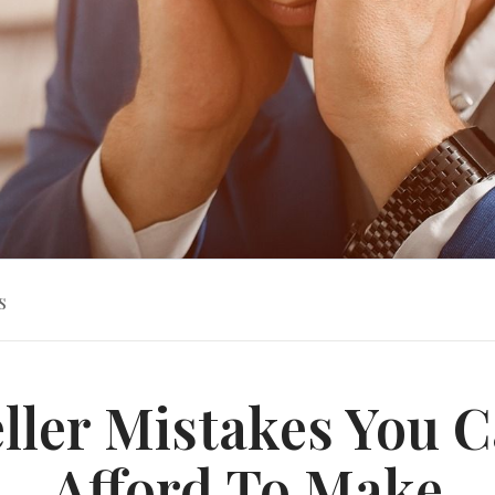
s
eller Mistakes You C
Afford To Make