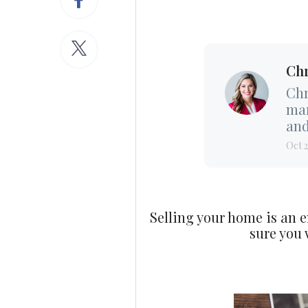
Chr
Chr
mar
and
Oct 2
Selling your home is an e
sure you