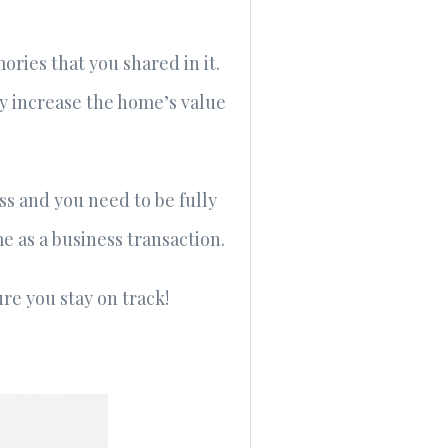
ries that you shared in it.
ly increase the home’s value
ss and you need to be fully
me as a business transaction.
e you stay on track!