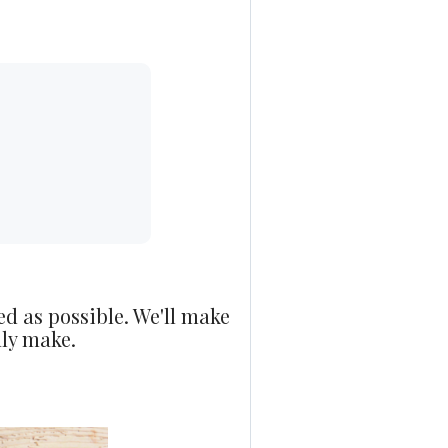
ed as possible. We'll make
nly make.