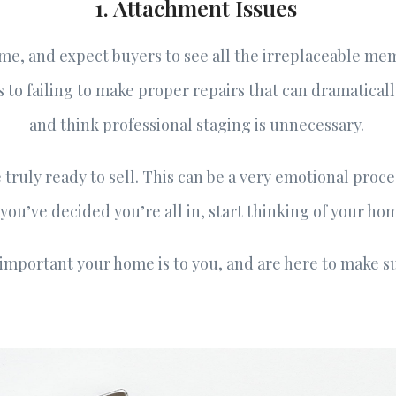
1. Attachment Issues
e, and expect buyers to see all the irreplaceable memo
 to failing to make proper repairs that can dramatical
and think professional staging is unnecessary.
truly ready to sell. This can be a very emotional proce
ou’ve decided you’re all in, start thinking of your ho
mportant your home is to you, and are here to make sur