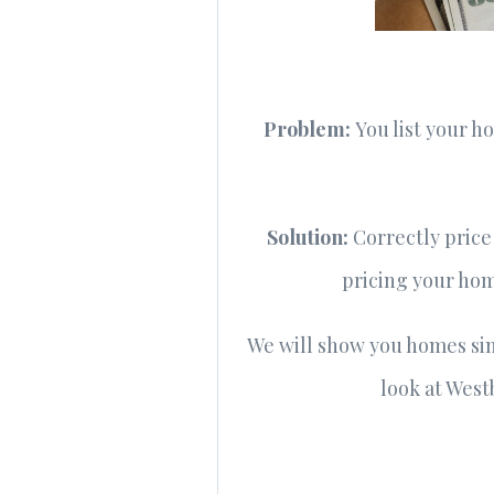
Problem:
You list your 
Solution:
Correctly price
pricing your home
We will show you homes simi
look at West