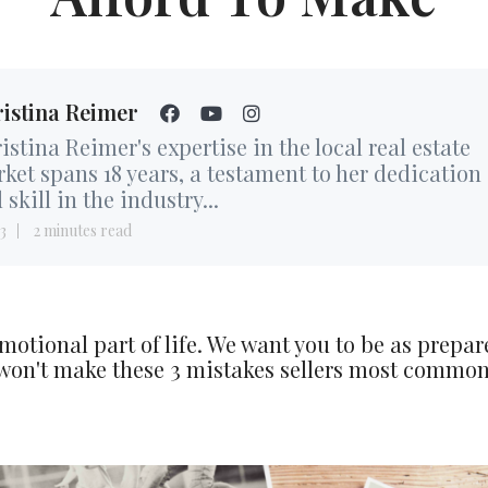
istina Reimer
istina Reimer's expertise in the local real estate
ket spans 18 years, a testament to her dedication
 skill in the industry...
3
2 minutes read
motional part of life. We want you to be as prepar
 won't make these 3 mistakes sellers most commo