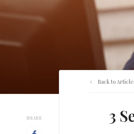
Back to Article
3 S
SHARE