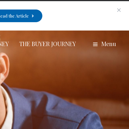
ead the Article
NEY
THE BUYER JOURNEY
Menu