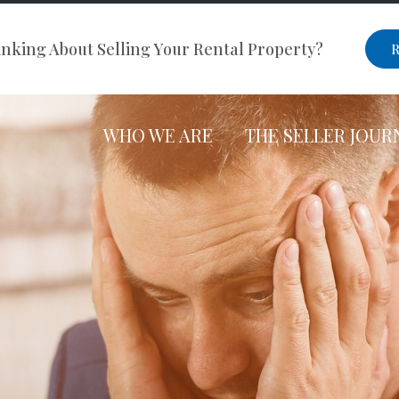
nking About Selling Your Rental Property?
R
WHO WE ARE
THE SELLER JOUR