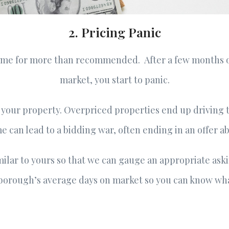
2. Pricing Panic
home for more than recommended. After a few months 
market, you start to panic.
 your property. Overpriced properties end up driving 
 can lead to a bidding war, often ending in an offer a
lar to yours so that we can gauge an appropriate askin
borough’s average days on market so you can know wha