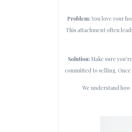
Problem
:
You love your hom
This attachment often leads
Solution
:
Make sure you’re 
committed to selling. Once y
We understand how i