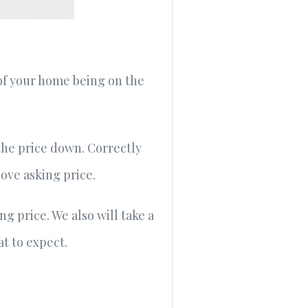
of your home being on the
the price down. Correctly
bove asking price.
g price. We also will take a
t to expect.