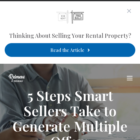
Thinking About Selling Your Rental Property?
Read the Article
5 Steps Smart
Sellers Take to
Generate Multiple