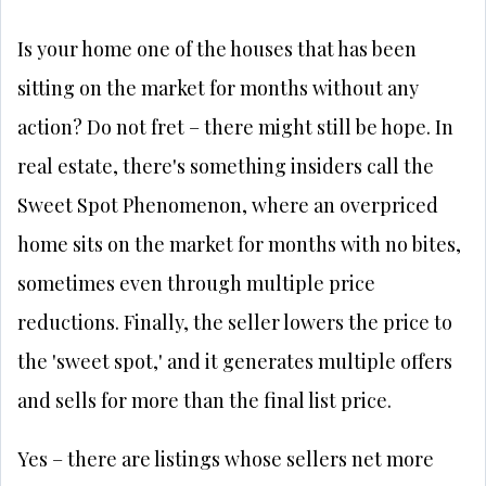
Is your home one of the houses that has been
sitting on the market for months without any
action? Do not fret – there might still be hope. In
real estate, there's something insiders call the
Sweet Spot Phenomenon, where an overpriced
home sits on the market for months with no bites,
sometimes even through multiple price
reductions. Finally, the seller lowers the price to
the 'sweet spot,' and it generates multiple offers
and sells for more than the final list price.
Yes – there are listings whose sellers net more