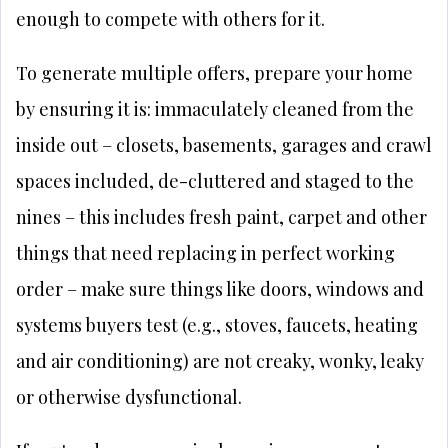
enough to compete with others for it.
To generate multiple offers, prepare your home
by ensuring it is: immaculately cleaned from the
inside out – closets, basements, garages and crawl
spaces included, de-cluttered and staged to the
nines – this includes fresh paint, carpet and other
things that need replacing in perfect working
order – make sure things like doors, windows and
systems buyers test (e.g., stoves, faucets, heating
and air conditioning) are not creaky, wonky, leaky
or otherwise dysfunctional.