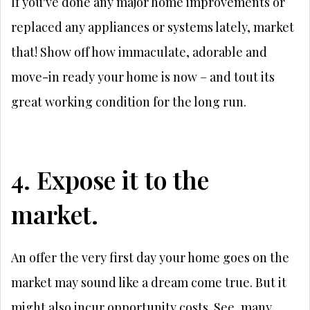
If you've done any major home improvements or
replaced any appliances or systems lately, market
that! Show off how immaculate, adorable and
move-in ready your home is now – and tout its
great working condition for the long run.
4. Expose it to the
market.
An offer the very first day your home goes on the
market may sound like a dream come true. But it
might also incur opportunity costs. See, many