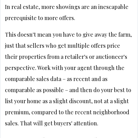
In real estate, more showings are an inescapable
prerequisite to more offers.
This doesn't mean you have to give away the farm,
just that sellers who get multiple offers price
their properties from a retailer's or auctioneer's
perspective. Work with your agent through the
comparable sales data – as recent and as
comparable as possible – and then do your best to
list your home as a slight discount, not at a slight
premium, compared to the recent neighborhood
sales. That will get buyers' attention.