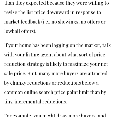
than they expected because they were willing to
revise the list price downward in response to
market feedback (i.e., no showings, no offers or
lowball offers).
If your home has been lagging on the market, talk
with your listing agent about what sort of price
reduction strategy is likely to maximize your net
sale price. Hint: many more buyers are attracted
by chunky reductions or reductions below a
common online search price point limit than by
tiny, incremental reductions.
For example, you might draw more buyers, and