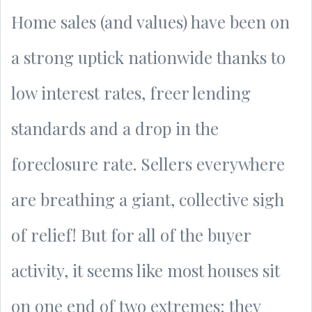
Home sales (and values) have been on
a strong uptick nationwide thanks to
low interest rates, freer lending
standards and a drop in the
foreclosure rate. Sellers everywhere
are breathing a giant, collective sigh
of relief! But for all of the buyer
activity, it seems like most houses sit
on one end of two extremes: they