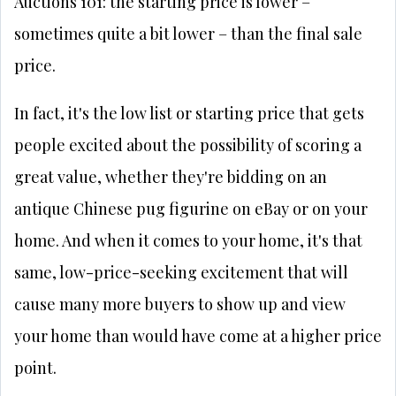
Auctions 101: the starting price is lower –
sometimes quite a bit lower – than the final sale
price.
In fact, it's the low list or starting price that gets
people excited about the possibility of scoring a
great value, whether they're bidding on an
antique Chinese pug figurine on eBay or on your
home. And when it comes to your home, it's that
same, low-price-seeking excitement that will
cause many more buyers to show up and view
your home than would have come at a higher price
point.