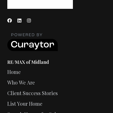
RE/MAX of Midland
Home
Who We Are
Client Success Stories
List Your Home