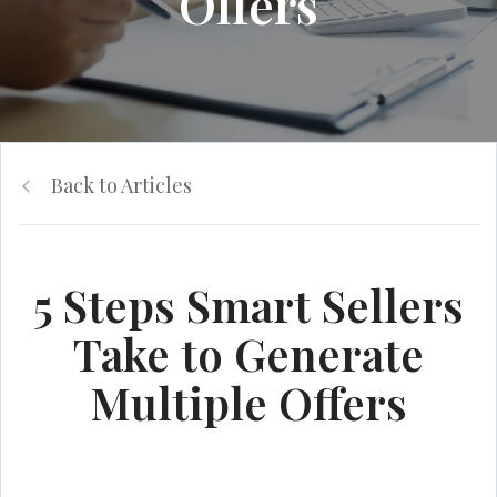
Offers
Back to Articles
5 Steps Smart Sellers
Take to Generate
Multiple Offers