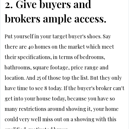
2. Give buyers and
brokers ample access.
Put yourself in your target buyer's shoes. Say
there are 40 homes on the market which meet
their specifications, in terms of bedrooms,
bathrooms, square footage, price range and
location. And 25 of those top the list. But they only
have time to see 8 today. If the buyer's broker can't
get into your house today, because you have so
many restrictions around showing it, your home
could very well miss out on a showing with this