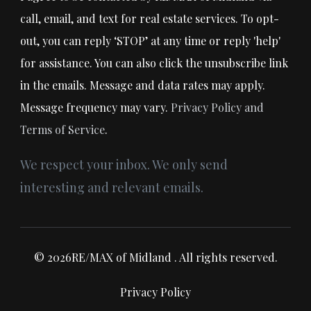
call, email, and text for real estate services. To opt-
out, you can reply ‘STOP’ at any time or reply 'help'
for assistance. You can also click the unsubscribe link
in the emails. Message and data rates may apply.
Message frequency may vary.
Privacy Policy and
Terms of Service
.
We respect your inbox. We only send
interesting and relevant emails.
© 2026RE/MAX of Midland . All rights reserved.
Privacy Policy