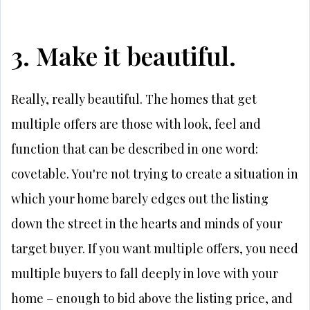
3. Make it beautiful.
Really, really beautiful. The homes that get
multiple offers are those with look, feel and
function that can be described in one word:
covetable. You're not trying to create a situation in
which your home barely edges out the listing
down the street in the hearts and minds of your
target buyer. If you want multiple offers, you need
multiple buyers to fall deeply in love with your
home – enough to bid above the listing price, and