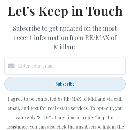
Let's Keep in Touch
Subscribe to get updated on the most
recent information from RE/MAX of
Midland
Subscribe
I agree to be contacted by RE/MAX of Midland via call,
email, and text for real estate services. To opt-out, you
can reply ‘STOP’ at any time or reply 'help' for
assistance. You can also click the unsubscribe link in the