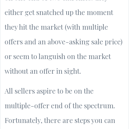
either get snatched up the moment
they hit the market (with multiple
offers and an above-asking sale price)
or seem to languish on the market
without an offer in sight.
All sellers aspire to be on the
multiple-offer end of the spectrum.
Fortunately, there are steps you can