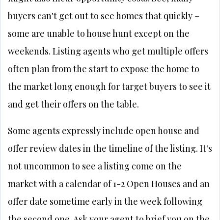
buyers can't get out to see homes that quickly –
some are unable to house hunt except on the
weekends. Listing agents who get multiple offers
often plan from the start to expose the home to
the market long enough for target buyers to see it
and get their offers on the table.
Some agents expressly include open house and
offer review dates in the timeline of the listing. It's
not uncommon to see a listing come on the
market with a calendar of 1-2 Open Houses and an
offer date sometime early in the week following
the second one. Ask your agent to brief you on the