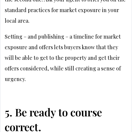
standard practices for market exposure in your
local area.
Setting – and publishing – a timeline for market
exposure and offers lets buyers know that they
will be able to get to the property and get their
offers considered, while still creating a sense of
urgency.
5. Be ready to course
correct.