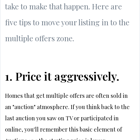
take to make that happen. Here are
five tips to move your listing in to the
multiple offers zone.
1. Price it aggressively.
Homes that get multiple offers are often sold in
an "auction" atmosphere. If you think back to the
last auction you saw on TV or participated in
online, you'll remember this basic element of