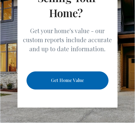
Home?
Get your home's value - our
custom reports include accurate
and up to date information.
Get Home Value