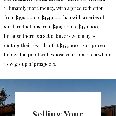
ultimately more money, with a price reduction
from $499,000 to $474,000 than with a series of
small reductions from $499,000 to $479,000,
because there is a set of buyers who may be
cutting their search off at $475,000 – so a price cut
below that point will expose your home to a whole
new group of prospects.
Selling Your