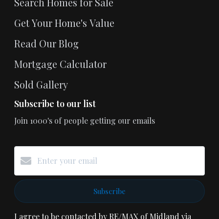
Search Homes for Sale
Get Your Home's Value
Read Our Blog
Mortgage Calculator
Sold Gallery
Subscribe to our list
Join 1000's of people getting our emails
Subscribe
I agree to be contacted by RE/MAX of Midland via