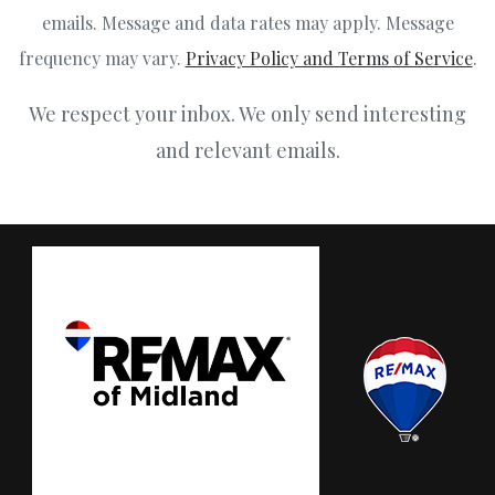
emails. Message and data rates may apply. Message
frequency may vary.
Privacy Policy and Terms of Service
.
We respect your inbox. We only send interesting
and relevant emails.