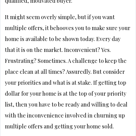
qualified, motivated buyer.
It might seem overly simple, but if you want
multiple offers, it behooves you to make sure your
home is available to be shown today. Every day
that it is on the market. Inconvenient? Yes.
Frustrating? Sometimes. A challenge to keep the
place clean at all times? Assuredly. But consider
your priorities and what is at stake. If getting top
dollar for your home is at the top of your priority
list, then you have to be ready and willing to deal
with the inconvenience involved in churning up
multiple offers and getting your home sold.