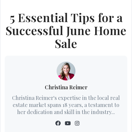
5 Essential Tips for a
Successful June Home
Sale
Christina Reimer
Christina Reimer's expertise in the local real
estate market spans 18 years, a testament to
her dedication and skill in the industry...