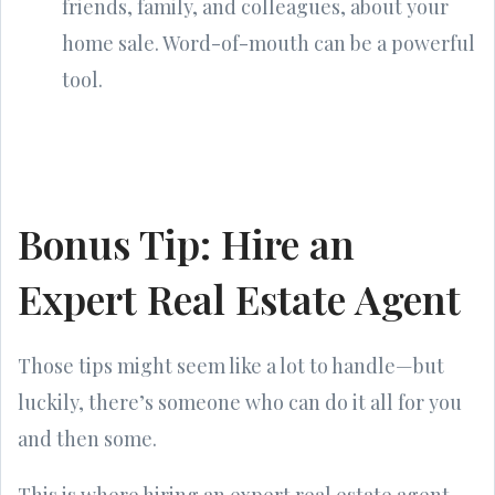
friends, family, and colleagues, about your
home sale. Word-of-mouth can be a powerful
tool.
Bonus Tip: Hire an
Expert Real Estate Agent
Those tips might seem like a lot to handle—but
luckily, there’s someone who can do it all for you
and then some.
This is where hiring an expert real estate agent