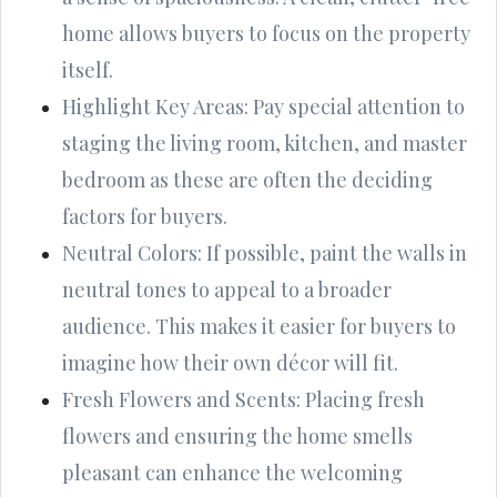
home allows buyers to focus on the property
itself.
Highlight Key Areas: Pay special attention to
staging the living room, kitchen, and master
bedroom as these are often the deciding
factors for buyers.
Neutral Colors: If possible, paint the walls in
neutral tones to appeal to a broader
audience. This makes it easier for buyers to
imagine how their own décor will fit.
Fresh Flowers and Scents: Placing fresh
flowers and ensuring the home smells
pleasant can enhance the welcoming