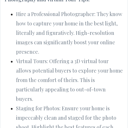
Hire a Professional Photographer: They know
how to capture your home in the best light,
literally and figuratively. High-resolution
images can significantly boost your online
presence.
Virtual Tours: Offering a 3D virtual tour
allows potential buyers to explore your home
from the comfort of theirs. This is
particularly appealing to out-of-town
buyers.
Staging for Photos: Ensure your home is
impeccably clean and staged for the photo
shoot. Highlight the best features of each