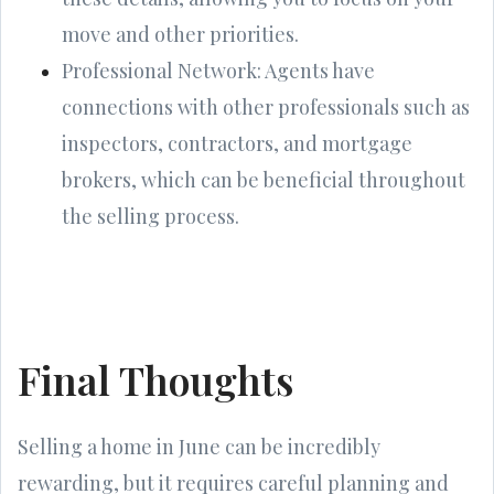
move and other priorities.
Professional Network: Agents have
connections with other professionals such as
inspectors, contractors, and mortgage
brokers, which can be beneficial throughout
the selling process.
Final Thoughts
Selling a home in June can be incredibly
rewarding, but it requires careful planning and