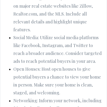
on major real estate websites like Zillow,
Realtor.com, and the MLS. Include all
relevant details and highlight unique
features.
Social Media: Utilize social media platforms
like Facebook, Instagram, and Twitter to
reach a broader audience. Consider targeted
ads to reach potential buyers in your area.
Open Houses: Host open houses to give
potential buyers a chance to view your home
in person. Make sure your home is clean,
staged, and welcoming.
Networking: Inform your network, including