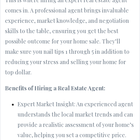
comes in. A professional agent brings invaluable
experience, market knowledge, and negotiation
skills to the table, ensuring you get the best
possible outcome for your home sale. They’ll
make sure you nail tips 1 through 5 in addition to
reducing your stress and selling your home for
top dollar.
Benefits of Hiring a Real Estate Agent:
Expert Market Insight: An experienced agent
understands the local market trends and can
provide a realistic assessment of your home’s
value, helping you set a competitive price.