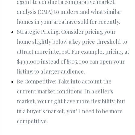
agent to conduct a comparative market
analysis (CMA) to understand what similar
homes in your area have sold for recently.
Strategic Pricing: Consider pricing your
home slightly below a key price threshold to
attract more interest. For example, pricing at
$499,000 instead of $505,000 can open your
listing to a larger audience.
Be Competitive: Take into account the
current market conditions. In a seller's
market, you might have more flexibility, but
in a buyer's market, you’ll need to be more
competitive.