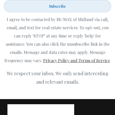
Subscribe
I agree to be contacted by RE/MAX of Midland via call,
email, and text for real estate services. To opt-out, you
can reply ‘STOP’ at any time or reply 'help' for
assistance. You can also click the unsubscribe link in the
emails. Message and data rates may apply. Message
frequency may vary.
Privacy Policy and Terms of Service
.
We respect your inbox. We only send interesting
and relevant emails.