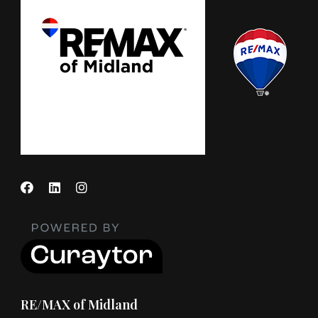
RE/MAX of Midland