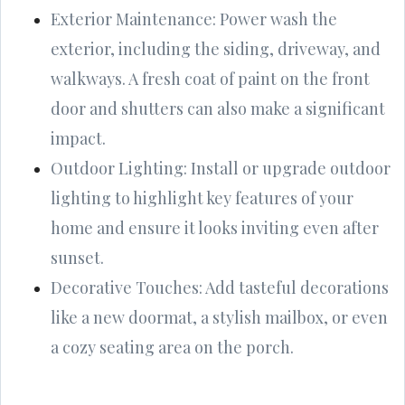
Exterior Maintenance: Power wash the
exterior, including the siding, driveway, and
walkways. A fresh coat of paint on the front
door and shutters can also make a significant
impact.
Outdoor Lighting: Install or upgrade outdoor
lighting to highlight key features of your
home and ensure it looks inviting even after
sunset.
Decorative Touches: Add tasteful decorations
like a new doormat, a stylish mailbox, or even
a cozy seating area on the porch.