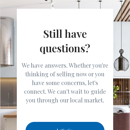
Still have
questions?
We have answers. Whether you're
thinking of selling now or you
have some concerns, let's
connect. We can't wait to guide
you through our local market.