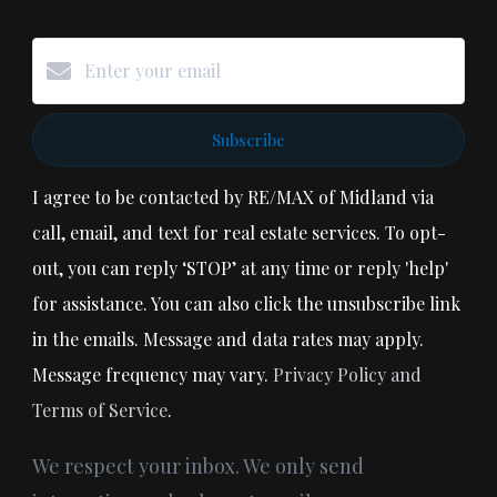
Subscribe
I agree to be contacted by RE/MAX of Midland via
call, email, and text for real estate services. To opt-
out, you can reply ‘STOP’ at any time or reply 'help'
for assistance. You can also click the unsubscribe link
in the emails. Message and data rates may apply.
Message frequency may vary.
Privacy Policy and
Terms of Service
.
We respect your inbox. We only send