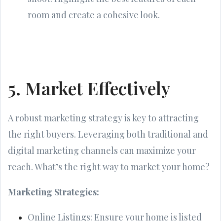
room and create a cohesive look.
5. Market Effectively
A robust marketing strategy is key to attracting
the right buyers. Leveraging both traditional and
digital marketing channels can maximize your
reach. What’s the right way to market your home?
Marketing Strategies:
Online Listings: Ensure your home is listed