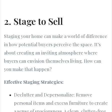
2. Stage to Sell
Staging your home can make a world of difference
in how potential buyers perceive the space. It’s
about creating an inviting atmosphere where
buyers can envision themselves living. How can
you make that happen?
Effective Staging Strategies:
Declutter and Depersonalize: Remove
personal items and excess furniture to create
a sense of spaciousness. A clean, clutter-free