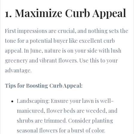
1. Maximize Curb Appeal
First impressions are crucial, and nothing sets the
tone for a potential buyer like excellent curb
appeal. In June, nature is on your side with lush
greenery and vibrant flowers. Use this to your
advantage.
Tips for Boosting Curb Appeal:
Landscaping: Ensure your lawn is well-
manicured, flower beds are weeded, and
shrubs are trimmed. Consider planting
seasonal flowers for a burst of color.