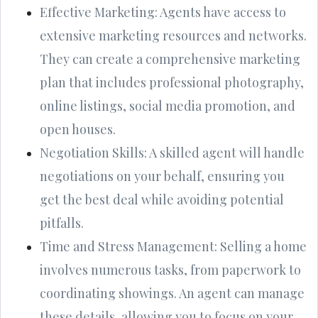
Effective Marketing: Agents have access to
extensive marketing resources and networks.
They can create a comprehensive marketing
plan that includes professional photography,
online listings, social media promotion, and
open houses.
Negotiation Skills: A skilled agent will handle
negotiations on your behalf, ensuring you
get the best deal while avoiding potential
pitfalls.
Time and Stress Management: Selling a home
involves numerous tasks, from paperwork to
coordinating showings. An agent can manage
these details, allowing you to focus on your