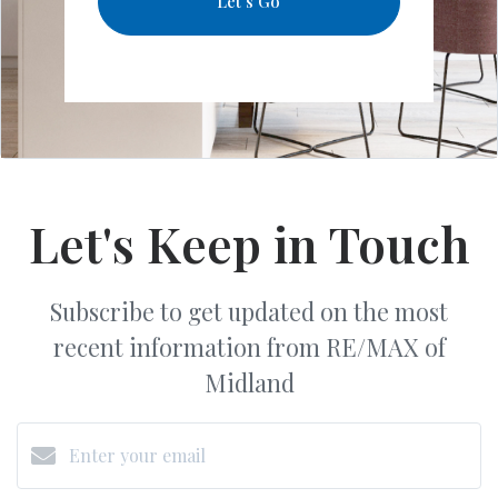
Let's Go
Let's Keep in Touch
Subscribe to get updated on the most
recent information from RE/MAX of
Midland