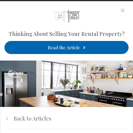
Thinking About Selling Your Rental Property?
Read the Article
Back to Articles