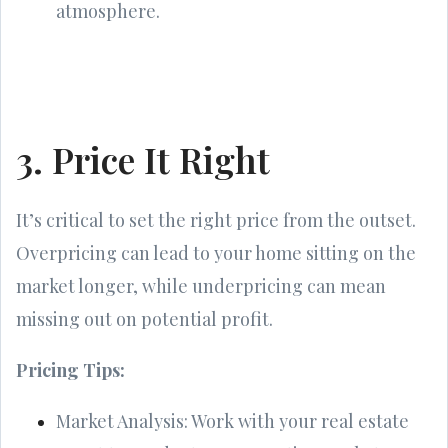
atmosphere.
3. Price It Right
It’s critical to set the right price from the outset.
Overpricing can lead to your home sitting on the
market longer, while underpricing can mean
missing out on potential profit.
Pricing Tips:
Market Analysis: Work with your real estate