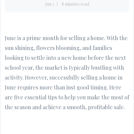
Jun 3
8 minutes read
June is a prime month for selling a home. With the
sun shining, flowers blooming, and families
looking to settle into a new home before the next
school year, the market is typically bustling with
activity. However, successfully selling a home in
June requires more than just good timing. Here
are five essential tips to help you make the most of
the season and achieve a smooth, profitable sale.