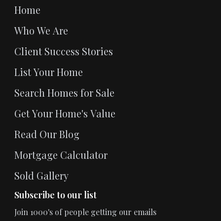
Home
Who We Are
Client Success Stories
List Your Home
Search Homes for Sale
Get Your Home's Value
Read Our Blog
Mortgage Calculator
Sold Gallery
Subscribe to our list
Join 1000's of people getting our emails