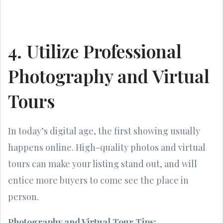
4. Utilize Professional
Photography and Virtual
Tours
In today’s digital age, the first showing usually
happens online. High-quality photos and virtual
tours can make your listing stand out, and will
entice more buyers to come see the place in
person.
Photography and Virtual Tour Tips: