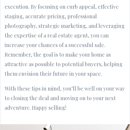
execution. By focusing on curb appeal, effective
staging, accurate pricing, professional
photography, strategic marketing, and leveraging
the expertise of a real estate agent, you can
increase your chances of a successful sale.
Remember, the goal is to make your home as
attractive as possible to potential buyers, helping
them envision their future in your space.
With these tips in mind, you’ll be well on your way
to closing the deal and moving on to your next
adventure. Happy selling!