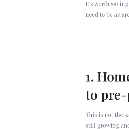
It's worth sayin
need to be aware 
1. Home
to pre
This is not the 
still growing and