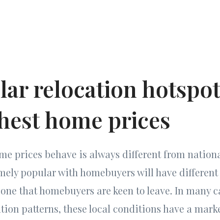
lar relocation hotspo
ghest home prices
me prices behave is always different from nation
emely popular with homebuyers will have differen
one that homebuyers are keen to leave. In many c
on patterns, these local conditions have a marke