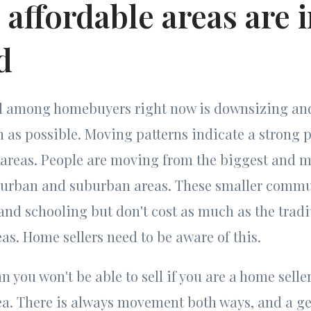
 affordable areas are 
d
nd among homebuyers right now is downsizing an
as possible. Moving patterns indicate a strong p
 areas. People are moving from the biggest and m
r urban and suburban areas. These smaller commu
nd schooling but don't cost as much as the tradi
as. Home sellers need to be aware of this.
 you won't be able to sell if you are a home seller
ea. There is always movement both ways, and a ge