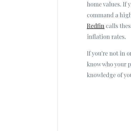
home values. If 
command a higher
Redfin
calls thes
inflation rates.
If you're not in 
know who your p
knowledge of you