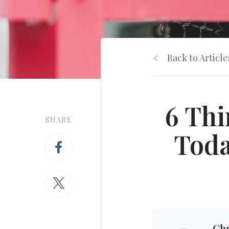
Back to Article
6 Thi
SHARE
Toda
Chr