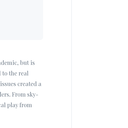
ndemic, but is
 to the real
issues created a
lers. From sky-
al play from