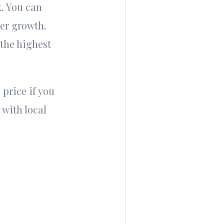
k. You can
wer growth.
 the highest
 price if you
with local