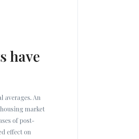
ts have
al averages. An
t housing market
ases of post-
d effect on