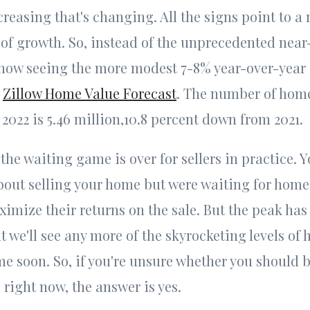
reasing that's changing. All the signs point to a 
of growth. So, instead of the unprecedented near
 now seeing the more modest 7-8% year-over-year
e
Zillow Home Value Forecast
. The number of home
 2022 is 5.46 million,10.8 percent down from 2021.
the waiting game is over for sellers in practice. 
out selling your home but were waiting for home 
ximize their returns on the sale. But the peak has
at we'll see any more of the skyrocketing levels of
me soon. So, if you're unsure whether you should 
 right now, the answer is yes.