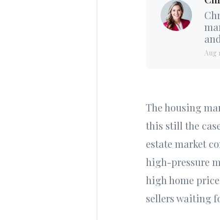
Chr
mar
and
Aug 
The housing mark
this still the ca
estate market co
high-pressure ma
high home prices
sellers waiting 