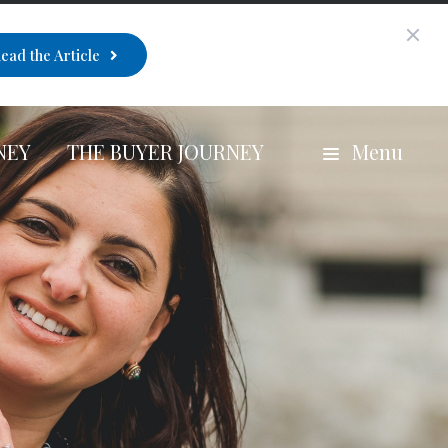
ead the Article
NEY
THE BUYER JOURNEY
Menu