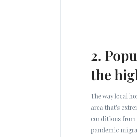
2. Popu
the hi
The way local ho
area that's extr
conditions from 
pandemic migrati