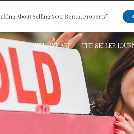
nking About Selling Your Rental Property?
R
WHO WE ARE
THE SELLER JOUR