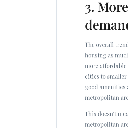
3. More
deman
The overall tre
housing as much 
more affordable
cities to smalle
good amenities a
metropolitan are
This doesn't mean
metropolitan ar