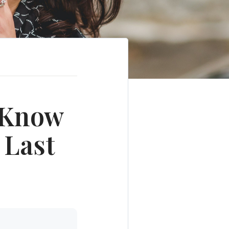
o Know
 Last