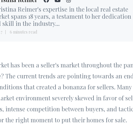
istina Reimer's expertise in the local real estate
ket spans 18 years, a testament to her dedication
 skill in the industry...
17
6 minutes read
et has been a seller's market throughout the pa
se? The current trends are pointing towards an end
nditions that created a bonanza for sellers. Many 
rket environment severely skewed in favor of sel
, intense competition between buyers, and tactic
for the right moment to put their homes for sale.