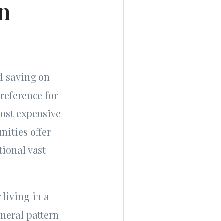
in
d saving on
reference for
ost expensive
nities offer
tional vast
 living in a
neral pattern