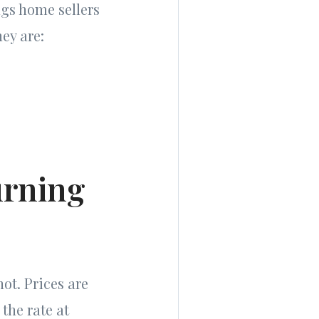
ngs home sellers
hey are:
urning
ot. Prices are
 the rate at