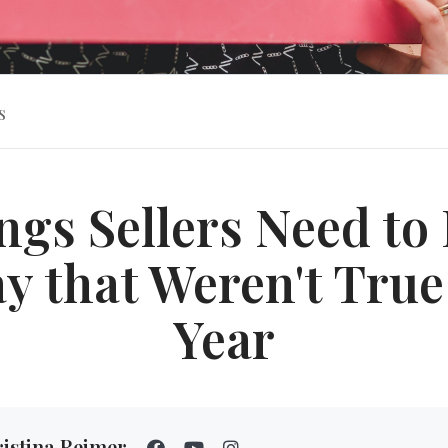
s
ngs Sellers Need t
y that Weren't True
Year
istina Reimer