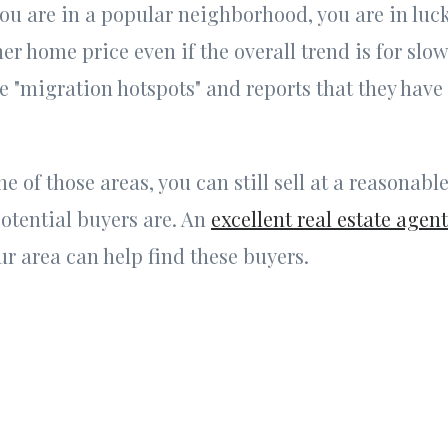
you are in a popular neighborhood, you are in luc
 home price even if the overall trend is for slo
e "migration hotspots" and reports that they have
one of those areas, you can still sell at a reasonable
otential buyers are. An
excellent real estate agent
r area can help find these buyers.