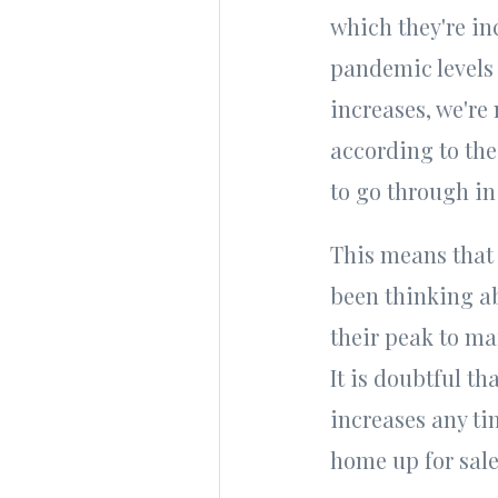
which they're inc
pandemic levels 
increases, we're
according to th
to go through in
This means that 
been thinking ab
their peak to ma
It is doubtful th
increases any ti
home up for sale