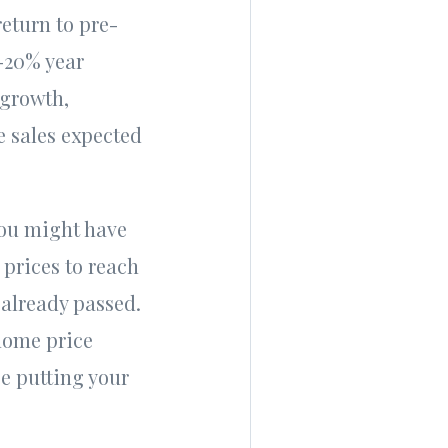
return to pre-
-20% year
 growth,
 sales expected
You might have
prices to reach
 already passed.
 home price
be putting your