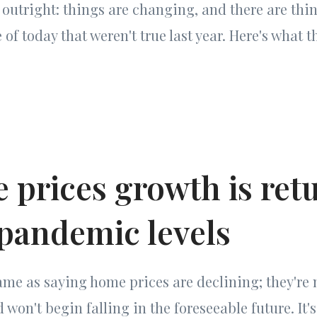
g outright: things are changing, and there are thi
of today that weren't true last year. Here's what t
 prices growth is ret
-pandemic levels
same as saying home prices are declining; they're n
 won't begin falling in the foreseeable future. It's