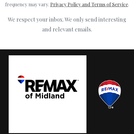
frequency may vary.
Privacy Policy and Terms of Service
.
We respect your inbox. We only send interesting
and relevant emails.