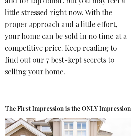
and for top dollar, but you may feel a
little stressed right now. With the
proper approach and a little effort,
your home can be sold in no time at a
competitive price. Keep reading to
find out our 7 best-kept secrets to
selling your home.
The First Impression is the ONLY Impression