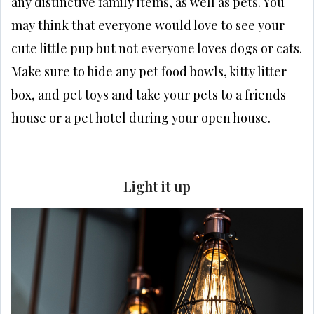
any distinctive family items, as well as pets. You
may think that everyone would love to see your
cute little pup but not everyone loves dogs or cats.
Make sure to hide any pet food bowls, kitty litter
box, and pet toys and take your pets to a friends
house or a pet hotel during your open house.
Light it up