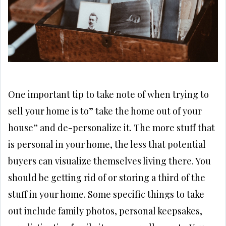
One important tip to take note of when trying to
sell your home is to” take the home out of your
house” and de-personalize it. The more stuff that
is personal in your home, the less that potential
buyers can visualize themselves living there. You
should be getting rid of or storing a third of the
stuff in your home. Some specific things to take
out include family photos, personal keepsakes,