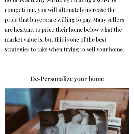
competition, you will ultimately increase the
price that buyers are willing to pay. Many sellers
are hesitant to price their home below what the
market value is, but this is one of the best
strategies to take when trying to sell your home.
De-Personalize your home