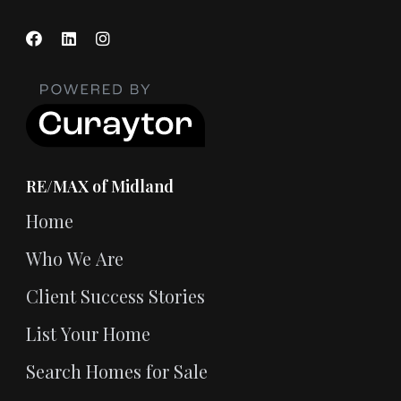
RE/MAX of Midland
Home
Who We Are
Client Success Stories
List Your Home
Search Homes for Sale