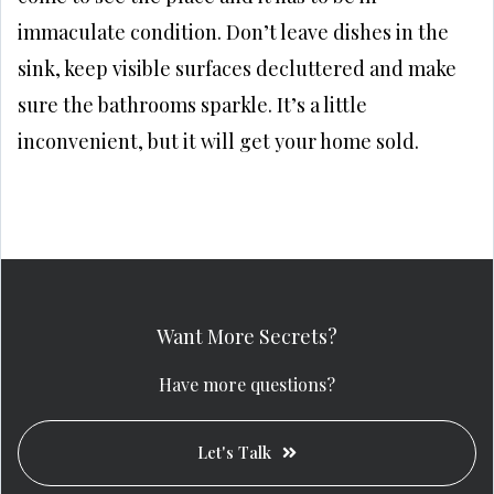
immaculate condition. Don’t leave dishes in the
sink, keep visible surfaces decluttered and make
sure the bathrooms sparkle. It’s a little
inconvenient, but it will get your home sold.
Want More Secrets?
Have more questions?
Let's Talk