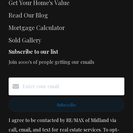
Get Your Home's Value
Read Our Blog
Mortgage Calculator
Sold Gallery
Subscribe to our list
Join 1000's of people getting our emails
Subscribe
I agree to be contacted by RE/MAX of Midland via
call, email, and text for real estate services. To opt-