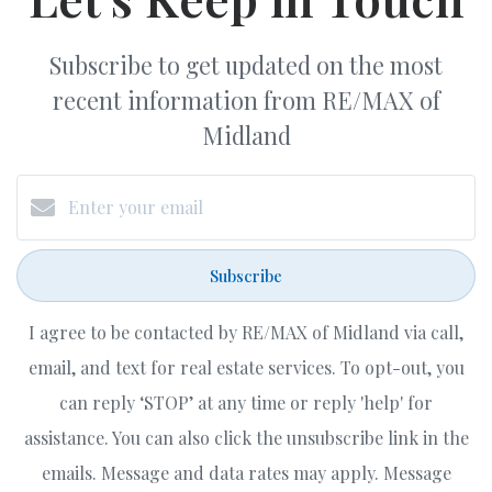
Subscribe to get updated on the most
recent information from RE/MAX of
Midland
Subscribe
I agree to be contacted by RE/MAX of Midland via call,
email, and text for real estate services. To opt-out, you
can reply ‘STOP’ at any time or reply 'help' for
assistance. You can also click the unsubscribe link in the
emails. Message and data rates may apply. Message