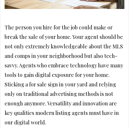
The person you hire for the job could make or
break the sale of your home. Your agent should be
not only extremely knowledgeable about the MLS
and comps in your neighborhood but also tech-
savvy. Agents who embrace technology have many
tools to gain digital exposure for your home.
Sticking a for sale sign in your yard and relying
only on traditional advertising methods is not
enough anymore. Versatility and innovation are
key qualities modern listing agents must have in
our digital world.