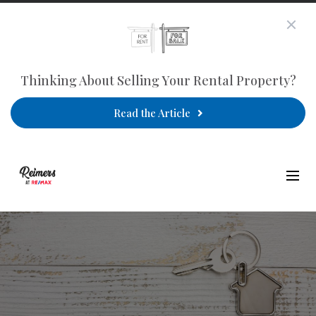
Thinking About Selling Your Rental Property?
Read the Article