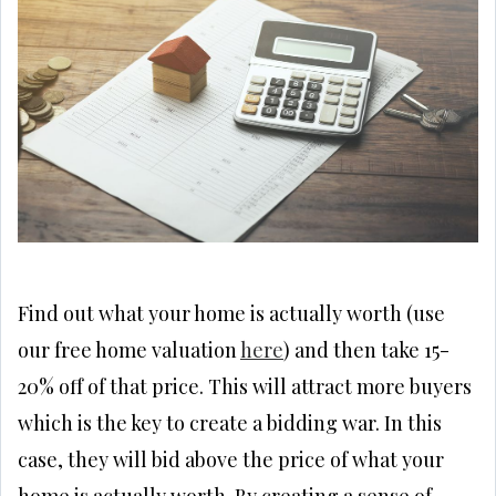
Find out what your home is actually worth (use
our free home valuation
here
) and then take 15-
20% off of that price. This will attract more buyers
which is the key to create a bidding war. In this
case, they will bid above the price of what your
home is actually worth. By creating a sense of