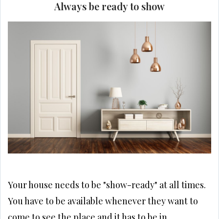
Always be ready to show
Your house needs to be "show-ready" at all times.
You have to be available whenever they want to
come to see the place and it has to be in