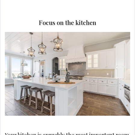
Focus on the kitchen
Your kitchen is arguably the most important room