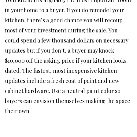
in your home to a buyer. If you do remodel your
kitchen, there’s a good chance you will recoup
most of your investment during the sale. You
could spend a few thousand dollars on necessary
updates but if you don’t, a buyer may knock
$10,000 off the asking price if your kitchen looks
dated. The fastest, most inexpensive kitchen
updates include a fresh coat of paint and new
cabinet hardware. Use a neutral paint color so
buyers can envision themselves making the space
their own.