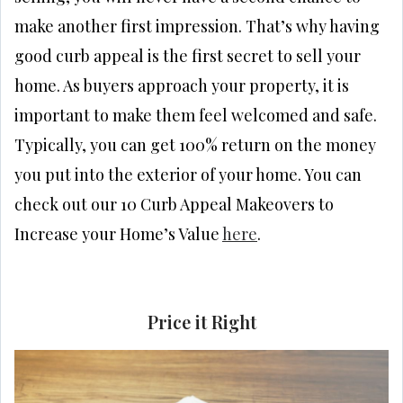
make another first impression. That’s why having
good curb appeal is the first secret to sell your
home. As buyers approach your property, it is
important to make them feel welcomed and safe.
Typically, you can get 100% return on the money
you put into the exterior of your home. You can
check out our 10 Curb Appeal Makeovers to
Increase your Home’s Value
here
.
Price it Right