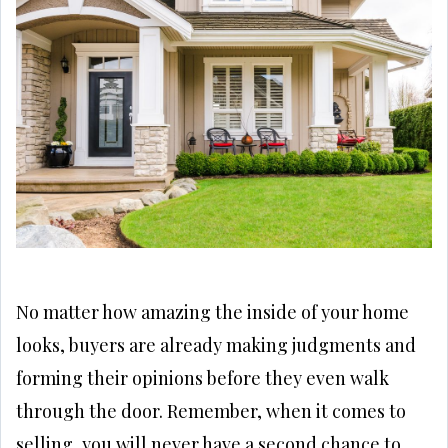
No matter how amazing the inside of your home
looks, buyers are already making judgments and
forming their opinions before they even walk
through the door. Remember, when it comes to
selling, you will never have a second chance to