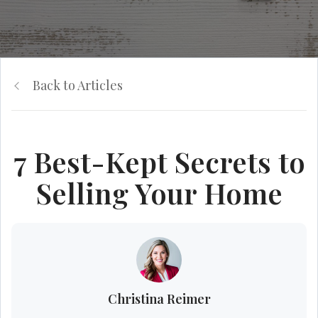
Back to Articles
7 Best-Kept Secrets to
Selling Your Home
Christina Reimer