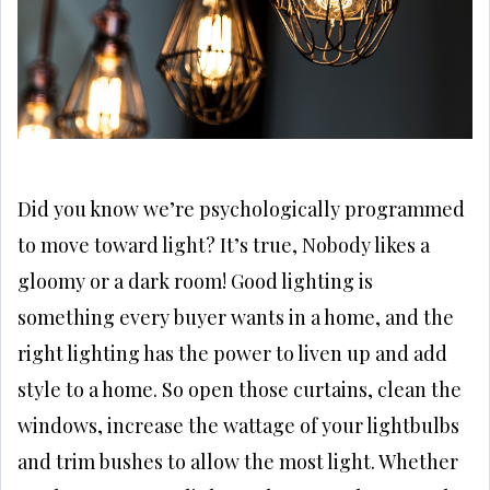
Did you know we’re psychologically programmed
to move toward light? It’s true, Nobody likes a
gloomy or a dark room! Good lighting is
something every buyer wants in a home, and the
right lighting has the power to liven up and add
style to a home. So open those curtains, clean the
windows, increase the wattage of your lightbulbs
and trim bushes to allow the most light. Whether