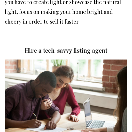
you have to create light or showcase the natural
light, focus on making your home bright and
cheery in order to sell it faster.
Hire a tech-savvy listing agent