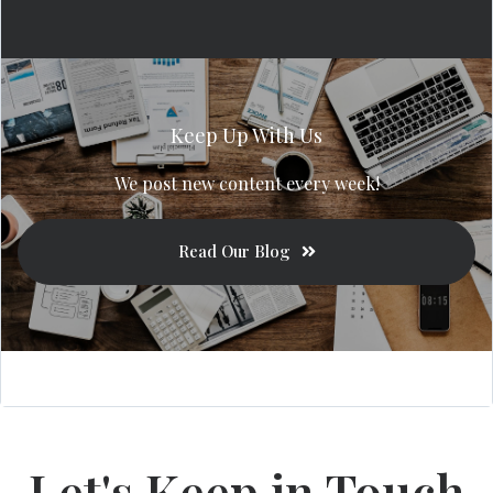
Keep Up With Us
We post new content every week!
Read Our Blog
Let's Keep in Touch