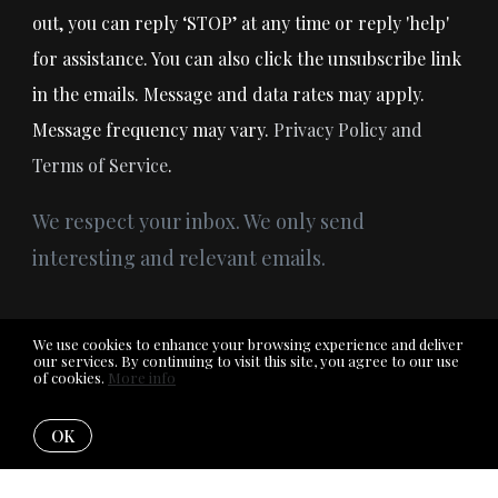
out, you can reply ‘STOP’ at any time or reply 'help'
for assistance. You can also click the unsubscribe link
in the emails. Message and data rates may apply.
Message frequency may vary.
Privacy Policy and
Terms of Service
.
We respect your inbox. We only send
interesting and relevant emails.
We use cookies to enhance your browsing experience and deliver
our services. By continuing to visit this site, you agree to our use
© 2026RE/MAX of Midland . All rights reserved.
of cookies.
More info
Privacy Policy
OK