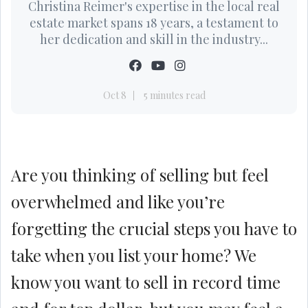
Christina Reimer's expertise in the local real
estate market spans 18 years, a testament to
her dedication and skill in the industry...
Oct 8
5 minutes read
Are you thinking of selling but feel
overwhelmed and like you’re
forgetting the crucial steps you have to
take when you list your home? We
know you want to sell in record time