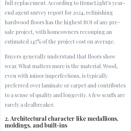
full replacement. According to HomeLight’s year-
end agent survey report for 2024, refinishing
hardwood floors has the highest ROI of any pre-
sale project, with homeowners recouping an
estimated 147% of the project cost on average.
Buyers generally understand that floors show
wear. What matters more is the material. Wood,
even with minor imperfections, is typically
preferred over laminate or carpet and contributes
to a sense of quality and longevity. A few scuffs are
rarely a dealbreaker.
2. Architectural character like medallions,
moldings, and built-ins