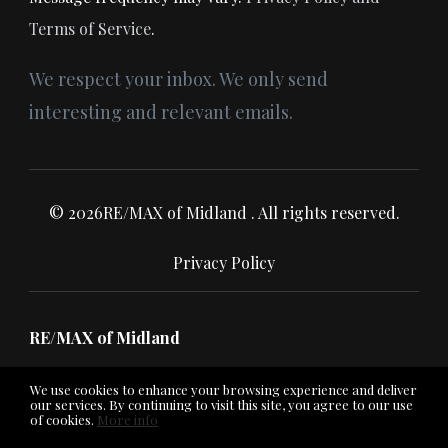
Terms of Service
.
We respect your inbox. We only send
interesting and relevant emails.
© 2026RE/MAX of Midland . All rights reserved.
Privacy Policy
RE/MAX of Midland
We use cookies to enhance your browsing experience and deliver
our services. By continuing to visit this site, you agree to our use
of cookies.
More info
Listing data feed last updated on August 8, 2026 at 6:52 am
UTC+0000