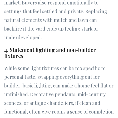
market. Buyers also respond emotionally to
settings that feel settled and private. Replacing
natural elements with mulch and lawn can
backfire if the yard ends up feeling stark or
underdeveloped.
4. Statement lighting and non-builder
fixtures
While some light fixtures can be too specific to
personal taste, swapping everything out for
builder-basic lighting can make a home feel flat or
unfinished. Decorative pendants, mid-century
sconces, or antique chandeliers, if clean and
functional, often give rooms a sense of completion