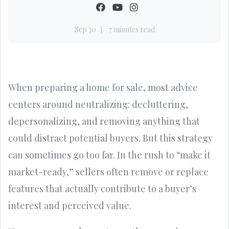
Sep 30
7 minutes read
When preparing a home for sale, most advice
centers around neutralizing: decluttering,
depersonalizing, and removing anything that
could distract potential buyers. But this strategy
can sometimes go too far. In the rush to “make it
market-ready,” sellers often remove or replace
features that actually contribute to a buyer’s
interest and perceived value.