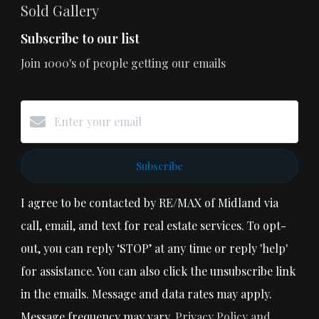
Sold Gallery
Subscribe to our list
Join 1000's of people getting our emails
Subscribe
I agree to be contacted by RE/MAX of Midland via
call, email, and text for real estate services. To opt-
out, you can reply ‘STOP’ at any time or reply 'help'
for assistance. You can also click the unsubscribe link
in the emails. Message and data rates may apply.
Message frequency may vary.
Privacy Policy and