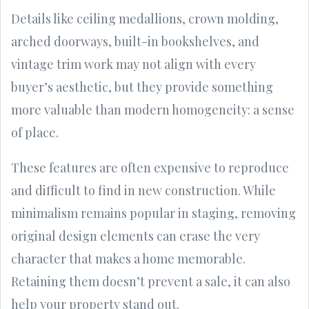
Details like ceiling medallions, crown molding,
arched doorways, built-in bookshelves, and
vintage trim work may not align with every
buyer’s aesthetic, but they provide something
more valuable than modern homogeneity: a sense
of place.
These features are often expensive to reproduce
and difficult to find in new construction. While
minimalism remains popular in staging, removing
original design elements can erase the very
character that makes a home memorable.
Retaining them doesn’t prevent a sale, it can also
help your property stand out.