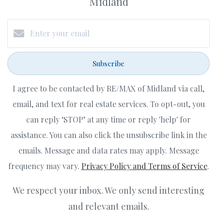
Midland
Subscribe
I agree to be contacted by RE/MAX of Midland via call,
email, and text for real estate services. To opt-out, you
can reply ‘STOP’ at any time or reply 'help' for
assistance. You can also click the unsubscribe link in the
emails. Message and data rates may apply. Message
frequency may vary.
Privacy Policy and Terms of Service
.
We respect your inbox. We only send interesting
and relevant emails.