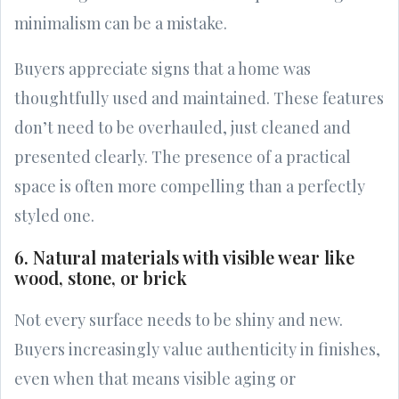
minimalism can be a mistake.
Buyers appreciate signs that a home was
thoughtfully used and maintained. These features
don’t need to be overhauled, just cleaned and
presented clearly. The presence of a practical
space is often more compelling than a perfectly
styled one.
6. Natural materials with visible wear like
wood, stone, or brick
Not every surface needs to be shiny and new.
Buyers increasingly value authenticity in finishes,
even when that means visible aging or