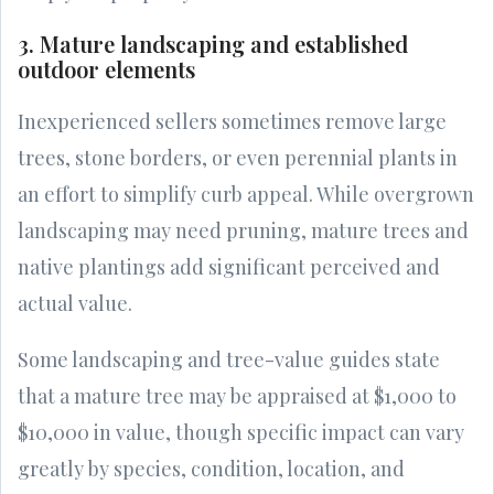
3. Mature landscaping and established
outdoor elements
Inexperienced sellers sometimes remove large
trees, stone borders, or even perennial plants in
an effort to simplify curb appeal. While overgrown
landscaping may need pruning, mature trees and
native plantings add significant perceived and
actual value.
Some landscaping and tree-value guides state
that a mature tree may be appraised at $1,000 to
$10,000 in value, though specific impact can vary
greatly by species, condition, location, and