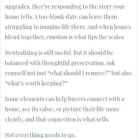
upgrades, they’re responding to the story your
home tells. A too-blank slate can leave them
struggling to imagine life there. And when homes
blend together, emotion is what tips the scales.
Neutralizing is still useful. But it should be
balanced with thoughtful preservation. Ask
yourself not just “what should I remove?” but also
“what’s worth keeping?”
Some elements can help buyers connect with a
home, see its value, or picture their life more
clearly, and that connection is what sells.
Not everything needs to go.