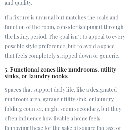
and quality.
If a fixture is unusual but matches the scale and
function of the room, consider keeping it through
the listing period. The goal isn’t to appeal to every
possible style preference, but to avoid a space
that feels completely stripped down or generic.
5. Functional zones like mudrooms, utility
sinks, or laundry nooks
Spaces that support daily life, like a designated
mudroom area, garage utility sink, or laundry
folding counter, might seem secondary, but they
often influence how livable a home feels.
Removing these for the sake of square footage or