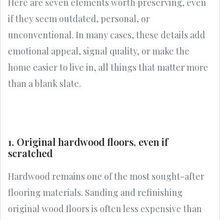
Here are seven elements worth preserving, even
if they seem outdated, personal, or
unconventional. In many cases, these details add
emotional appeal, signal quality, or make the
home easier to live in, all things that matter more
than a blank slate.
1. Original hardwood floors, even if
scratched
Hardwood remains one of the most sought-after
flooring materials. Sanding and refinishing
original wood floors is often less expensive than