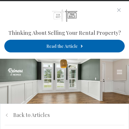
Thinking About Selling Your Rental Property?
Read the Article
Back to Articles