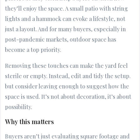
they’ll enjoy the space. A small patio with string
lights and a hammock can evoke a lifestyle, not
just a layout. And for many buyers, especially in
post-pandemic markets, outdoor space has
become a top priority.
Removing these touches can make the yard feel
sterile or empty. Instead, edit and tidy the setup.
but consider leaving enough to suggest how the
space is used. It’s not about decoration, it’s about
possibility.
Why this matters
Buyers aren’t just evaluating square footage and