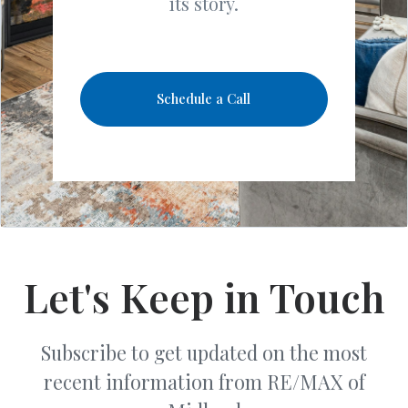
its story.
Schedule a Call
Let's Keep in Touch
Subscribe to get updated on the most
recent information from RE/MAX of