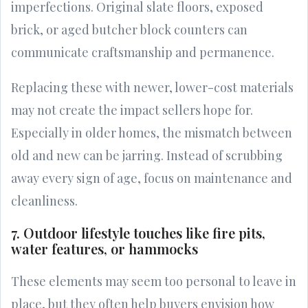
imperfections. Original slate floors, exposed
brick, or aged butcher block counters can
communicate craftsmanship and permanence.
Replacing these with newer, lower-cost materials
may not create the impact sellers hope for.
Especially in older homes, the mismatch between
old and new can be jarring. Instead of scrubbing
away every sign of age, focus on maintenance and
cleanliness.
7. Outdoor lifestyle touches like fire pits,
water features, or hammocks
These elements may seem too personal to leave in
place, but they often help buyers envision how