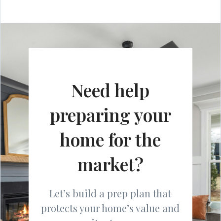
Need help
preparing your
home for the
market?
Let’s build a prep plan that
protects your home’s value and