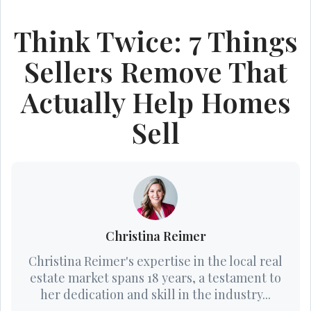
Think Twice: 7 Things
Sellers Remove That
Actually Help Homes
Sell
Christina Reimer
Christina Reimer's expertise in the local real
estate market spans 18 years, a testament to
her dedication and skill in the industry...