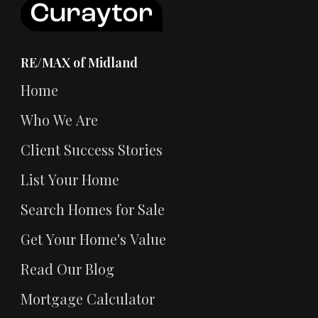
RE/MAX of Midland
Home
Who We Are
Client Success Stories
List Your Home
Search Homes for Sale
Get Your Home's Value
Read Our Blog
Mortgage Calculator