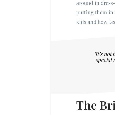
around in dress-
putting them in
kids and how fast
"It’s not
special 
The Bri