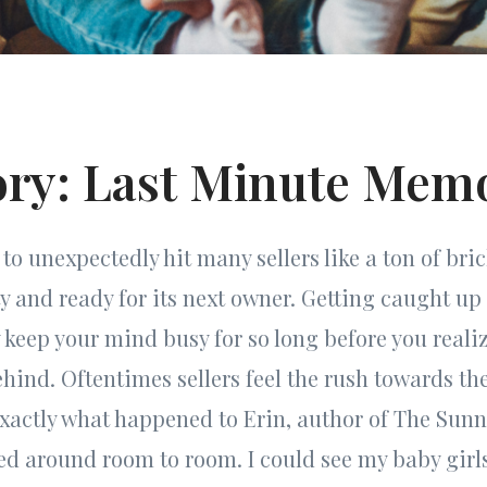
ory: Last Minute Mem
to unexpectedly hit many sellers like a ton of bri
 and ready for its next owner. Getting caught up 
keep your mind busy for so long before you reali
ehind. Oftentimes sellers feel the rush towards th
exactly what happened to Erin, author of The Sunn
ked around room to room. I could see my baby gir