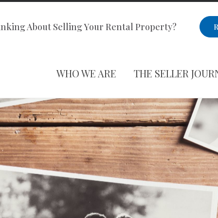
nking About Selling Your Rental Property?
R
WHO WE ARE
THE SELLER JOUR