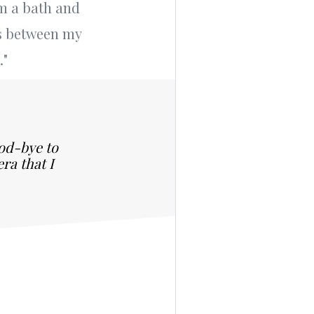
em a bath and
ts between my
."
ood-bye to
ra that I