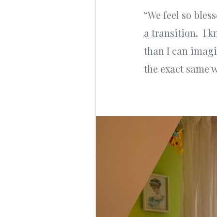
“We feel so bles
a transition. I 
than I can imagi
the exact same w