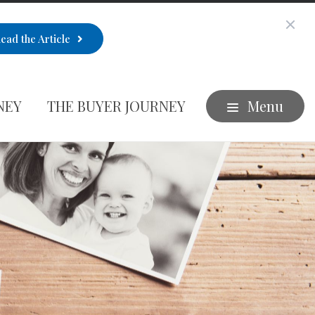
ead the Article
NEY
THE BUYER JOURNEY
Menu