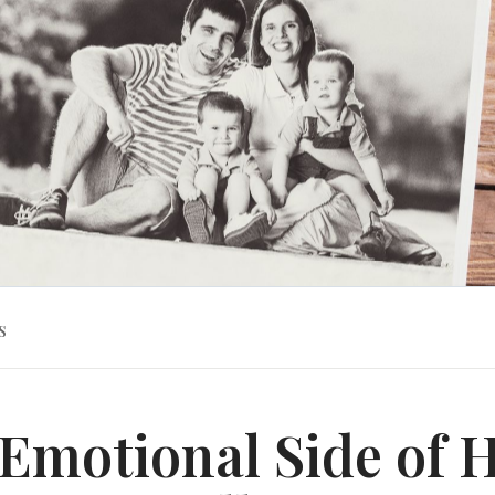
s
Emotional Side of