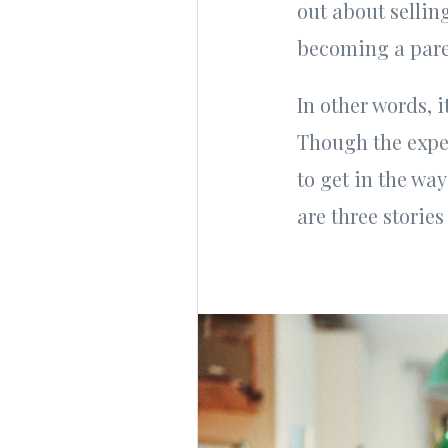
out about sellin
becoming a pare
In other words, 
Though the exper
to get in the way
are three storie