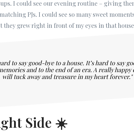
ups. I could see our evening routine – giving th
 matching PJs. I could see so many sweet momen
 they grew right in front of my eyes in that house
 hard to say good-bye to a house. It’s hard to say g
memories and to the end of an era. A really happy e
will tuck away and treasure in my heart forever."
ght Side ☀️