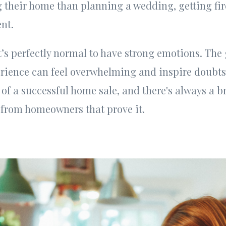
g their home than planning a wedding, getting fir
nt.
it’s perfectly normal to have strong emotions. Th
ience can feel overwhelming and inspire doubts,
 of a successful home sale, and there's always a b
s from homeowners that prove it.