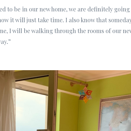
sed to be in our new home, we are definitely going
know it will just take time. I also know that somed
ne, I will be walking through the rooms of our ne
ay.”