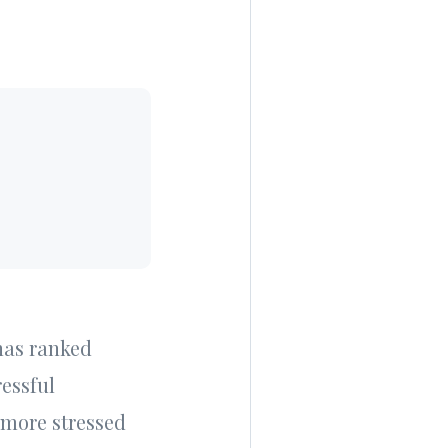
 has ranked
ressful
 more stressed