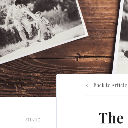
Back to Article
The 
SHARE