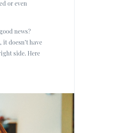
ed or even
e good news?
 it doesn’t have
right side. Here