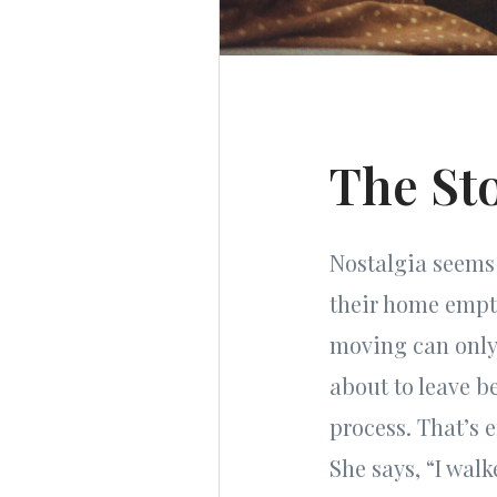
The St
Nostalgia seems 
their home empty
moving can only 
about to leave b
process. That’s 
She says, “I wal