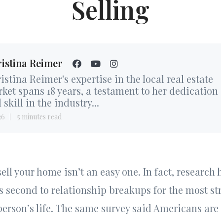
Selling
istina Reimer
istina Reimer's expertise in the local real estate
ket spans 18 years, a testament to her dedication
 skill in the industry...
26
5 minutes read
ell your home isn’t an easy one. In fact, research
s second to relationship breakups for the most st
person’s life. The same survey said Americans are