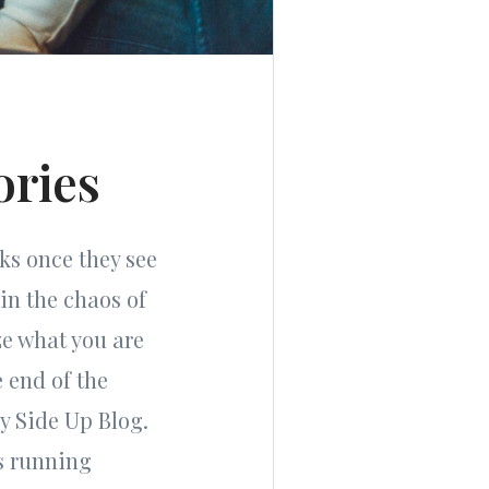
ories
cks once they see
in the chaos of
ze what you are
e end of the
y Side Up Blog.
ls running