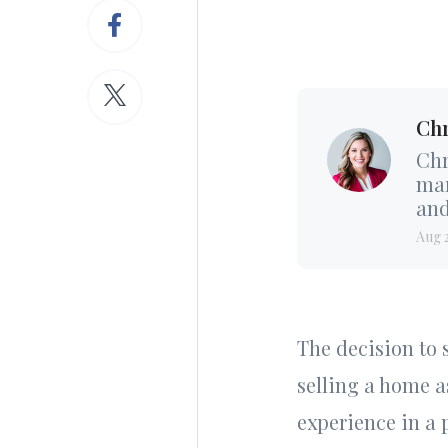
Chr
Chr
mar
and
Aug 
The decision to s
selling a home a
experience in a 