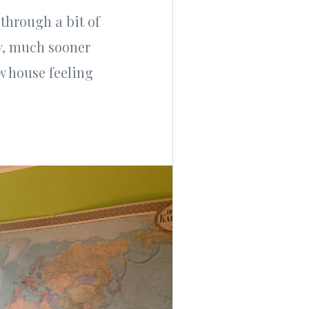
 through a bit of
ay, much sooner
w house feeling