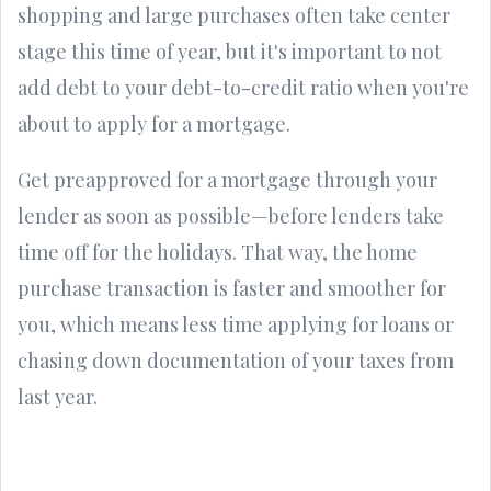
shopping and large purchases often take center
stage this time of year, but it's important to not
add debt to your debt-to-credit ratio when you're
about to apply for a mortgage.
Get preapproved for a mortgage through your
lender as soon as possible—before lenders take
time off for the holidays. That way, the home
purchase transaction is faster and smoother for
you, which means less time applying for loans or
chasing down documentation of your taxes from
last year.