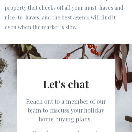
property that checks off all your must-haves and
nice-to-haves, and the best agents will find it
even when the market is slow.
Let's chat
Reach out to a member of our
team to discuss your holiday
home buying plans.