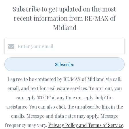
Subscribe to get updated on the most
recent information from RE/MAX of
Midland
Subscribe
I agree to be contacted by RE/MAX of Midland via call,
email, and text for real estate services. To opt-out, you
can reply ‘STOP’ at any time or reply 'help' for
assistance. You can also click the unsubscribe link in the
emails. Message and data rates may apply. Message
frequency may vary.
Privacy Policy and Terms of Service
.