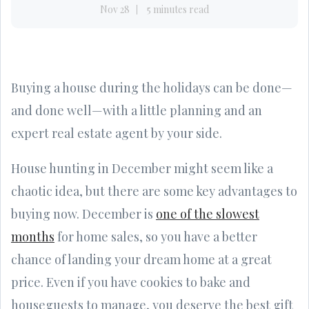
Nov 28
5 minutes read
Buying a house during the holidays can be done—
and done well—with a little planning and an
expert real estate agent by your side.
House hunting in December might seem like a
chaotic idea, but there are some key advantages to
buying now. December is
one of the slowest
months
for home sales, so you have a better
chance of landing your dream home at a great
price. Even if you have cookies to bake and
houseguests to manage, you deserve the best gift