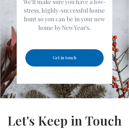
We'll make sure you have a low-
stress, highly-successful house
hunt so you can be in your new
home by New Year's.
Get in touch
Let's Keep in Touch