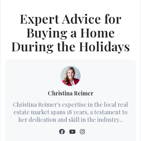
Expert Advice for
Buying a Home
During the Holidays
Christina Reimer
Christina Reimer's expertise in the local real
estate market spans 18 years, a testament to
her dedication and skill in the industry...