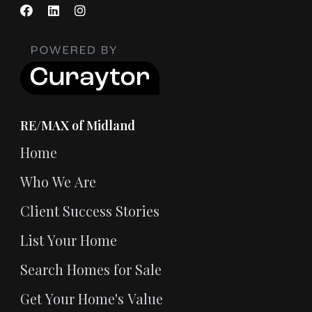
RE/MAX of Midland
Home
Who We Are
Client Success Stories
List Your Home
Search Homes for Sale
Get Your Home's Value