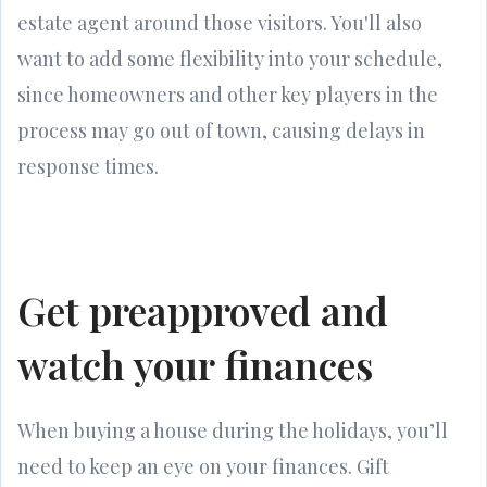
estate agent around those visitors. You'll also
want to add some flexibility into your schedule,
since homeowners and other key players in the
process may go out of town, causing delays in
response times.
Get preapproved and
watch your finances
When buying a house during the holidays, you’ll
need to keep an eye on your finances. Gift