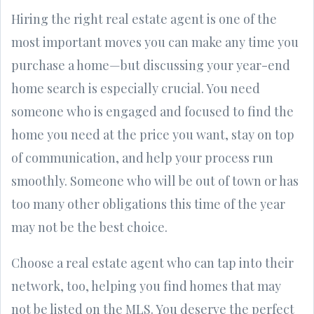
Hiring the right real estate agent is one of the
most important moves you can make any time you
purchase a home—but discussing your year-end
home search is especially crucial. You need
someone who is engaged and focused to find the
home you need at the price you want, stay on top
of communication, and help your process run
smoothly. Someone who will be out of town or has
too many other obligations this time of the year
may not be the best choice.
Choose a real estate agent who can tap into their
network, too, helping you find homes that may
not be listed on the MLS. You deserve the perfect