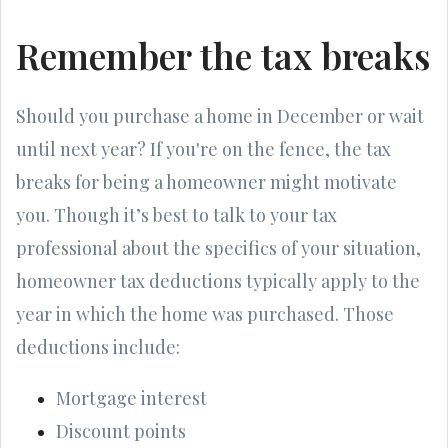
Remember the tax breaks
Should you purchase a home in December or wait
until next year? If you're on the fence, the tax
breaks for being a homeowner might motivate
you. Though it’s best to talk to your tax
professional about the specifics of your situation,
homeowner tax deductions typically apply to the
year in which the home was purchased. Those
deductions include:
Mortgage interest
Discount points