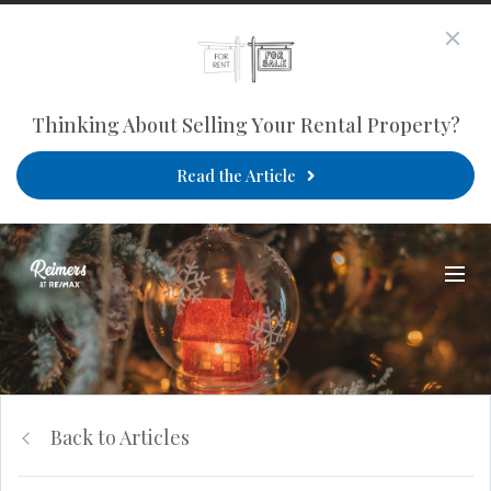
Thinking About Selling Your Rental Property?
Read the Article
Back to Articles