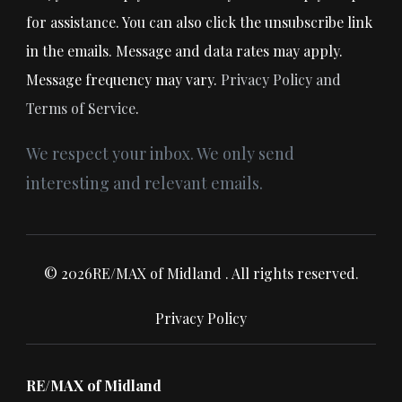
for assistance. You can also click the unsubscribe link
in the emails. Message and data rates may apply.
Message frequency may vary.
Privacy Policy and
Terms of Service
.
We respect your inbox. We only send
interesting and relevant emails.
© 2026RE/MAX of Midland . All rights reserved.
Privacy Policy
RE/MAX of Midland