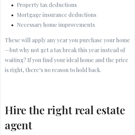
Property tax deductions
Mortgage insurance deductions
Necessary home improvements
These will apply any year you purchase your home
—but why not get a tax break this year instead of
waiting? If you find your ideal home and the price
is right, there’s no reason to hold back.
Hire the right real estate
agent