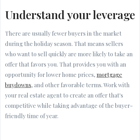
Understand your leverage
There are usually fewer buyers in the market
during the holiday season. That means sellers
who want to sell quickly are more likely to take an
offer that favors you. That provides you with an
opportunity for lower home prices,
mortgage
buydowns
, and other favorable terms. Work with
your real estate agent to create an offer that's
competitive while taking advantage of the buyer-
friendly time of year.