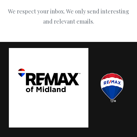
We respect your inbox. We only send interesting
and relevant emails.