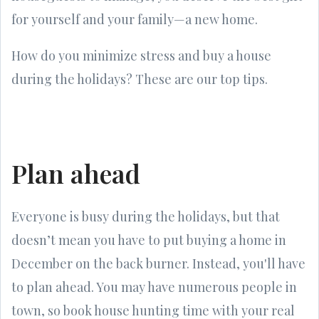
for yourself and your family—a new home.
How do you minimize stress and buy a house
during the holidays? These are our top tips.
Plan ahead
Everyone is busy during the holidays, but that
doesn’t mean you have to put buying a home in
December on the back burner. Instead, you'll have
to plan ahead. You may have numerous people in
town, so book house hunting time with your real