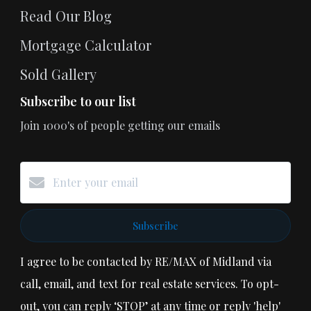
Read Our Blog
Mortgage Calculator
Sold Gallery
Subscribe to our list
Join 1000's of people getting our emails
Subscribe
I agree to be contacted by RE/MAX of Midland via
call, email, and text for real estate services. To opt-
out, you can reply ‘STOP’ at any time or reply 'help'