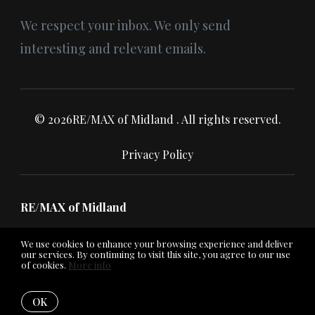
We respect your inbox. We only send
interesting and relevant emails.
© 2026RE/MAX of Midland . All rights reserved.
Privacy Policy
RE/MAX of Midland
We use cookies to enhance your browsing experience and deliver
our services. By continuing to visit this site, you agree to our use
of cookies.
More info
Listing data feed last updated on August 8, 2026 at 7:03 pm
UTC+0000
OK