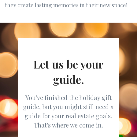
they create lasting memories in their new space!
Let us be your
guide.
You've finished the holiday gift
guide, but you might still need a
guide for your real estate goals.
That's where we come in.