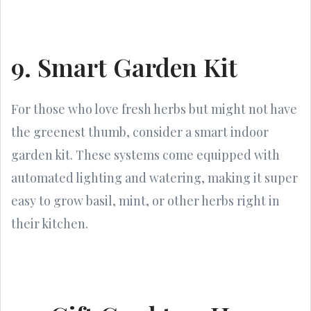
9. Smart Garden Kit
For those who love fresh herbs but might not have
the greenest thumb, consider a smart indoor
garden kit. These systems come equipped with
automated lighting and watering, making it super
easy to grow basil, mint, or other herbs right in
their kitchen.