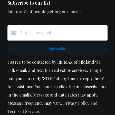
Subscribe to our list
Join 1000's of people getting our emails
Subscribe
I agree to be contacted by RE/MAX of Midland via
call, email, and text for real estate services. To opt-
out, you can reply ‘STOP’ at any time or reply 'help'
for assistance. You can also click the unsubscribe link
in the emails. Message and data rates may apply.
Message frequency may vary.
Privacy Policy and
Terms of Service
.