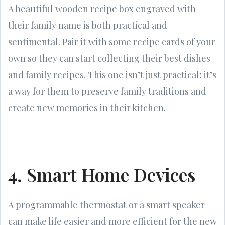
A beautiful wooden recipe box engraved with
their family name is both practical and
sentimental. Pair it with some recipe cards of your
own so they can start collecting their best dishes
and family recipes. This one isn’t just practical; it’s
a way for them to preserve family traditions and
create new memories in their kitchen.
4. Smart Home Devices
A programmable thermostat or a smart speaker
can make life easier and more efficient for the new