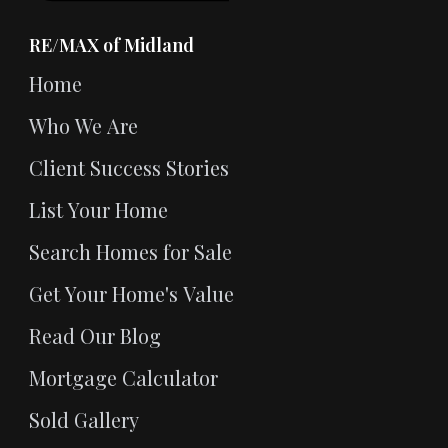
RE/MAX of Midland
Home
Who We Are
Client Success Stories
List Your Home
Search Homes for Sale
Get Your Home's Value
Read Our Blog
Mortgage Calculator
Sold Gallery