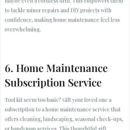
maybe even a cordless drill. This empowers them
to tackle minor repairs and DIY projects with
confidence, making home maintenance feel less
overwhelming.
6. Home Maintenance
Subscription Service
Tool kit seem too basic? Gift your loved one a
subscription to a home maintenance service that
offers cleaning, landscaping, seasonal check-ups,
or handyman services. This thoughtful gift