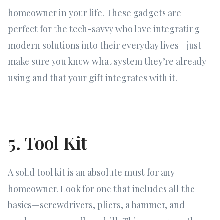
homeowner in your life. These gadgets are
perfect for the tech-savvy who love integrating
modern solutions into their everyday lives—just
make sure you know what system they’re already
using and that your gift integrates with it.
5. Tool Kit
A solid tool kit is an absolute must for any
homeowner. Look for one that includes all the
basics—screwdrivers, pliers, a hammer, and