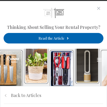
Thinking About Selling Your Rental Property?
Read the Article
Back to Articles