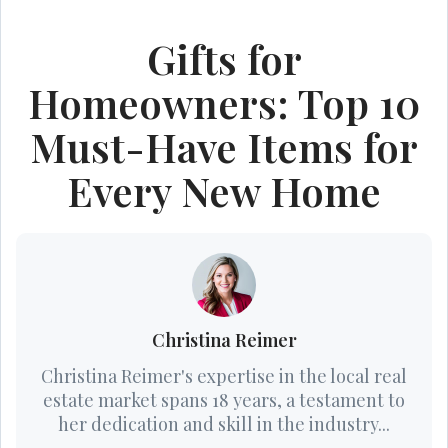
Gifts for
Homeowners: Top 10
Must-Have Items for
Every New Home
Christina Reimer
Christina Reimer's expertise in the local real
estate market spans 18 years, a testament to
her dedication and skill in the industry...