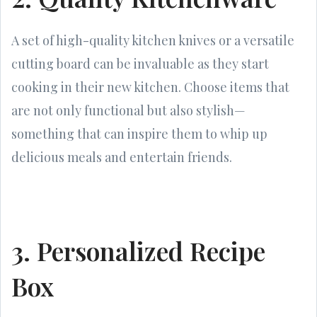
A set of high-quality kitchen knives or a versatile
cutting board can be invaluable as they start
cooking in their new kitchen. Choose items that
are not only functional but also stylish—
something that can inspire them to whip up
delicious meals and entertain friends.
3. Personalized Recipe
Box