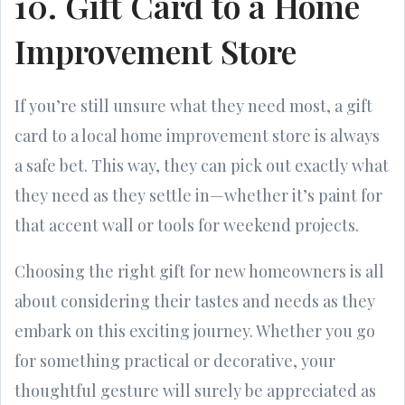
10. Gift Card to a Home
Improvement Store
If you’re still unsure what they need most, a gift
card to a local home improvement store is always
a safe bet. This way, they can pick out exactly what
they need as they settle in—whether it’s paint for
that accent wall or tools for weekend projects.
Choosing the right gift for new homeowners is all
about considering their tastes and needs as they
embark on this exciting journey. Whether you go
for something practical or decorative, your
thoughtful gesture will surely be appreciated as