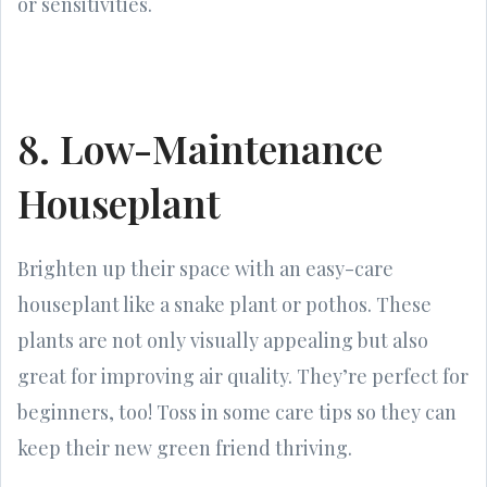
or sensitivities.
8. Low-Maintenance
Houseplant
Brighten up their space with an easy-care
houseplant like a snake plant or pothos. These
plants are not only visually appealing but also
great for improving air quality. They’re perfect for
beginners, too! Toss in some care tips so they can
keep their new green friend thriving.