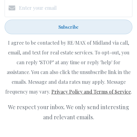
Subscribe
I agree to be contacted by RE/MAX of Midland via call,
email, and text for real estate services. To opt-out, you
can reply ‘STOP’ at any time or reply 'help' for
assistance. You can also click the unsubscribe link in the
emails. Message and data rates may apply. Message
frequency may vary.
Privacy Policy and Terms of Service
.
We respect your inbox. We only send interesting
and relevant emails.