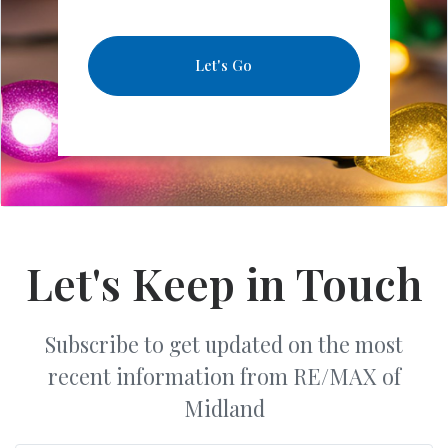
Let's Go
Let's Keep in Touch
Subscribe to get updated on the most
recent information from RE/MAX of
Midland