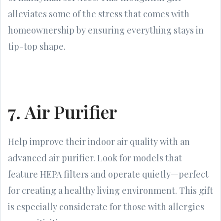
alleviates some of the stress that comes with
homeownership by ensuring everything stays in
tip-top shape.
7. Air Purifier
Help improve their indoor air quality with an
advanced air purifier. Look for models that
feature HEPA filters and operate quietly—perfect
for creating a healthy living environment. This gift
is especially considerate for those with allergies