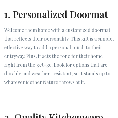
1. Personalized Doormat
Welcome them home with a customized doormat
that reflects their personality. This gift is a simple,
effective way to add a personal touch to their
entryway. Plus, it sets the tone for their home
right from the get-go. Look for options that are
durable and weather-resistant, so it stands up to
whatever Mother Nature throws at it.
2. Quality Kitchenware