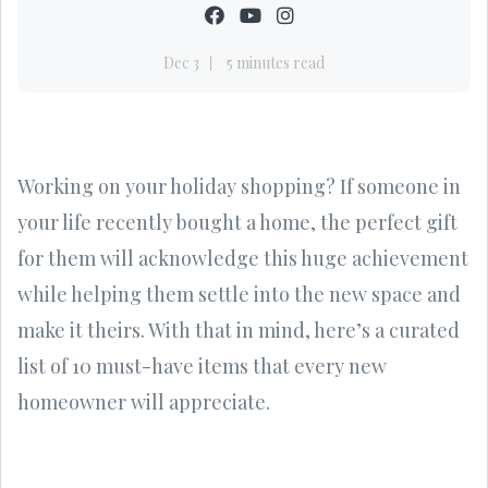
Dec 3
5 minutes read
Working on your holiday shopping? If someone in
your life recently bought a home, the perfect gift
for them will acknowledge this huge achievement
while helping them settle into the new space and
make it theirs. With that in mind, here’s a curated
list of 10 must-have items that every new
homeowner will appreciate.