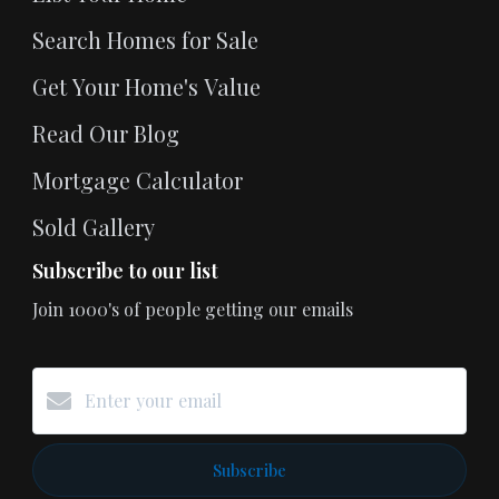
Search Homes for Sale
Get Your Home's Value
Read Our Blog
Mortgage Calculator
Sold Gallery
Subscribe to our list
Join 1000's of people getting our emails
Subscribe