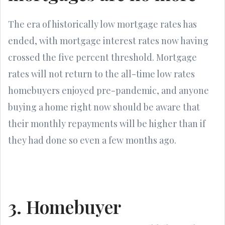
The era of historically low mortgage rates has
ended, with mortgage interest rates now having
crossed the five percent threshold. Mortgage
rates will not return to the all-time low rates
homebuyers enjoyed pre-pandemic, and anyone
buying a home right now should be aware that
their monthly repayments will be higher than if
they had done so even a few months ago.
3. Homebuyer