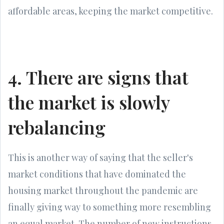
affordable areas, keeping the market competitive.
4. There are signs that
the market is slowly
rebalancing
This is another way of saying that the seller's
market conditions that have dominated the
housing market throughout the pandemic are
finally giving way to something more resembling
an equal market. The number of new instructions