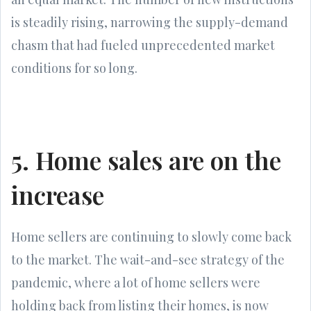
is steadily rising, narrowing the supply-demand
chasm that had fueled unprecedented market
conditions for so long.
5. Home sales are on the
increase
Home sellers are continuing to slowly come back
to the market. The wait-and-see strategy of the
pandemic, where a lot of home sellers were
holding back from listing their homes, is now