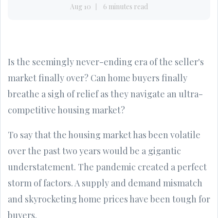
Aug 10
6 minutes read
Is the seemingly never-ending era of the seller's
market finally over? Can home buyers finally
breathe a sigh of relief as they navigate an ultra-
competitive housing market?
To say that the housing market has been volatile
over the past two years would be a gigantic
understatement. The pandemic created a perfect
storm of factors. A supply and demand mismatch
and skyrocketing home prices have been tough for
buyers.