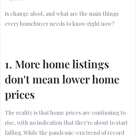
Is change afoot, and what are the main things
every homebuyer needs to know right now?
1. More home listings
don't mean lower home
prices
The reality is that home prices are continuing to
rise, with no indication that they're about to start
falling. While the pandemic-era trend of record