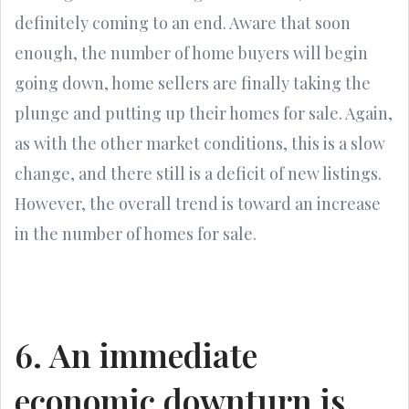
definitely coming to an end. Aware that soon
enough, the number of home buyers will begin
going down, home sellers are finally taking the
plunge and putting up their homes for sale. Again,
as with the other market conditions, this is a slow
change, and there still is a deficit of new listings.
However, the overall trend is toward an increase
in the number of homes for sale.
6. An immediate
economic downturn is