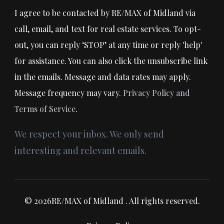
I agree to be contacted by RE/MAX of Midland via
call, email, and text for real estate services. To opt-
out, you can reply ‘STOP’ at any time or reply 'help'
for assistance. You can also click the unsubscribe link
in the emails. Message and data rates may apply.
Message frequency may vary.
Privacy Policy and
Terms of Service
.
We respect your inbox. We only send
interesting and relevant emails.
© 2026RE/MAX of Midland . All rights reserved.