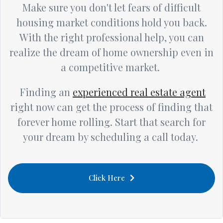
Make sure you don't let fears of difficult
housing market conditions hold you back.
With the right professional help, you can
realize the dream of home ownership even in
a competitive market.
Finding an
experienced real estate agent
right now can get the process of finding that
forever home rolling. Start that search for
your dream by scheduling a call today.
Click Here