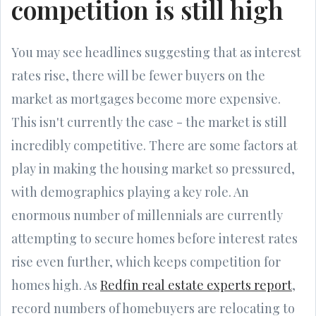
competition is still high
You may see headlines suggesting that as interest
rates rise, there will be fewer buyers on the
market as mortgages become more expensive.
This isn't currently the case - the market is still
incredibly competitive. There are some factors at
play in making the housing market so pressured,
with demographics playing a key role. An
enormous number of millennials are currently
attempting to secure homes before interest rates
rise even further, which keeps competition for
homes high. As
Redfin real estate experts report
,
record numbers of homebuyers are relocating to