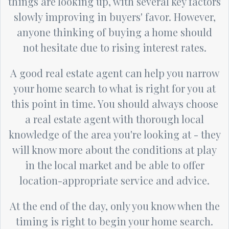
things are looking up, with several key factors
slowly improving in buyers' favor. However,
anyone thinking of buying a home should
not hesitate due to rising interest rates.
A good real estate agent can help you narrow
your home search to what is right for you at
this point in time. You should always choose
a real estate agent with thorough local
knowledge of the area you're looking at - they
will know more about the conditions at play
in the local market and be able to offer
location-appropriate service and advice.
At the end of the day, only you know when the
timing is right to begin your home search.