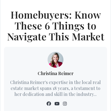
Homebuyers: Know
These 6 Things to
Navigate This Market
Christina Reimer
Christina Reimer's expertise in the local real
estate market spans 18 years, a testament to
her dedication and skill in the industry...