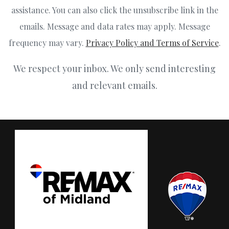
assistance. You can also click the unsubscribe link in the
emails. Message and data rates may apply. Message
frequency may vary.
Privacy Policy and Terms of Service
.
We respect your inbox. We only send interesting
and relevant emails.