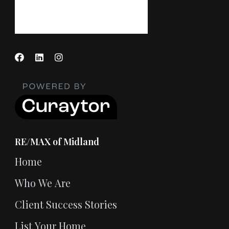
RE/MAX of Midland
Home
Who We Are
Client Success Stories
List Your Home