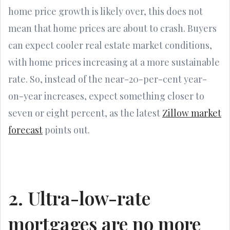
home price growth is likely over, this does not
mean that home prices are about to crash. Buyers
can expect cooler real estate market conditions,
with home prices increasing at a more sustainable
rate. So, instead of the near-20-per-cent year-
on-year increases, expect something closer to
seven or eight percent, as the latest
Zillow market
forecast
points out.
2. Ultra-low-rate
mortgages are no more