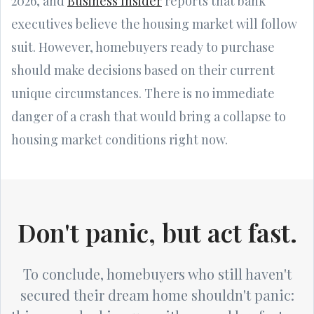
2026, and
Business Insider
reports that bank
executives believe the housing market will follow
suit. However, homebuyers ready to purchase
should make decisions based on their current
unique circumstances. There is no immediate
danger of a crash that would bring a collapse to
housing market conditions right now.
Don't panic, but act fast.
To conclude, homebuyers who still haven't
secured their dream home shouldn't panic: