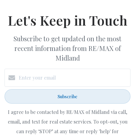
Let's Keep in Touch
Subscribe to get updated on the most
recent information from RE/MAX of
Midland
Subscribe
I agree to be contacted by RE/MAX of Midland via call,
email, and text for real estate services. To opt-out, you
can reply ‘STOP’ at any time or reply 'help' for