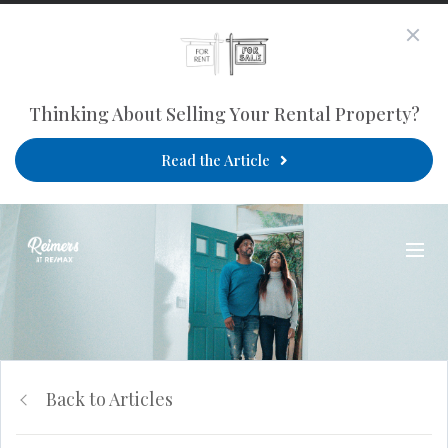
Thinking About Selling Your Rental Property?
Read the Article
Back to Articles