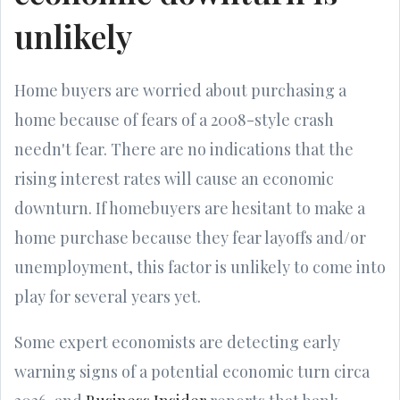
unlikely
Home buyers are worried about purchasing a
home because of fears of a 2008-style crash
needn't fear. There are no indications that the
rising interest rates will cause an economic
downturn. If homebuyers are hesitant to make a
home purchase because they fear layoffs and/or
unemployment, this factor is unlikely to come into
play for several years yet.
Some expert economists are detecting early
warning signs of a potential economic turn circa