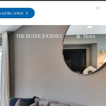
ead the Article
NEY
THE BUYER JOURNEY
Menu