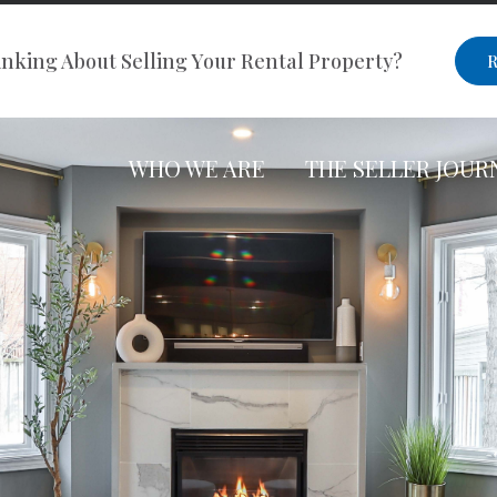
nking About Selling Your Rental Property?
R
WHO WE ARE
THE SELLER JOUR