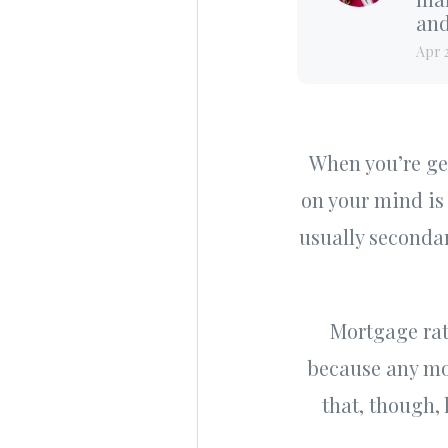
and
Apr 
When you’re get
on your mind is 
usually secondar
Mortgage rat
because any mov
that, though,