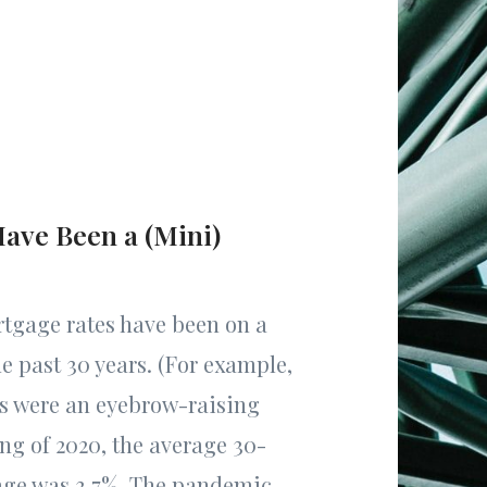
ave Been a (Mini)
tgage rates have been on a
e past 30 years. (For example,
es were an eyebrow-raising
ing of 2020, the average 30-
age was 3.7%. The pandemic