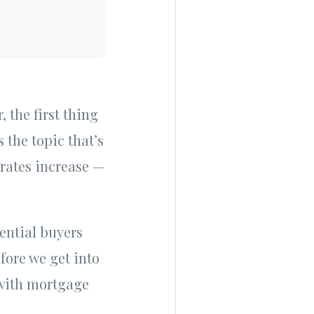
 the first thing
 the topic that’s
 rates increase —
ential buyers
fore we get into
 with mortgage