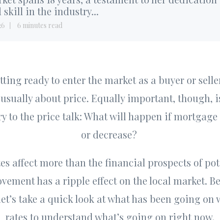
 skill in the industry...
26
6 minutes read
ting ready to enter the market as a buyer or seller,
usually about price. Equally important, though, is
y to the price talk: What will happen if mortgage
or decrease?
es affect more than the financial prospects of pot
ement has a ripple effect on the local market. Be
 let’s take a quick look at what has been going on
rates to understand what’s going on right now.