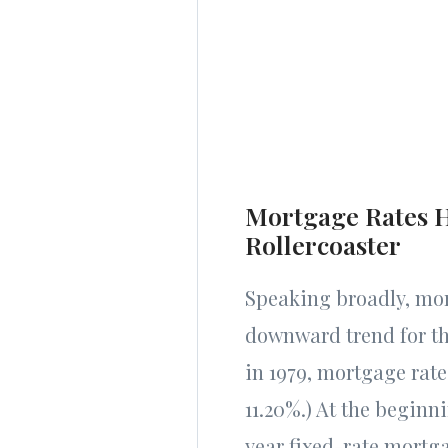
Mortgage Rates H
Rollercoaster
Speaking broadly, mor
downward trend for th
in 1979, mortgage rat
11.20%.) At the beginn
year fixed-rate mortg