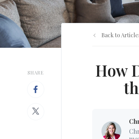
Back to Article
How D
SHARE
th
Chr
Chr
mar