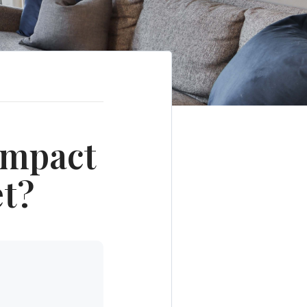
Impact
et?