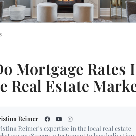
s
o Mortgage Rates 
e Real Estate Mark
istina Reimer
istina Reimer's expertise in the local real estate
ket spans 18 years, a testament to her dedication