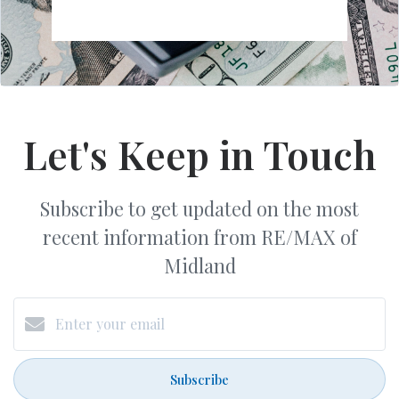
Let's Keep in Touch
Subscribe to get updated on the most
recent information from RE/MAX of
Midland
Subscribe