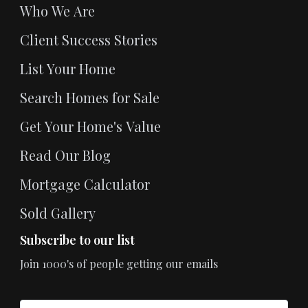
Who We Are
Client Success Stories
List Your Home
Search Homes for Sale
Get Your Home's Value
Read Our Blog
Mortgage Calculator
Sold Gallery
Subscribe to our list
Join 1000's of people getting our emails