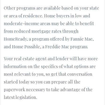
Other programs are available based on your state
or area of residence. Home buyers in low and
moderate-income areas may be able to benefit
from reduced mortgage rates through
HomeReady, a program offered by Fannie Mae,
and Home Possible, a Freddie Mac program.
Your real estate agent and lender will have more
information on the specifics of what options are
most relevant to you, so get that conversation
started today so you can prepare all the
paperwork necessary to take advantage of the
latest legislation.