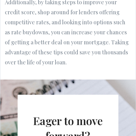
Additionally, by taking steps to improve your
credit score, shop around for lenders offering
competitive rates, and looking into options such
as rate buydowns, you can increase your chances
of getting a better deal on your mortgage. Taking
advantage of these tips could save you thousands
over the life of your loan.
Eager to move
forward?