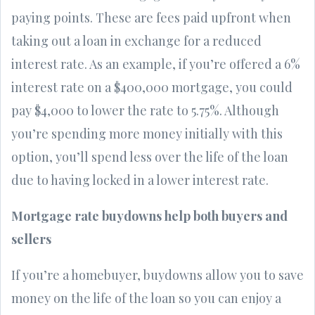
paying points. These are fees paid upfront when
taking out a loan in exchange for a reduced
interest rate. As an example, if you’re offered a 6%
interest rate on a $400,000 mortgage, you could
pay $4,000 to lower the rate to 5.75%. Although
you’re spending more money initially with this
option, you’ll spend less over the life of the loan
due to having locked in a lower interest rate.
Mortgage rate buydowns help both buyers and
sellers
If you’re a homebuyer, buydowns allow you to save
money on the life of the loan so you can enjoy a