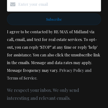
Subscribe
I agree to be contacted by RE/MAX of Midland via
call, email, and text for real estate services. To opt-
out, you can reply ‘STOP’ at any time or reply 'help'
for assistance. You can also click the unsubscribe link
in the emails. Message and data rates may apply.
Message frequency may vary.
Privacy Policy and
Terms of Service
.
We respect your inbox. We only send
interesting and relevant emails.