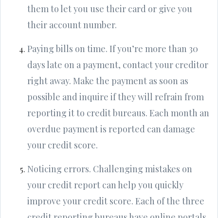
them to let you use their card or give you
their account number.
Paying bills on time. If you’re more than 30
days late on a payment, contact your creditor
right away. Make the payment as soon as
possible and inquire if they will refrain from
reporting it to credit bureaus. Each month an
overdue payment is reported can damage
your credit score.
Noticing errors. Challenging mistakes on
your credit report can help you quickly
improve your credit score. Each of the three
credit reporting bureaus have online portals