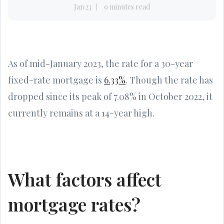
Jan 23
9 minutes read
As of mid-January 2023, the rate for a 30-year
fixed-rate mortgage is
6.33%
. Though the rate has
dropped since its peak of 7.08% in October 2022, it
currently remains at a 14-year high.
What factors affect
mortgage rates?