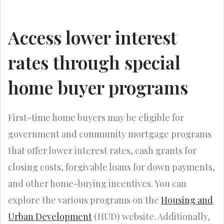
Access lower interest
rates through special
home buyer programs
First-time home buyers may be eligible for
government and community mortgage programs
that offer lower interest rates, cash grants for
closing costs, forgivable loans for down payments,
and other home-buying incentives. You can
explore the various programs on the
Housing and
Urban Development
(HUD) website. Additionally,