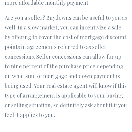
more affordable monthly payment.
Are you a seller? Buydowns can be useful to you as
well! In a slow market, you can incentivize a sale
by offering to cover the cost of mortgage discount
points in agreements referred to as seller
concessions. Seller concessions can allow for up
to nine percent of the purchase price depending
on what kind of mortgage and down payment is
being used. Your real estate agent will know if this
type of arrangement is applicable to your buying
or selling situation, so definitely ask about it if you
feel it applies to you.