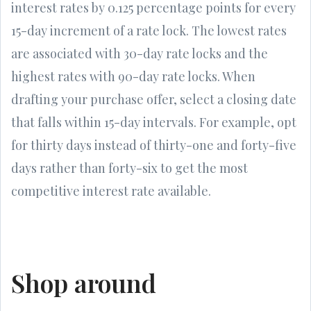
interest rates by 0.125 percentage points for every
15-day increment of a rate lock. The lowest rates
are associated with 30-day rate locks and the
highest rates with 90-day rate locks. When
drafting your purchase offer, select a closing date
that falls within 15-day intervals. For example, opt
for thirty days instead of thirty-one and forty-five
days rather than forty-six to get the most
competitive interest rate available.
Shop around