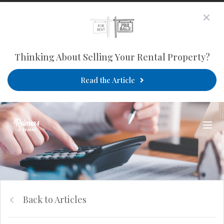
Thinking About Selling Your Rental Property?
Read the Article
Back to Articles