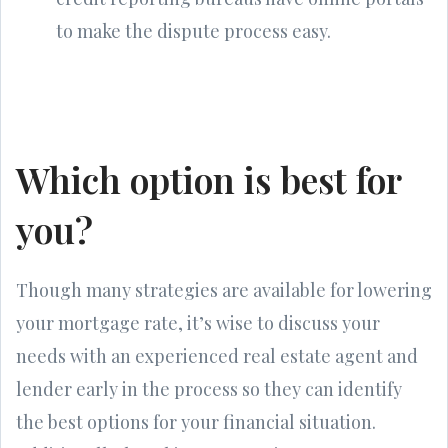
to make the dispute process easy.
Which option is best for
you?
Though many strategies are available for lowering
your mortgage rate, it’s wise to discuss your
needs with an experienced real estate agent and
lender early in the process so they can identify
the best options for your financial situation.