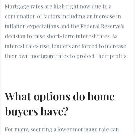
Mortgage rates are high right now due to a
combination of factors including an increase in
inflation expectations and the Federal Reserve's
decision to raise short-term interest rates. As
interest rates rise, lenders are forced to increase
their own mortgage rates to protect their profits.
What options do home
buyers have?
For many, securing a lower mortgage rate can