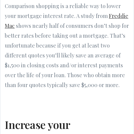
Comparison shopping is a reliable way to lower
your mortgage interest rate. A study from
Freddie
Mac
shows nearly half of consumers don’t shop for
better rates before taking out a mortgage. That’s
unfortunate because if you get at least two
different quotes you’ll likely save an average of
$1,500 in closing costs and/or interest payments
over the life of your loan. Those who obtain more
than four quotes typically save $5,000 or more.
Increase your