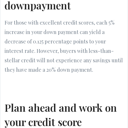
downpayment
For those with excellent credit scores, each 5%
increase in your down payment can yield a
decrease of 0.125 percentage points to your
interest rate. However, buyers with less-than-
stellar credit will not experience any savings until
they have made a 20% down payment.
Plan ahead and work on
your credit score