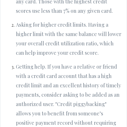
any card. Those with the highest credit
scores use less than 7% on any given card.
Asking for higher credit limits. Having a
higher limit with the same balance will lower
your overall credit utilization ratio, which
can help improve your credit score.
Getting help. If you have a relative or friend
with a credit card account that has a high
credit limit and an excellent history of timely
payments, consider asking to be added as an
authorized user. "Credit piggybacking"
allows you to benefit from someone’s
positive payment record without requiring