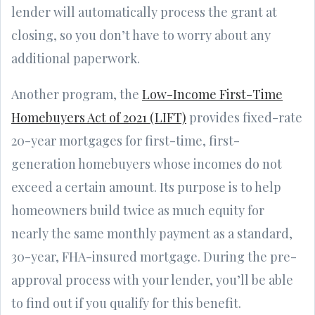
lender will automatically process the grant at
closing, so you don’t have to worry about any
additional paperwork.
Another program, the
Low-Income First-Time
Homebuyers Act of 2021 (LIFT)
provides fixed-rate
20-year mortgages for first-time, first-
generation homebuyers whose incomes do not
exceed a certain amount. Its purpose is to help
homeowners build twice as much equity for
nearly the same monthly payment as a standard,
30-year, FHA-insured mortgage. During the pre-
approval process with your lender, you’ll be able
to find out if you qualify for this benefit.