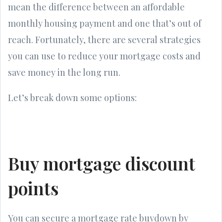
mean the difference between an affordable
monthly housing payment and one that’s out of
reach. Fortunately, there are several strategies
you can use to reduce your mortgage costs and
save money in the long run.
Let’s break down some options:
Buy mortgage discount
points
You can secure a mortgage rate buydown by