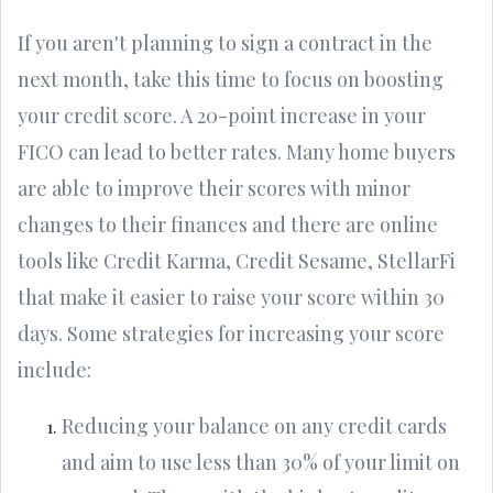
If you aren't planning to sign a contract in the
next month, take this time to focus on boosting
your credit score. A 20-point increase in your
FICO can lead to better rates. Many home buyers
are able to improve their scores with minor
changes to their finances and there are online
tools like Credit Karma, Credit Sesame, StellarFi
that make it easier to raise your score within 30
days. Some strategies for increasing your score
include:
Reducing your balance on any credit cards
and aim to use less than 30% of your limit on