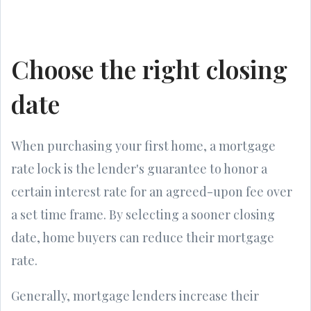
Choose the right closing
date
When purchasing your first home, a mortgage
rate lock is the lender's guarantee to honor a
certain interest rate for an agreed-upon fee over
a set time frame. By selecting a sooner closing
date, home buyers can reduce their mortgage
rate.
Generally, mortgage lenders increase their