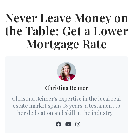
Never Leave Money on
the Table: Get a Lower
Mortgage Rate
Christina Reimer
Christina Reimer's expertise in the local real
estate market spans 18 years, a testament to
her dedication and skill in the industry...