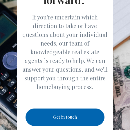
If you're uncertain which
direction to take or have
questions about your individual
needs, our team of
knowledgeable real estate
agents is ready to help. We can
answer your questions, and we'll
support you through the entire
homebuying process.
Get in touch