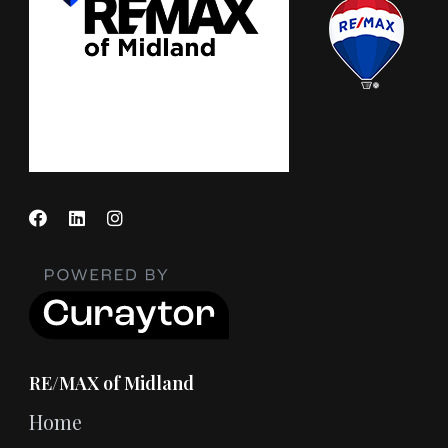
RE/MAX of Midland
Home