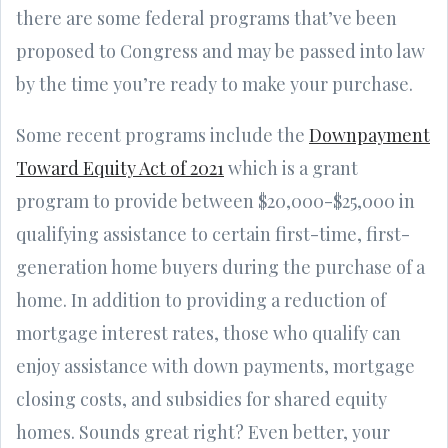
there are some federal programs that’ve been
proposed to Congress and may be passed into law
by the time you’re ready to make your purchase.
Some recent programs include the
Downpayment
Toward Equity Act of 2021
which is a grant
program to provide between $20,000-$25,000 in
qualifying assistance to certain first-time, first-
generation home buyers during the purchase of a
home. In addition to providing a reduction of
mortgage interest rates, those who qualify can
enjoy assistance with down payments, mortgage
closing costs, and subsidies for shared equity
homes. Sounds great right? Even better, your