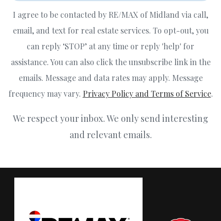
I agree to be contacted by RE/MAX of Midland via call,
email, and text for real estate services. To opt-out, you
can reply ‘STOP’ at any time or reply 'help' for
assistance. You can also click the unsubscribe link in the
emails. Message and data rates may apply. Message
frequency may vary.
Privacy Policy and Terms of Service
.
We respect your inbox. We only send interesting
and relevant emails.