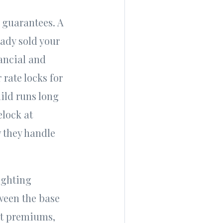
t guarantees. A
ady sold your
nancial and
rate locks for
uild runs long
elock at
w they handle
ighting
tween the base
ot premiums,