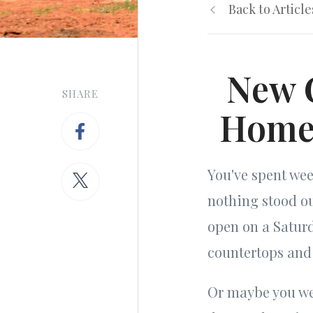
Back to Article
New C
SHARE
Homes
You've spent we
nothing stood o
open on a Saturd
countertops and 
Or maybe you wen