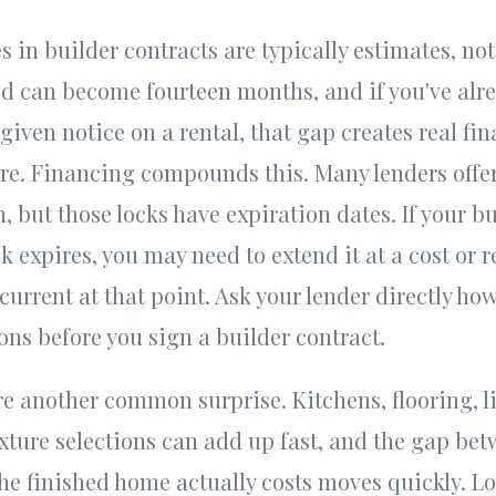
 in builder contracts are typically estimates, no
d can become fourteen months, and if you've alre
given notice on a rental, that gap creates real fi
ure. Financing compounds this. Many lenders offer 
, but those locks have expiration dates. If your b
k expires, you may need to extend it at a cost or r
current at that point. Ask your lender directly ho
ions before you sign a builder contract.
e another common surprise. Kitchens, flooring, l
xture selections can add up fast, and the gap be
he finished home actually costs moves quickly. L