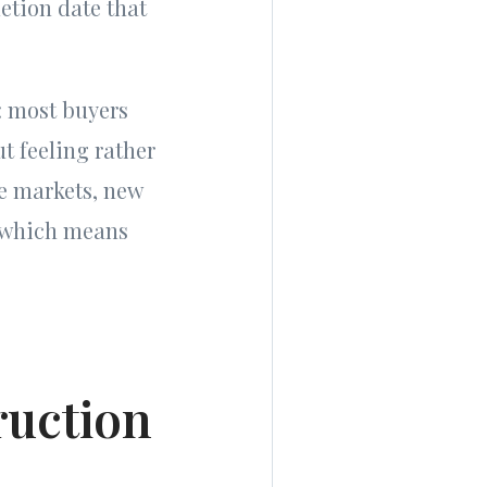
etion date that
: most buyers
t feeling rather
me markets, new
, which means
ruction