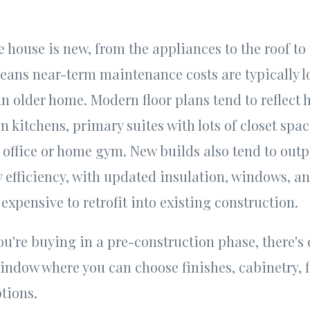
e house is new, from the appliances to the roof t
eans near-term maintenance costs are typically 
an older home. Modern floor plans tend to reflect
en kitchens, primary suites with lots of closet spa
office or home gym. New builds also tend to out
 efficiency, with updated insulation, windows, 
expensive to retrofit into existing construction.
you're buying in a pre-construction phase, there's 
ndow where you can choose finishes, cabinetry, f
ptions.