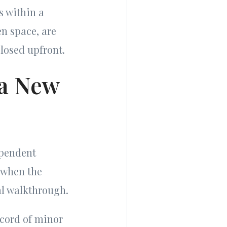
s within a
en space, are
losed upfront.
 a New
ependent
, when the
nal walkthrough.
ecord of minor