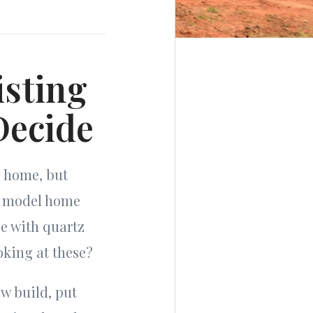
isting
Decide
m home, but
a model home
se with quartz
oking at these?
w build, put