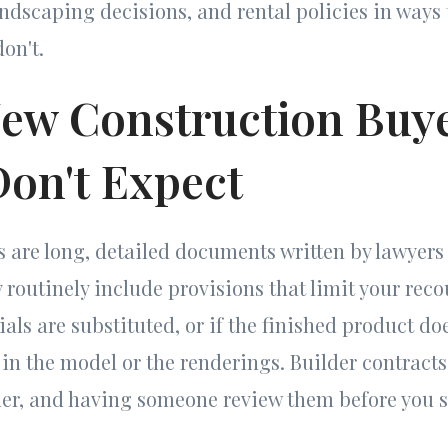
andscaping decisions, and rental policies in ways 
on't.
ew Construction Buy
Don't Expect
s are long, detailed documents written by lawyers
 routinely include provisions that limit your reco
ials are substituted, or if the finished product d
in the model or the renderings. Builder contracts 
der, and having someone review them before you s