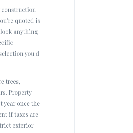
 construction
ou're quoted is
t look anything
cific
selection you'd
e trees,
rs. Property
t year once the
nt if taxes are
rict exterior