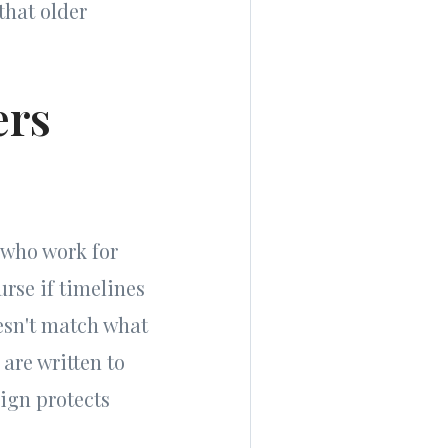
that older
ers
 who work for
urse if timelines
oesn't match what
are written to
ign protects