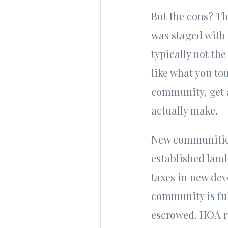
But the cons? Th
was staged with 
typically not the
like what you to
community, get a
actually make.
New communities 
established land
taxes in new dev
community is ful
escrowed. HOA ru