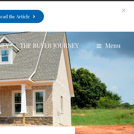
ead the Article
NEY
THE BUYER JOURNEY
Menu