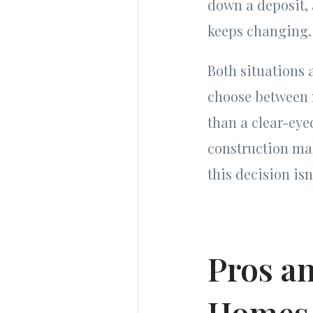
down a deposit, 
keeps changing.
Both situations
choose between 
than a clear-eye
construction mak
this decision is
Pros a
Homes