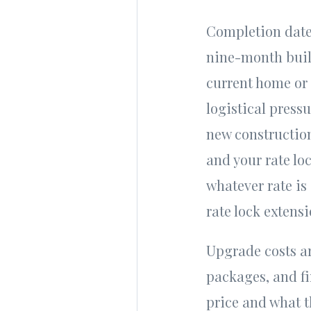
Completion dates
nine-month buil
current home or 
logistical press
new construction
and your rate loc
whatever rate is 
rate lock extens
Upgrade costs ar
packages, and fi
price and what t