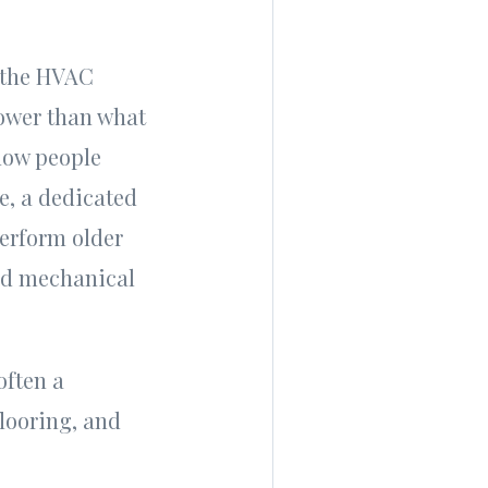
o the HVAC
lower than what
 how people
ce, a dedicated
perform older
and mechanical
often a
looring, and