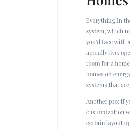
Everything in th
system, which m
you'd face with 
actually live: op
room for a home 
homes on energy
systems that are 
Another pro: If 
customization wi
certain layout o