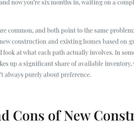
and now you're six months in, waiting on a compl
 are common, and both point to the same problem
new construction and existing homes based on gu
d look at what each path actually involves. In so
es up a significant share of available inventory
n't always purely about preference.
nd Cons of New Const