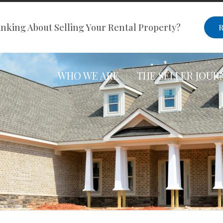
nking About Selling Your Rental Property?
R
WHO WE ARE
THE SELLER JOUR