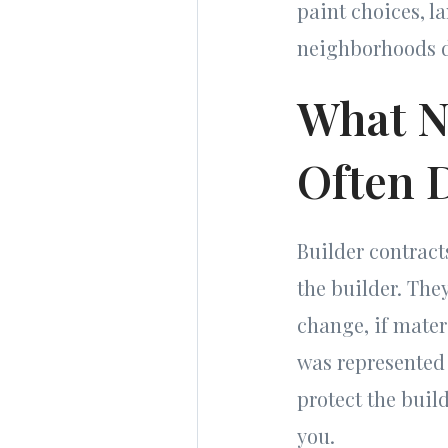
paint choices, l
neighborhoods d
What N
Often 
Builder contract
the builder. They
change, if mater
was represented 
protect the buil
you.