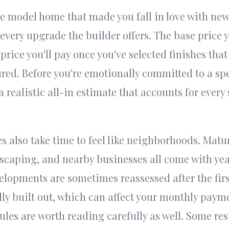
e model home that made you fall in love with new
every upgrade the builder offers. The base price y
 price you'll pay once you've selected finishes tha
ured. Before you're emotionally committed to a spe
 realistic all-in estimate that accounts for every 
also take time to feel like neighborhoods. Matur
scaping, and nearby businesses all come with yea
elopments are sometimes reassessed after the firs
ly built out, which can affect your monthly payme
les are worth reading carefully as well. Some rest