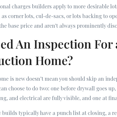
onal charges builders apply to more desirable lot
s corner lots, cul-de-sacs, or lots backing to op
the base price and aren't always prominently disc
eed An Inspection For
uction Home?
home is new doesn’t mean you should skip an ind
can choose to do two: one before drywall goes up
g, and electrical are fully visible, and one at fi
 builds typically have a punch list at closing, a r