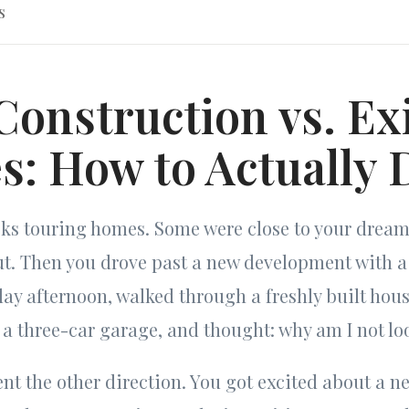
s
onstruction vs. Ex
: How to Actually 
eks touring homes. Some were close to your drea
ut. Then you drove past a new development with 
ay afternoon, walked through a freshly built hou
a three-car garage, and thought: why am I not lo
t the other direction. You got excited about a ne