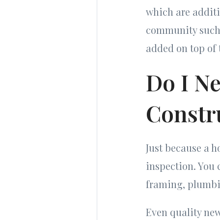
which are additi
community such a
added on top of 
Do I N
Constr
Just because a 
inspection. You 
framing, plumbin
Even quality new