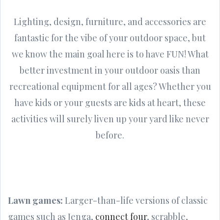
Lighting, design, furniture, and accessories are
fantastic for the vibe of your outdoor space, but
we know the main goal here is to have FUN! What
better investment in your outdoor oasis than
recreational equipment for all ages? Whether you
have kids or your guests are kids at heart, these
activities will surely liven up your yard like never
before.
Lawn games:
Larger-than-life versions of classic
games such as Jenga,
connect four
, scrabble,