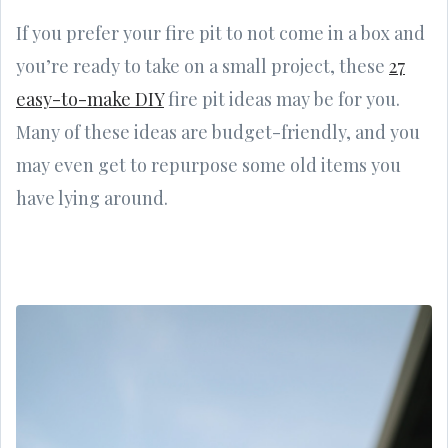
If you prefer your fire pit to not come in a box and
you’re ready to take on a small project, these
27
easy-to-make DIY
fire pit ideas may be for you.
Many of these ideas are budget-friendly, and you
may even get to repurpose some old items you
have lying around.