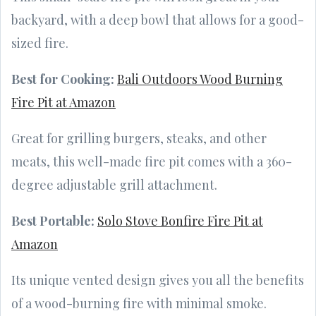
backyard, with a deep bowl that allows for a good-
sized fire.
Best for Cooking:
Bali Outdoors Wood Burning
Fire Pit at Amazon
Great for grilling burgers, steaks, and other
meats, this well-made fire pit comes with a 360-
degree adjustable grill attachment.
Best Portable:
Solo Stove Bonfire Fire Pit at
Amazon
Its unique vented design gives you all the benefits
of a wood-burning fire with minimal smoke.