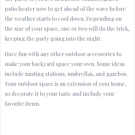
patio heater now to get ahead of the wave before
the weather starts to cool down. Depending on
the size of your space, one or two will do the trick,
keeping the party going into the night.
Have fun with any other outdoor accessories to
make your backyard space your own. Some ideas
include misting stations, umbrellas, and gazebos.
Your outdoor space is an extension of your home,
so decorate it to your taste and include your
favorite items.