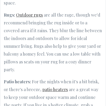
space.
Rugs:
Outdoor rugs
are all the rage, though we'd
recommend bringing the rug inside or to a
covered area if it rains. They blur the line between
the indoors and outdoors to allow for ideal
summer living. Rugs also help to give your yard or
balcony a homey feel. You can use a low table with
pillows as seats on your rug for a cozy dinner
party.
Patio heaters:
For the nights when it's a bit brisk,
or there's a breeze,
patio heaters
are a great way
to keep your outdoor space warm and continue
the party. If you live in a hotter climate, grab a