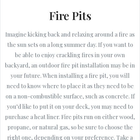
Fire Pits
Imagine kicking back and relaxing around a fire as
the sun sets on a long summer day. If you want to
be able to enjoy crackling fires in your own
backyard, an outdoor fire pit installation may be in
your future. When installing a fire pit, you will
need to know where to place it as they need to be
on a non-combustible surface, such as concrete. If
you’d like to put it on your deck, you may need to
purchase a heat liner. Fire pits run on either wood,
propane, or natural gas, so be sure to choose the
right one, depending on your preference. Take a