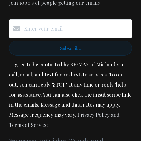
Join 1000's of people getting our emails
Subscribe
I agree to be contacted by RE/MAX of Midland via
call, email, and text for real estate services. To opt-
out, you can reply ‘STOP’ at any time or reply 'help'
for assistance. You can also click the unsubscribe link
in the emails. Message and data rates may apply.
Message frequency may vary.
Privacy Policy and
Terms of Service
.
We respect your inbox. We only send