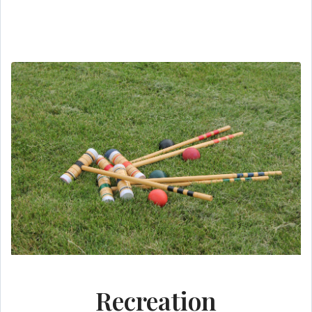
Recreation