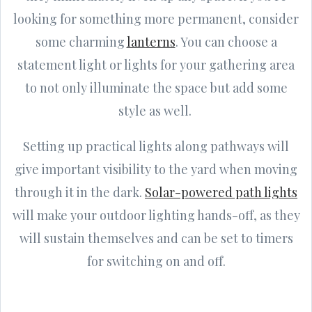
looking for something more permanent, consider
some charming
lanterns
. You can choose a
statement light or lights for your gathering area
to not only illuminate the space but add some
style as well.
Setting up practical lights along pathways will
give important visibility to the yard when moving
through it in the dark.
Solar-powered path lights
will make your outdoor lighting hands-off, as they
will sustain themselves and can be set to timers
for switching on and off.