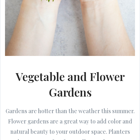
Vegetable and Flower
Gardens
Gardens are hotter than the weather this summer.
Flower gardens are a great way to add color and
natural beauty to your outdoor space. Planters