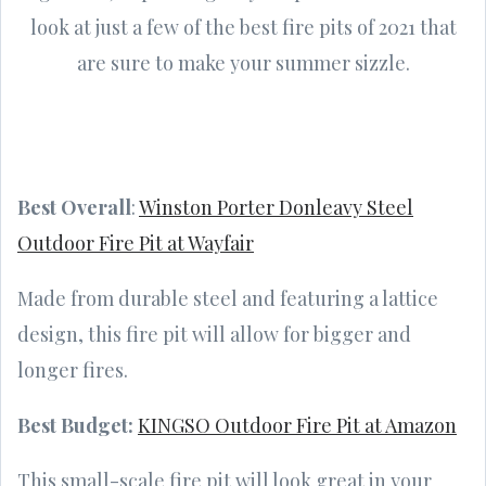
look at just a few of the best fire pits of 2021 that
are sure to make your summer sizzle.
Best Overall
:
Winston Porter Donleavy Steel
Outdoor Fire Pit at Wayfair
Made from durable steel and featuring a lattice
design, this fire pit will allow for bigger and
longer fires.
Best Budget:
KINGSO Outdoor Fire Pit at Amazon
This small-scale fire pit will look great in your