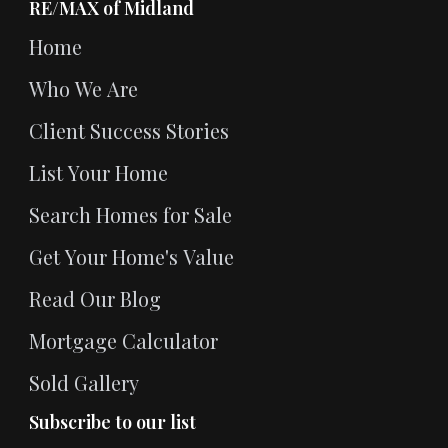
RE/MAX of Midland
Home
Who We Are
Client Success Stories
List Your Home
Search Homes for Sale
Get Your Home's Value
Read Our Blog
Mortgage Calculator
Sold Gallery
Subscribe to our list