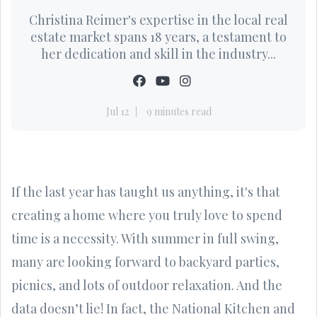
Christina Reimer's expertise in the local real
estate market spans 18 years, a testament to
her dedication and skill in the industry...
Jul 12
9 minutes read
If the last year has taught us anything, it's that
creating a home where you truly love to spend
time is a necessity. With summer in full swing,
many are looking forward to backyard parties,
picnics, and lots of outdoor relaxation. And the
data doesn’t lie! In fact, the National Kitchen and