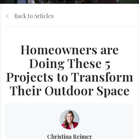
Back to Articles
Homeowners are
Doing These 5
Projects to Transform
Their Outdoor Space
Christina Reimer