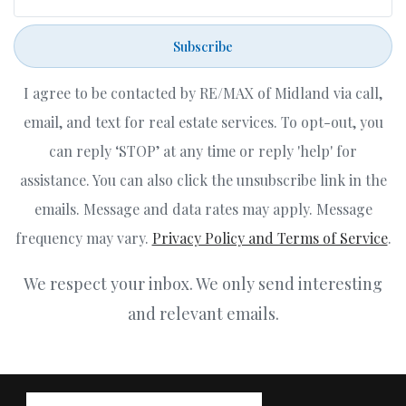
Subscribe
I agree to be contacted by RE/MAX of Midland via call,
email, and text for real estate services. To opt-out, you
can reply ‘STOP’ at any time or reply 'help' for
assistance. You can also click the unsubscribe link in the
emails. Message and data rates may apply. Message
frequency may vary.
Privacy Policy and Terms of Service
.
We respect your inbox. We only send interesting
and relevant emails.