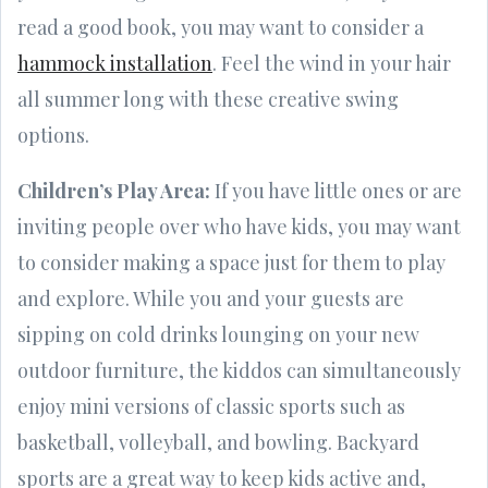
read a good book, you may want to consider a
hammock installation
. Feel the wind in your hair
all summer long with these creative swing
options.
Children’s Play Area:
If you have little ones or are
inviting people over who have kids, you may want
to consider making a space just for them to play
and explore. While you and your guests are
sipping on cold drinks lounging on your new
outdoor furniture, the kiddos can simultaneously
enjoy mini versions of classic sports such as
basketball, volleyball, and bowling. Backyard
sports are a great way to keep kids active and,