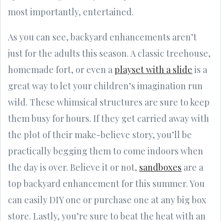
most importantly, entertained.
As you can see, backyard enhancements aren’t
just for the adults this season. A classic treehouse,
homemade fort, or even a
playset with a slide
is a
great way to let your children’s imagination run
wild. These whimsical structures are sure to keep
them busy for hours. If they get carried away with
the plot of their make-believe story, you’ll be
practically begging them to come indoors when
the day is over. Believe it or not,
sandboxes
are a
top backyard enhancement for this summer. You
can easily DIY one or purchase one at any big box
store. Lastly, you’re sure to beat the heat with an