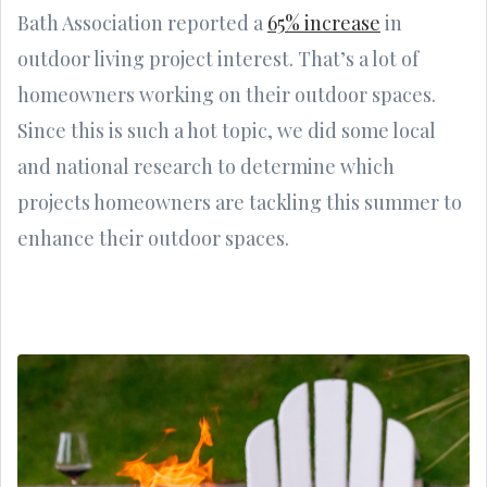
Bath Association reported a
65% increase
in
outdoor living project interest. That’s a lot of
homeowners working on their outdoor spaces.
Since this is such a hot topic, we did some local
and national research to determine which
projects homeowners are tackling this summer to
enhance their outdoor spaces.