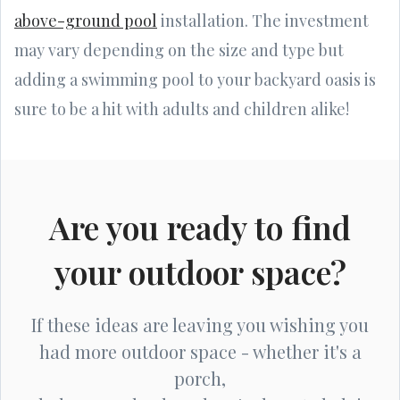
above-ground pool
installation. The investment
may vary depending on the size and type but
adding a swimming pool to your backyard oasis is
sure to be a hit with adults and children alike!
Are you ready to find
your outdoor space?
If these ideas are leaving you wishing you
had more outdoor space - whether it's a
porch,