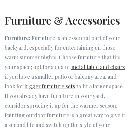
Furniture & Accessories
Furniture:
Furniture is an essential part of your
backyard, especially for entertaining on those
warm summer nights. Choose furniture that fits
your space; opt for a quaint
metal table and chairs
if you have a smaller patio or balcony area, and
look for
bigger furniture sets
to fit a larger space.
If you already have furniture in your yard,
consider sprucing it up for the warmer season.
Painting outdoor furniture is a great way to give it
a second life and switch up the style of your