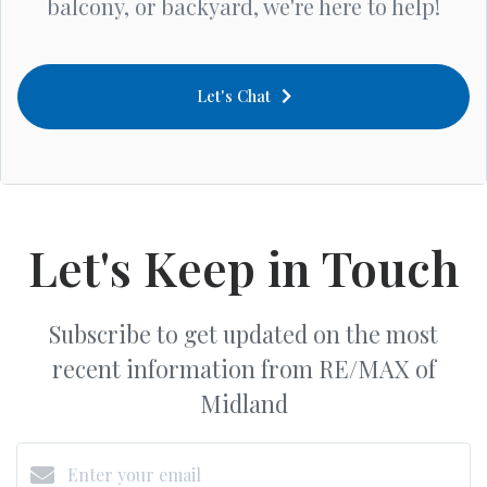
balcony, or backyard, we're here to help!
Let's Chat
Let's Keep in Touch
Subscribe to get updated on the most
recent information from RE/MAX of
Midland