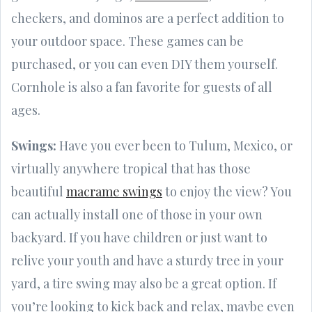
checkers, and dominos are a perfect addition to
your outdoor space. These games can be
purchased, or you can even DIY them yourself.
Cornhole is also a fan favorite for guests of all
ages.
Swings:
Have you ever been to Tulum, Mexico, or
virtually anywhere tropical that has those
beautiful
macrame swings
to enjoy the view? You
can actually install one of those in your own
backyard. If you have children or just want to
relive your youth and have a sturdy tree in your
yard, a tire swing may also be a great option. If
you’re looking to kick back and relax, maybe even