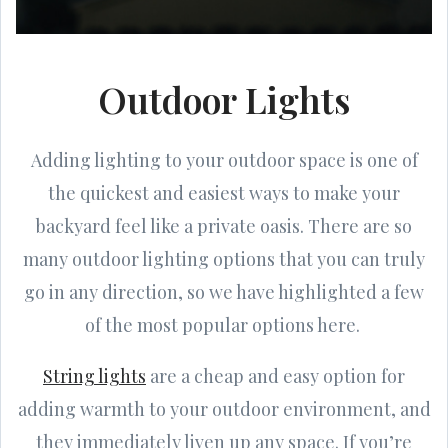
Outdoor Lights
Adding lighting to your outdoor space is one of
the quickest and easiest ways to make your
backyard feel like a private oasis. There are so
many outdoor lighting options that you can truly
go in any direction, so we have highlighted a few
of the most popular options here.
String lights
are a cheap and easy option for
adding warmth to your outdoor environment, and
they immediately liven up any space. If you’re