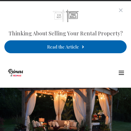
Thinking About Selling Your Rental Property?
Read the Article