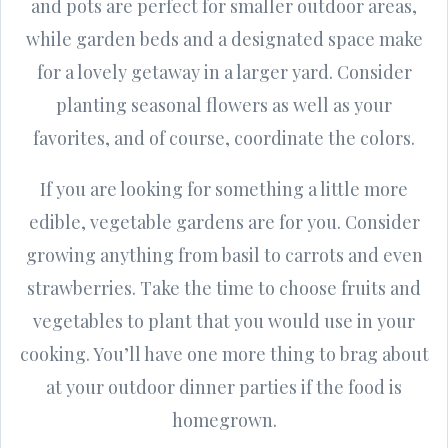
and pots are perfect for smaller outdoor areas,
while garden beds and a designated space make
for a lovely getaway in a larger yard. Consider
planting seasonal flowers as well as your
favorites, and of course, coordinate the colors.
If you are looking for something a little more
edible, vegetable gardens are for you. Consider
growing anything from basil to carrots and even
strawberries. Take the time to choose fruits and
vegetables to plant that you would use in your
cooking. You’ll have one more thing to brag about
at your outdoor dinner parties if the food is
homegrown.