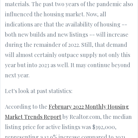
materials. The past two years of the pandemic also
influenced the housing market. Now, all
indications are that the availability of housing --
both new builds and new listings -- will increase
during the remainder of 2022. Still, that demand
will almost certainly outpace supply not only this
year but into 2023 as well. It may continue beyond
next year.
Let's look at past statistics:
According to the
February 2022 Monthly Housing
Market Trends Report
by Realtor.com, the median
listing price for active listings was $392,000,
representing a 12.9% increase compared to 2021