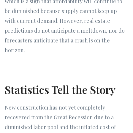
which is a sign that affordability will continue to
be diminished because supply cannot keep up
with current demand. However, real estate
predictions do not anticipate a meltdown, nor do
forecasters anticipate that a crash is on the
horizon.
Statistics Tell the Story
New construction has not yet completely
recovered from the Great Recession due to a
diminished labor pool and the inflated cost of