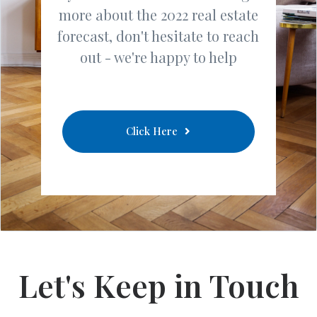
more about the 2022 real estate
forecast, don't hesitate to reach
out - we're happy to help
Click Here
Let's Keep in Touch