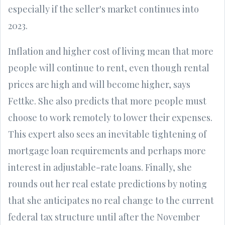
especially if the seller's market continues into
2023.
Inflation and higher cost of living mean that more
people will continue to rent, even though rental
prices are high and will become higher, says
Fettke. She also predicts that more people must
choose to work remotely to lower their expenses.
This expert also sees an inevitable tightening of
mortgage loan requirements and perhaps more
interest in adjustable-rate loans. Finally, she
rounds out her real estate predictions by noting
that she anticipates no real change to the current
federal tax structure until after the November