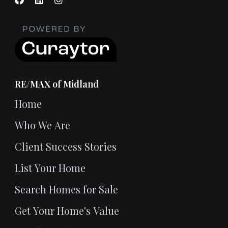
RE/MAX of Midland
Home
Who We Are
Client Success Stories
List Your Home
Search Homes for Sale
Get Your Home's Value