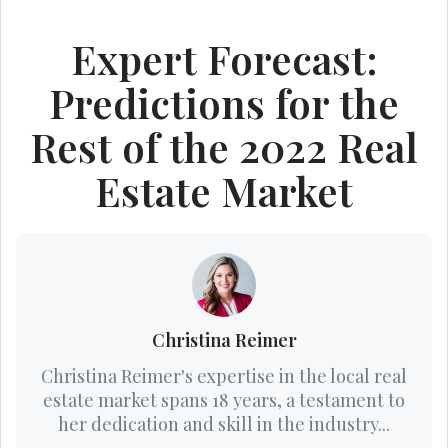
Expert Forecast:
Predictions for the
Rest of the 2022 Real
Estate Market
Christina Reimer
Christina Reimer's expertise in the local real
estate market spans 18 years, a testament to
her dedication and skill in the industry...