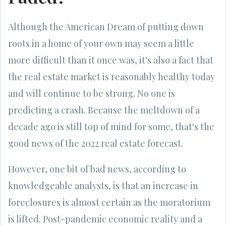
Although the American Dream of putting down
roots in a home of your own may seem a little
more difficult than it once was, it's also a fact that
the real estate market is reasonably healthy today
and will continue to be strong. No one is
predicting a crash. Because the meltdown of a
decade ago is still top of mind for some, that's the
good news of the 2022 real estate forecast.
However, one bit of bad news, according to
knowledgeable analysts, is that an increase in
foreclosures is almost certain as the moratorium
is lifted. Post-pandemic economic reality and a