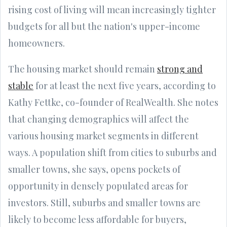
rising cost of living will mean increasingly tighter
budgets for all but the nation's upper-income
homeowners.
The housing market should remain
strong and
stable
for at least the next five years, according to
Kathy Fettke, co-founder of RealWealth. She notes
that changing demographics will affect the
various housing market segments in different
ways. A population shift from cities to suburbs and
smaller towns, she says, opens pockets of
opportunity in densely populated areas for
investors. Still, suburbs and smaller towns are
likely to become less affordable for buyers,