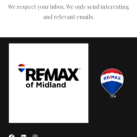
We respect your inbox. We only send interesting
and relevant emails.