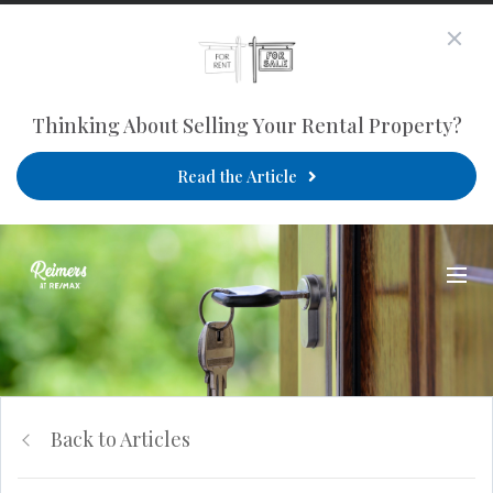
Thinking About Selling Your Rental Property?
Read the Article
Back to Articles