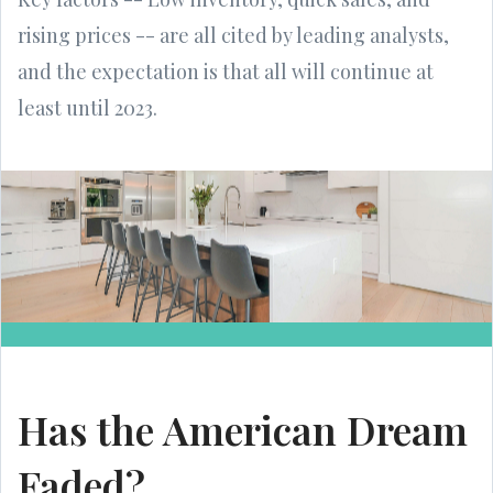
rising prices -- are all cited by leading analysts,
and the expectation is that all will continue at
least until 2023.
Has the American Dream
Faded?