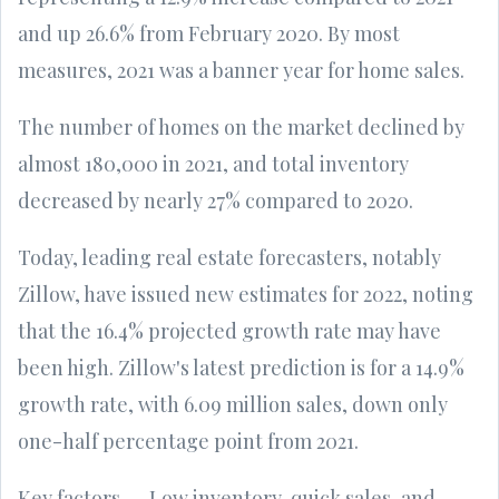
and up 26.6% from February 2020. By most
measures, 2021 was a banner year for home sales.
The number of homes on the market declined by
almost 180,000 in 2021, and total inventory
decreased by nearly 27% compared to 2020.
Today, leading real estate forecasters, notably
Zillow, have issued new estimates for 2022, noting
that the 16.4% projected growth rate may have
been high. Zillow's latest prediction is for a 14.9%
growth rate, with 6.09 million sales, down only
one-half percentage point from 2021.
Key factors -- Low inventory, quick sales, and