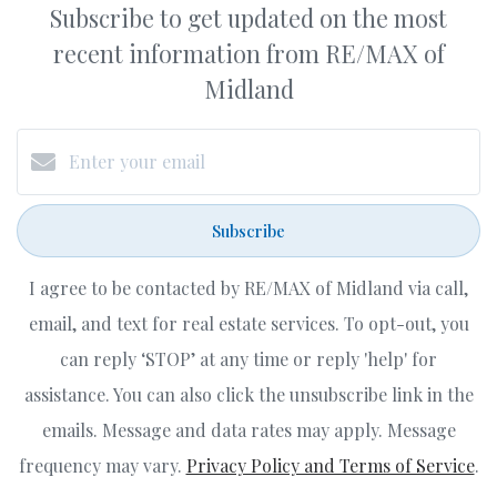
Subscribe to get updated on the most
recent information from RE/MAX of
Midland
Subscribe
I agree to be contacted by RE/MAX of Midland via call,
email, and text for real estate services. To opt-out, you
can reply ‘STOP’ at any time or reply 'help' for
assistance. You can also click the unsubscribe link in the
emails. Message and data rates may apply. Message
frequency may vary.
Privacy Policy and Terms of Service
.