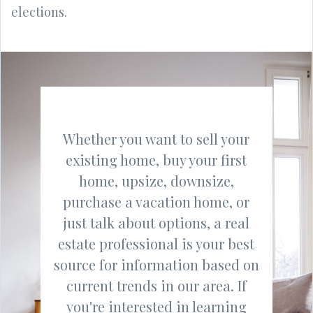
elections.
Whether you want to sell your
existing home, buy your first
home, upsize, downsize,
purchase a vacation home, or
just talk about options, a real
estate professional is your best
source for information based on
current trends in our area. If
you're interested in learning