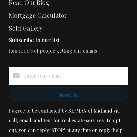
Read Our Blog
Mortgage Calculator
Sold Gallery
Subscribe to our list
Join 1000's of people getting our emails
Subscribe
I agree to be contacted by RE/MAX of Midland via
call, email, and text for real estate services. To opt-
out, you can reply ‘STOP’ at any time or reply 'help'