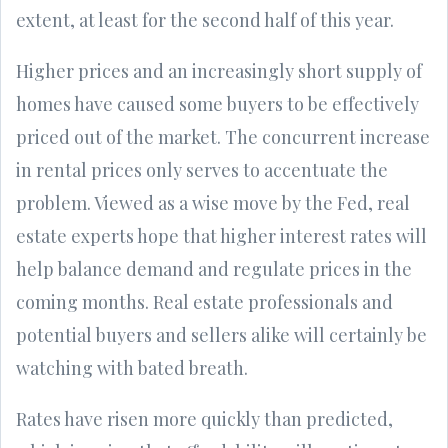
extent, at least for the second half of this year.
Higher prices and an increasingly short supply of
homes have caused some buyers to be effectively
priced out of the market. The concurrent increase
in rental prices only serves to accentuate the
problem. Viewed as a wise move by the Fed, real
estate experts hope that higher interest rates will
help balance demand and regulate prices in the
coming months. Real estate professionals and
potential buyers and sellers alike will certainly be
watching with bated breath.
Rates have risen more quickly than predicted,