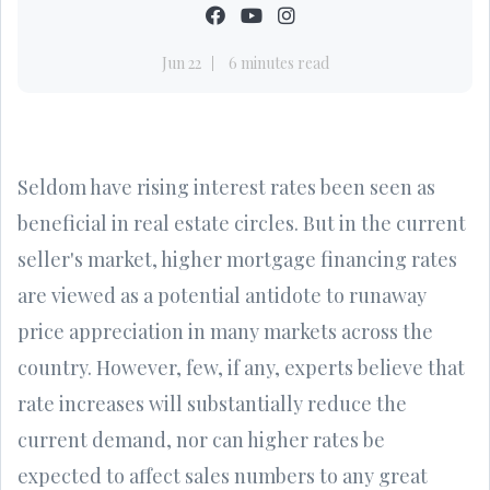
Jun 22
6 minutes read
Seldom have rising interest rates been seen as
beneficial in real estate circles. But in the current
seller's market, higher mortgage financing rates
are viewed as a potential antidote to runaway
price appreciation in many markets across the
country. However, few, if any, experts believe that
rate increases will substantially reduce the
current demand, nor can higher rates be
expected to affect sales numbers to any great