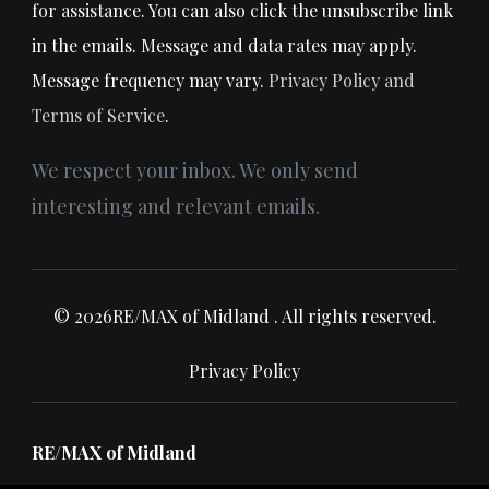
for assistance. You can also click the unsubscribe link
in the emails. Message and data rates may apply.
Message frequency may vary.
Privacy Policy and
Terms of Service
.
We respect your inbox. We only send
interesting and relevant emails.
© 2026RE/MAX of Midland . All rights reserved.
Privacy Policy
RE/MAX of Midland