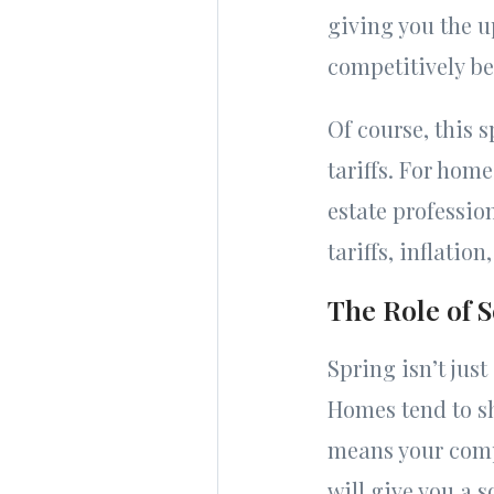
giving you the u
competitively be
Of course, this 
tariffs. For hom
estate professi
tariffs, inflatio
The Role of S
Spring isn’t just
Homes tend to s
means your compe
will give you a 