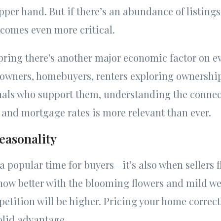
pper hand. But if there’s an abundance of listings
comes even more critical.
spring there's another major economic factor on e
eowners, homebuyers, renters exploring ownership
onals who support them, understanding the conne
n, and mortgage rates is more relevant than ever.
easonality
 a popular time for buyers—it’s also when sellers 
how better with the blooming flowers and mild we
tition will be higher. Pricing your home correctl
solid advantage.