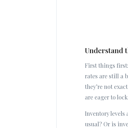
Understand 
First things fir
rates are still a
they’re not exact
are eager to lock
Inventory levels 
usual? Or is inv