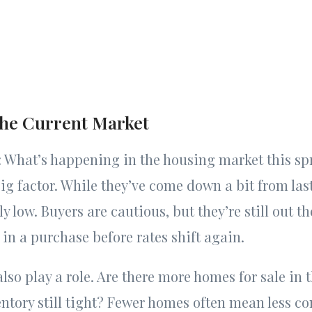
the Current Market
st: What’s happening in the housing market this sp
 big factor. While they’ve come down a bit from last
ly low. Buyers are cautious, but they’re still out th
 in a purchase before rates shift again.
also play a role. Are there more homes for sale in 
entory still tight? Fewer homes often mean less c