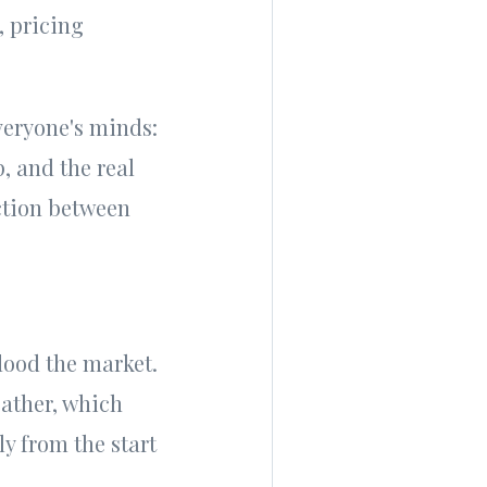
, pricing
veryone's minds:
, and the real
ction between
flood the market.
ather, which
y from the start