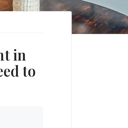
t in
eed to