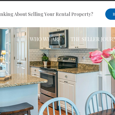
nking About Selling Your Rental Property?
R
WHO WE ARE
THE SELLER JOUR