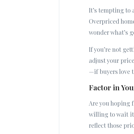
It’s tempting to
Overpriced homes
wonder what’s g
If you’re not get
adjust your pric
—if buyers love t
Factor in You
Are you hoping f
willing to wait i
reflect those prio