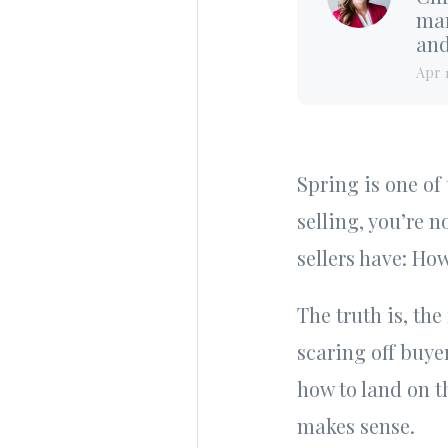
mar
and
Apr 
Spring is one of
selling, you’re n
sellers have: Ho
The truth is, the
scaring off buye
how to land on t
makes sense.