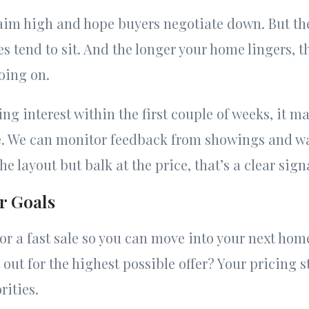
 aim high and hope buyers negotiate down. But the
 tend to sit. And the longer your home lingers, 
oing on.
ting interest within the first couple of weeks, it m
e. We can monitor feedback from showings and wa
he layout but balk at the price, that’s a clear sign
r Goals
or a fast sale so you can move into your next hom
t out for the highest possible offer? Your pricing 
rities.