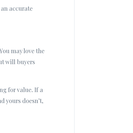
r an accurate
 You may love the
t will buyers
g for value. If a
d yours doesn’t,