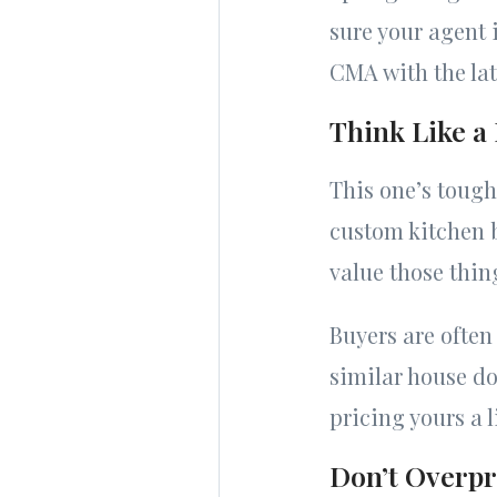
sure your agent i
CMA with the lat
Think Like a
This one’s tough
custom kitchen b
value those thin
Buyers are often
similar house do
pricing yours a 
Don’t Overpri