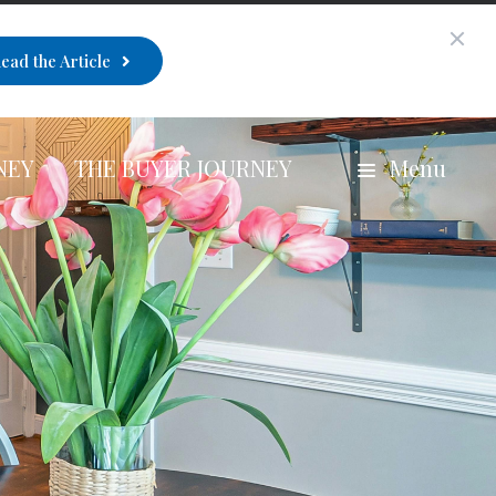
ead the Article
NEY
THE BUYER JOURNEY
Menu