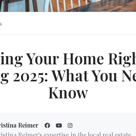
s
cing Your Home Righ
g 2025: What You N
Know
istina Reimer
istina Reimer's expertise in the local real estate