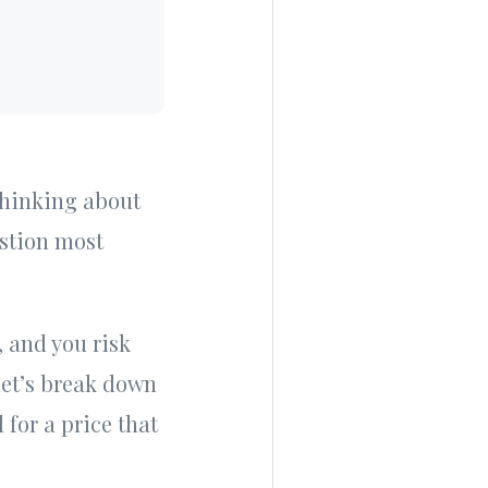
 thinking about
estion most
, and you risk
 let’s break down
for a price that