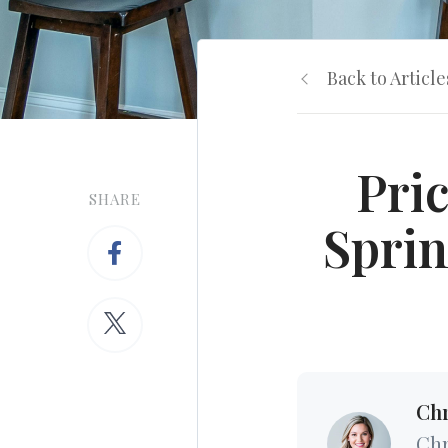
Back to Article
Pri
SHARE
Sprin
Chr
Chr