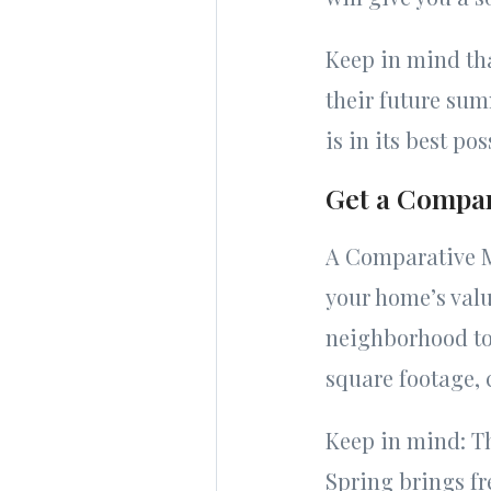
Keep in mind tha
their future su
is in its best po
Get a Compar
A Comparative Ma
your home’s value
neighborhood to 
square footage, 
Keep in mind: Th
Spring brings fr