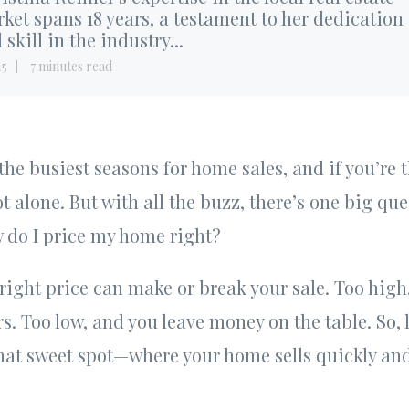
ket spans 18 years, a testament to her dedication
 skill in the industry...
15
7 minutes read
 the busiest seasons for home sales, and if you’re
ot alone. But with all the buzz, there’s one big qu
w do I price my home right?
 right price can make or break your sale. Too high
rs. Too low, and you leave money on the table. So,
hat sweet spot—where your home sells quickly and 