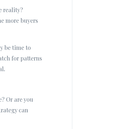
 reality?
the more buyers
ay be time to
tch for patterns
al.
e? Or are you
strategy can