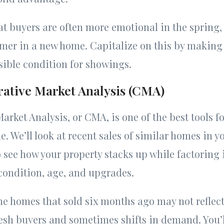
t buyers are often more emotional in the spring,
mmer in a new home. Capitalize on this by making
ssible condition for showings.
ative Market Analysis (CMA)
rket Analysis, or CMA, is one of the best tools f
. We’ll look at recent sales of similar homes in y
see how your property stacks up while factoring i
condition, age, and upgrades.
e homes that sold six months ago may not reflect
esh buyers and sometimes shifts in demand. You’