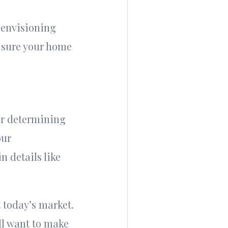
 envisioning
 sure your home
or determining
our
n details like
 today’s market.
ll want to make