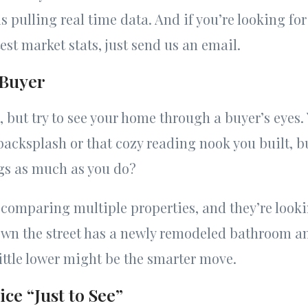
s pulling real time data. And if you’re looking fo
est market stats, just send us an email.
 Buyer
, but try to see your home through a buyer’s eyes.
acksplash or that cozy reading nook you built, bu
gs as much as you do?
 comparing multiple properties, and they’re lookin
wn the street has a newly remodeled bathroom an
little lower might be the smarter move.
ce “Just to See”