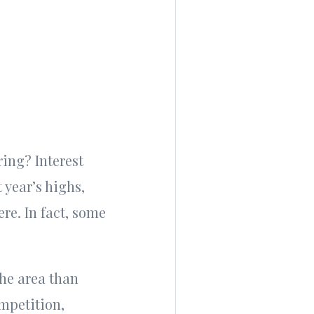
ring? Interest
 year’s highs,
ere. In fact, some
the area than
ompetition,