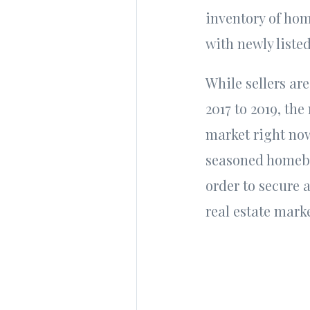
inventory of home
with newly liste
While sellers are
2017 to 2019, the 
market right now
seasoned homebuy
order to secure 
real estate mark