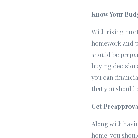
Know Your Bud
With rising mort
homework and pla
should be prepar
buying decisions
you can financia
that you should o
Get Preapprova
Along with havi
home, you should