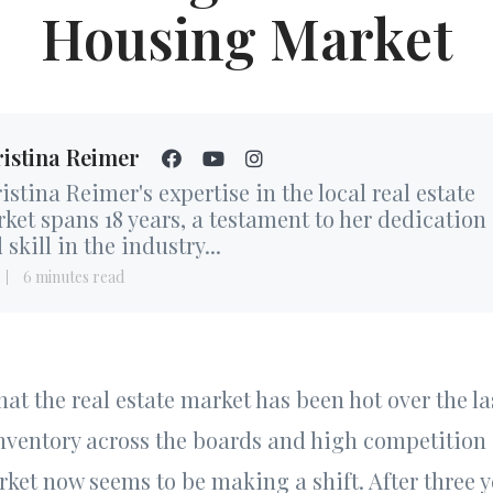
Housing Market
istina Reimer
istina Reimer's expertise in the local real estate
ket spans 18 years, a testament to her dedication
 skill in the industry...
6 minutes read
hat the real estate market has been hot over the la
inventory across the boards and high competitio
ket now seems to be making a shift. After three y