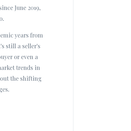
 since June 2019,
go.
ndemic years from
 still a seller's
uyer or even a
arket trends in
out the shifting
nges.