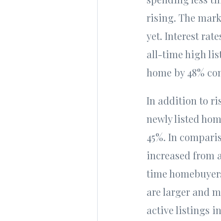
rising. The marke
yet. Interest rat
all-time high li
home by 48% com
In addition to ri
newly listed hom
45%. In comparis
increased from a
time homebuyers
are larger and m
active listings 