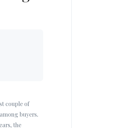
st couple of
n among buyers.
ears, the