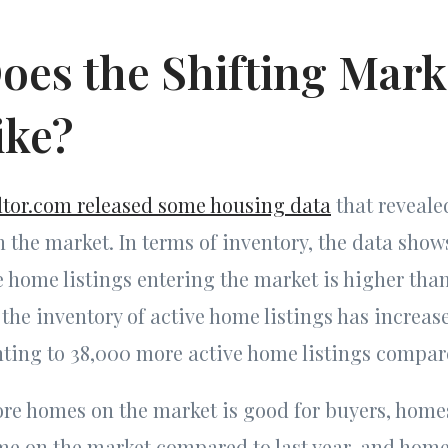
oes the Shifting Mark
ike?
ltor.com released some housing data
that reveal
n the market. In terms of inventory, the data show
 home listings entering the market is higher than
, the inventory of active home listings has increas
ting to 38,000 more active home listings compar
e homes on the market is good for buyers, homes 
me on the market compared to last year, and home 