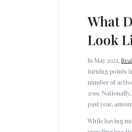
What D
Look L
In May 2022,
Rea
turning points i
number of active
2019. Nationally
past year, amoun
While having mor
spending less ti