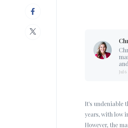
Chr
Chr
mar
and
Jul 6
It's undeniable t
years, with low 
However, the mar