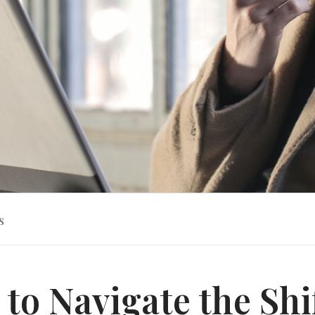
s
to Navigate the Shi