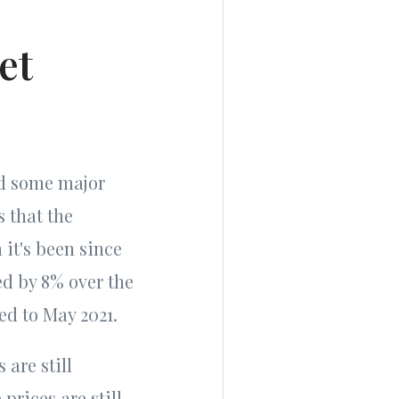
et
ed some major
s that the
 it's been since
ed by 8% over the
ed to May 2021.
are still
prices are still