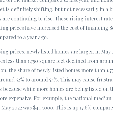
t is definitely shifting, but not necessarily in a b
es are continuing to rise. These rising interest ra
sting prices have increased the cost of financing 8
pared to a year ago.
sing prices, newly listed homes are larger. In May 
es less than 1,750 square feet declined from arou
on, the share of newly listed homes more than 1,7
round 52% to around 54%. This may cause frustrati
 because while more homes are being listed on 
ore expensive. For example, the national median l
in May 2022 was $447,000. This is up 17.6% compar