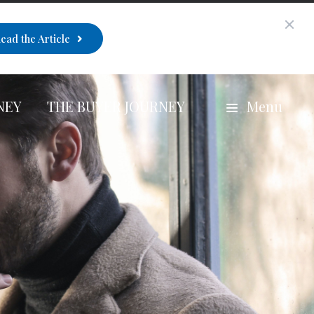
ead the Article
NEY
THE BUYER JOURNEY
Menu