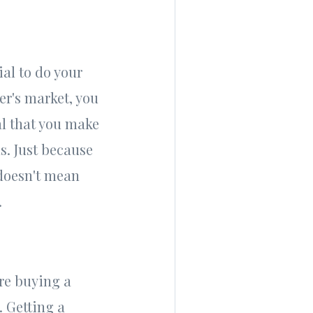
ial to do your
er's market, you
al that you make
s. Just because
 doesn't mean
.
re buying a
. Getting a