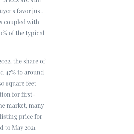
uyer's favor just
tes coupled with
0% of the typical
2022, the share of
nd 47% to around
50 square feet
on for first-
the market, many
isting price for
ed to May 2021