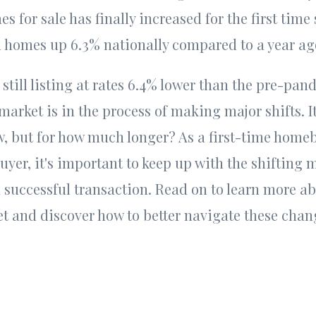
s for sale has finally increased for the first time
d homes up 6.3% nationally compared to a year a
 still listing at rates 6.4% lower than the pre-pa
market is in the process of making major shifts. It's
, but for how much longer? As a first-time homeb
er, it's important to keep up with the shifting m
a successful transaction. Read on to learn more ab
et and discover how to better navigate these cha