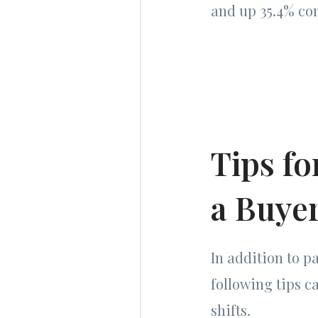
and up 35.4% co
Tips fo
a Buye
In addition to pa
following tips c
shifts.