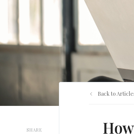
Back to Article
How 
SHARE