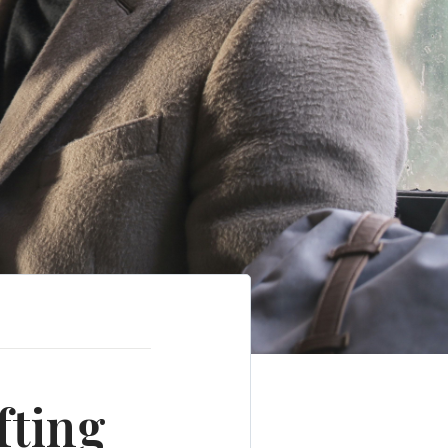
fting