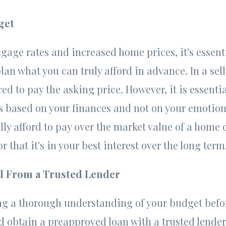
get
gage rates and increased home prices, it's essent
n what you can truly afford in advance. In a sell
ed to pay the asking price. However, it is essenti
 based on your finances and not on your emotion
lly afford to pay over the market value of a home
r that it's in your best interest over the long term
l From a Trusted Lender
ng a thorough understanding of your budget befo
 obtain a preapproved loan with a trusted lender