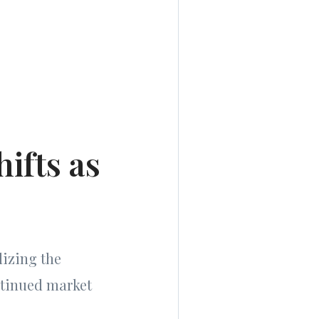
ifts as
lizing the
ntinued market