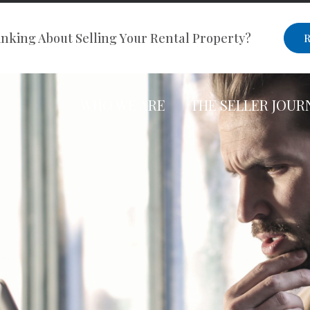
nking About Selling Your Rental Property?
R
WHO WE ARE
THE SELLER JOUR