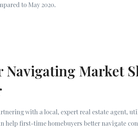
mpared to May 2020.
r Navigating Market Sh
r
rtnering with a local, expert real estate agent, uti
an help first-time homebuyers better navigate co