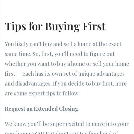
Tips for Buying First
You likely can’t buy and sell a home at the exact
same time. So, first, you’ll need to figure out
whether you want to buy a home or sell your home
first — each has its own set of unique advantages
and disadvantages. If you decide to buy first, here
are some expert tips to follow:
Request an Extended Closing
We know you’ll be super excited to move into your
new home ASAP. But don’t get too far ahead of