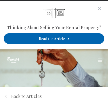
Thinking About Selling Your Rental Property?
Read the Article
Back to Articles