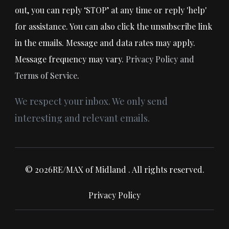
out, you can reply ‘STOP’ at any time or reply 'help'
for assistance. You can also click the unsubscribe link
in the emails. Message and data rates may apply.
Message frequency may vary.
Privacy Policy and
Terms of Service
.
We respect your inbox. We only send
interesting and relevant emails.
© 2026RE/MAX of Midland . All rights reserved.
Privacy Policy