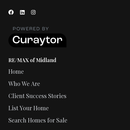
RE/MAX of Midland
Home
Who We Are
Client Success Stories
List Your Home
Search Homes for Sale