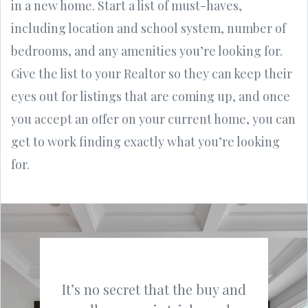
in a new home. Start a list of must-haves,
including location and school system, number of
bedrooms, and any amenities you’re looking for.
Give the list to your Realtor so they can keep their
eyes out for listings that are coming up, and once
you accept an offer on your current home, you can
get to work finding exactly what you’re looking
for.
It’s no secret that the buy and