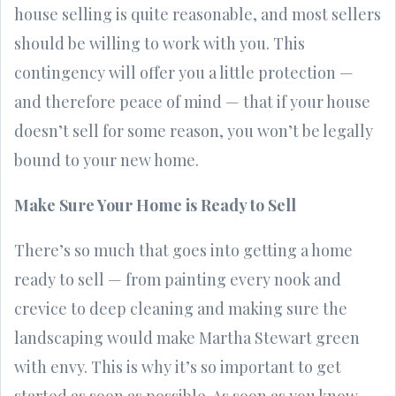
house selling is quite reasonable, and most sellers
should be willing to work with you. This
contingency will offer you a little protection —
and therefore peace of mind — that if your house
doesn’t sell for some reason, you won’t be legally
bound to your new home.
Make Sure Your Home is Ready to Sell
There’s so much that goes into getting a home
ready to sell — from painting every nook and
crevice to deep cleaning and making sure the
landscaping would make Martha Stewart green
with envy. This is why it’s so important to get
started as soon as possible. As soon as you know