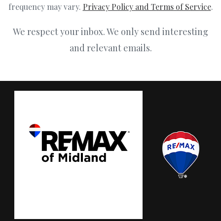
frequency may vary.
Privacy Policy and Terms of Service
.
We respect your inbox. We only send interesting
and relevant emails.