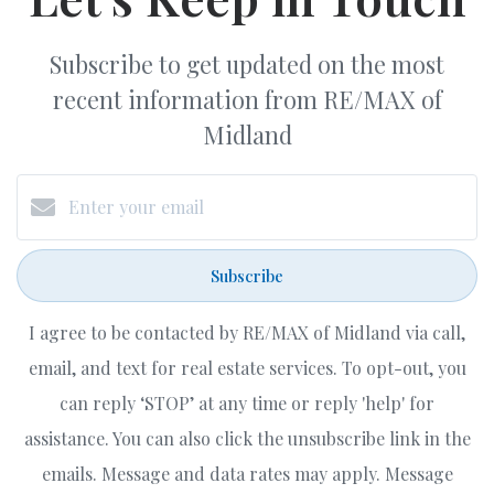
Subscribe to get updated on the most
recent information from RE/MAX of
Midland
Subscribe
I agree to be contacted by RE/MAX of Midland via call,
email, and text for real estate services. To opt-out, you
can reply ‘STOP’ at any time or reply 'help' for
assistance. You can also click the unsubscribe link in the
emails. Message and data rates may apply. Message