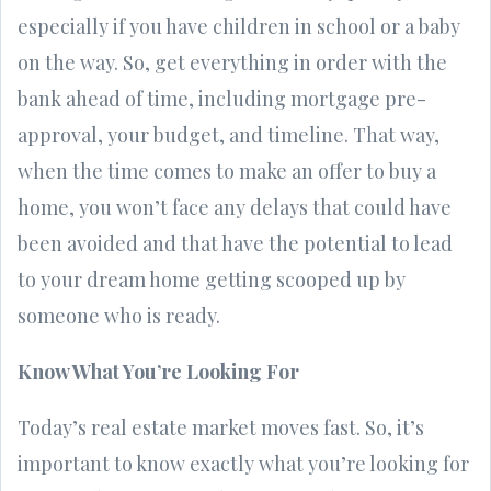
especially if you have children in school or a baby
on the way. So, get everything in order with the
bank ahead of time, including mortgage pre-
approval, your budget, and timeline. That way,
when the time comes to make an offer to buy a
home, you won’t face any delays that could have
been avoided and that have the potential to lead
to your dream home getting scooped up by
someone who is ready.
Know What You’re Looking For
Today’s real estate market moves fast. So, it’s
important to know exactly what you’re looking for