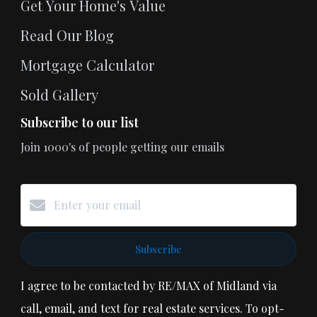
Get Your Home's Value
Read Our Blog
Mortgage Calculator
Sold Gallery
Subscribe to our list
Join 1000's of people getting our emails
Subscribe
I agree to be contacted by RE/MAX of Midland via
call, email, and text for real estate services. To opt-