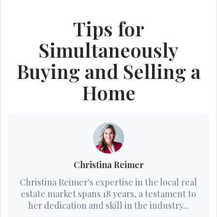
Tips for
Simultaneously
Buying and Selling a
Home
Christina Reimer
Christina Reimer's expertise in the local real
estate market spans 18 years, a testament to
her dedication and skill in the industry...