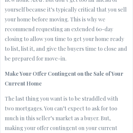
yourself because it’s typically critical that you sell
your home before moving. This is why we
recommend requesting an extended 60-day
closing to allow you time to get your home ready
to list, list it, and give the buyers time to close and
be prepared for move-in.
Make Your Offer Contingent on the Sale of Your
Current Home
The last thing you want is to be straddled with
two mortgages. You can’t expect to ask for too
much in this seller’s market as a buyer. But,
making your offer contingent on your current