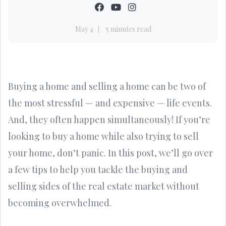
May 4
5 minutes read
Buying a home and selling a home can be two of
the most stressful — and expensive — life events.
And, they often happen simultaneously! If you’re
looking to buy a home while also trying to sell
your home, don’t panic. In this post, we’ll go over
a few tips to help you tackle the buying and
selling sides of the real estate market without
becoming overwhelmed.