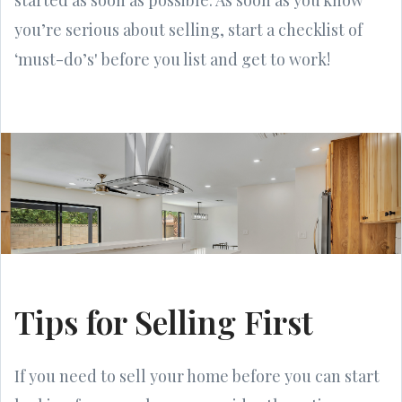
you’re serious about selling, start a checklist of
‘must-do’s' before you list and get to work!
Tips for Selling First
If you need to sell your home before you can start