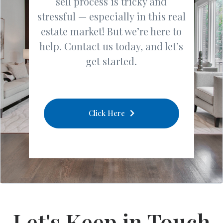
sell process is tricky and
stressful — especially in this real
estate market! But we’re here to
help. Contact us today, and let’s
get started.
Click Here
Let's Keep in Touch