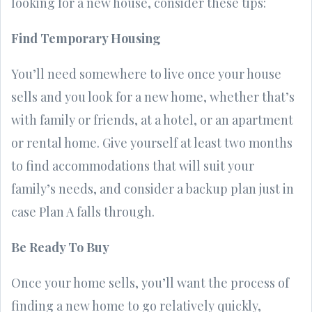
looking for a new house, consider these tips:
Find Temporary Housing
You’ll need somewhere to live once your house
sells and you look for a new home, whether that’s
with family or friends, at a hotel, or an apartment
or rental home. Give yourself at least two months
to find accommodations that will suit your
family’s needs, and consider a backup plan just in
case Plan A falls through.
Be Ready To Buy
Once your home sells, you’ll want the process of
finding a new home to go relatively quickly,