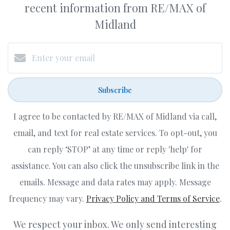
recent information from RE/MAX of
Midland
Subscribe
I agree to be contacted by RE/MAX of Midland via call,
email, and text for real estate services. To opt-out, you
can reply ‘STOP’ at any time or reply 'help' for
assistance. You can also click the unsubscribe link in the
emails. Message and data rates may apply. Message
frequency may vary.
Privacy Policy and Terms of Service
.
We respect your inbox. We only send interesting