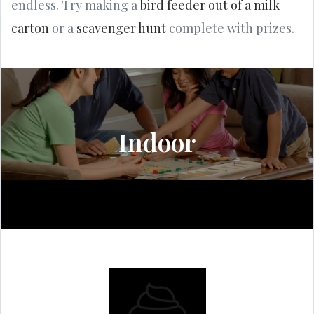
endless. Try making a
bird feeder out of a milk
carton
or a
scavenger hunt
complete with prizes.
Indoor