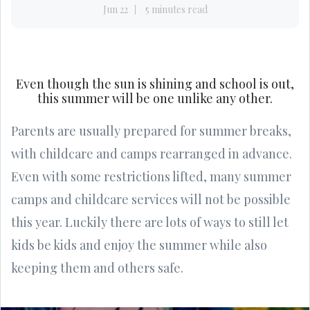
Jun 22
5 minutes read
Even though the sun is shining and school is out,
this summer will be one unlike any other.
Parents are usually prepared for summer breaks,
with childcare and camps rearranged in advance.
Even with some restrictions lifted, many summer
camps and childcare services will not be possible
this year. Luckily there are lots of ways to still let
kids be kids and enjoy the summer while also
keeping them and others safe.