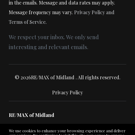
in the emails. Message and data rates may apply.
Message frequency may vary.
Privacy Policy and
Terms of Service
.
We respect your inbox. We only send
interesting and relevant emails.
© 2026RE/MAX of Midland . All rights reserved.
Privacy Policy
RE/MAX of Midland
We use cookies to enhance your browsing experience and deliver