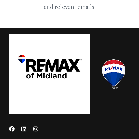
and relevant emails.