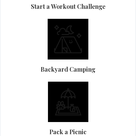
Start a Workout Challenge
Backyard Camping
Pack a Picnic