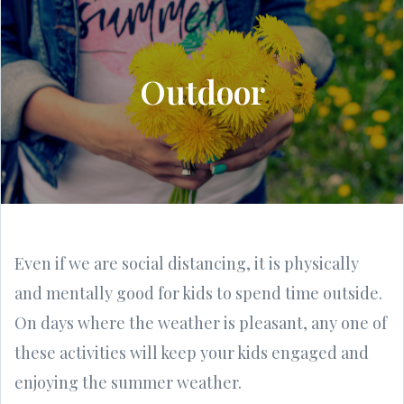
Outdoor
Even if we are social distancing, it is physically
and mentally good for kids to spend time outside.
On days where the weather is pleasant, any one of
these activities will keep your kids engaged and
enjoying the summer weather.