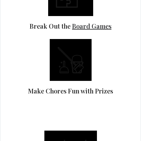
Break Out the
Board Games
Make Chores Fun with Prizes