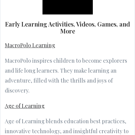
Early Learning Activities, Videos, Games, and
More
MacroPolo Learning
MacroPolo inspires children to become explorers
and life long learners. They make learning an
adventure, filled with the thrills and joys of
discovery.
Age of Learning
Age of Learning blends education best practices,
innovative technology, and insightful creativity to