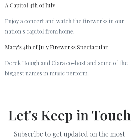
A Capitol 4th of July
Enjoy a concert and watch the fireworks in our
nation's capitol from home.
Macy's 4th of July Fireworks Spectacular
Derek Hough and Ciara co-host and some of the
biggest names in music perform.
Let's Keep in Touch
Subscribe to get updated on the most