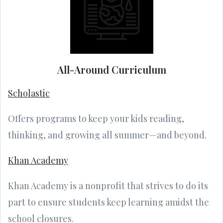
All-Around Curriculum
Scholastic
Offers programs to keep your kids reading,
thinking, and growing all summer—and beyond.
Khan Academy
Khan Academy is a nonprofit that strives to do its
part to ensure students keep learning amidst the
school closures.