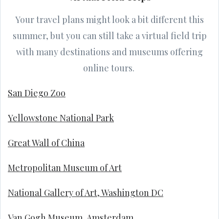
Your travel plans might look a bit different this
summer, but you can still take a virtual field trip
with many destinations and museums offering
online tours.
San Diego Zoo
Yellowstone National Park
Great Wall of China
Metropolitan Museum of Art
National Gallery of Art, Washington DC
Van Gogh Museum, Amsterdam