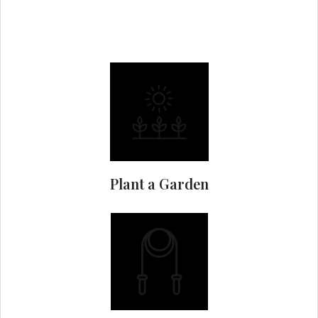
Plant a Garden