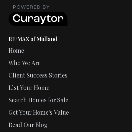
RE/MAX of Midland
Home
Who We Are
Client Success Stories
List Your Home
Search Homes for Sale
Get Your Home's Value
Read Our Blog