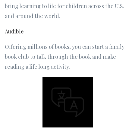
bring learning to life for children across the U.S.
and around the world.
Audible
Offering millions of books, you can start a family
book club to talk through the book and make
reading a life long activity.