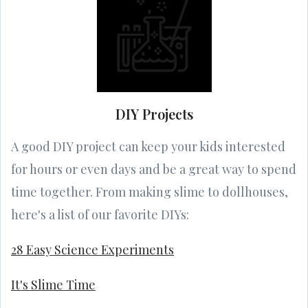
DIY Projects
A good DIY project can keep your kids interested
for hours or even days and be a great way to spend
time together. From making slime to dollhouses,
here's a list of our favorite DIYs:
28 Easy Science Experiments
It's Slime Time