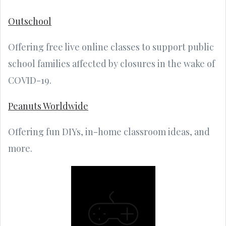
Outschool
Offering free live online classes to support public
school families affected by closures in the wake of
COVID-19.
Peanuts Worldwide
Offering fun DIYs, in-home classroom ideas, and
more.