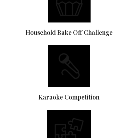
Household Bake Off Challenge
Karaoke Competition