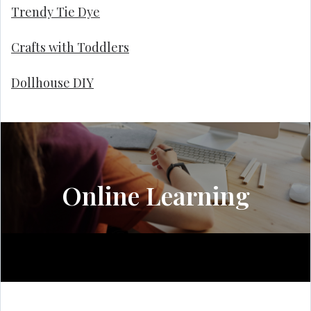
Trendy Tie Dye
Crafts with Toddlers
Dollhouse DIY
Online Learning