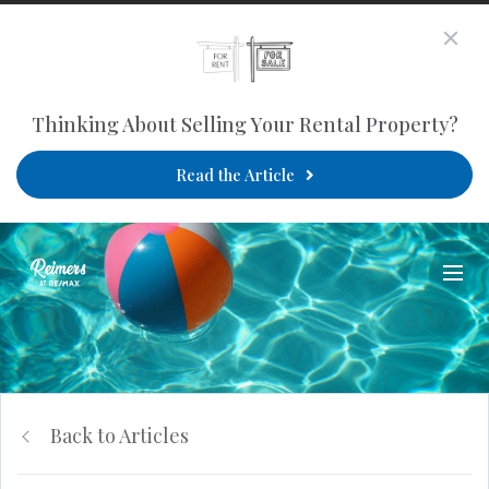
Thinking About Selling Your Rental Property?
Read the Article
Back to Articles