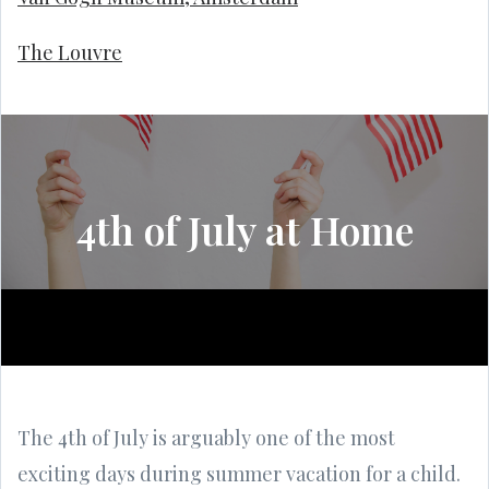
The Louvre
4th of July at Home
The 4th of July is arguably one of the most
exciting days during summer vacation for a child.