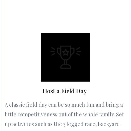
Host a Field Day
A classic field day can be so much fun and bring a
little competitiveness out of the whole family. Set
up activities such as the 3 legged race, backyard