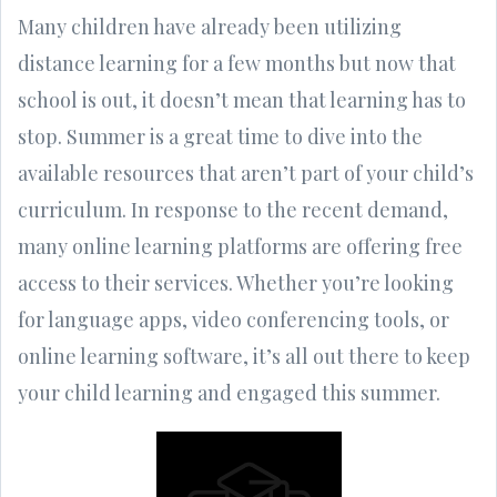
Many children have already been utilizing
distance learning for a few months but now that
school is out, it doesn’t mean that learning has to
stop. Summer is a great time to dive into the
available resources that aren’t part of your child’s
curriculum. In response to the recent demand,
many online learning platforms are offering free
access to their services. Whether you’re looking
for language apps, video conferencing tools, or
online learning software, it’s all out there to keep
your child learning and engaged this summer.