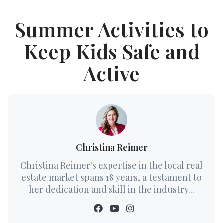
Summer Activities to
Keep Kids Safe and
Active
Christina Reimer
Christina Reimer's expertise in the local real
estate market spans 18 years, a testament to
her dedication and skill in the industry...