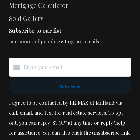
Mortgage Calculator
Sold Gallery
Subscribe to our list
Join 1000's of people getting our emails
Subscribe
I agree to be contacted by RE/MAX of Midland via
call, email, and text for real estate services. To opt-
out, you can reply ‘STOP’ at any time or reply 'help'
for assistance. You can also click the unsubscribe link