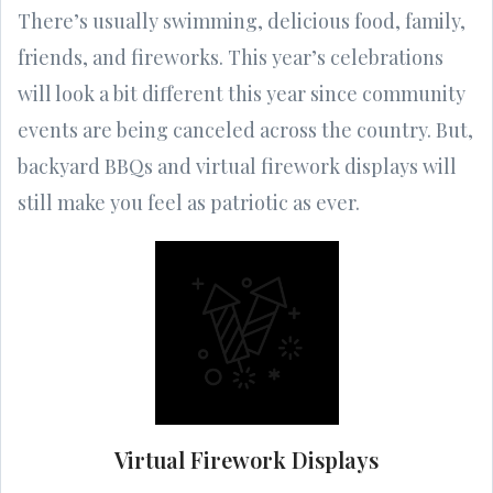
There’s usually swimming, delicious food, family,
friends, and fireworks. This year’s celebrations
will look a bit different this year since community
events are being canceled across the country. But,
backyard BBQs and virtual firework displays will
still make you feel as patriotic as ever.
Virtual Firework Displays