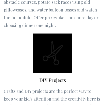
obstacle courses, potato sack races using old
pillowcases, and water balloon tosses and watch
the fun unfold! Offer prizes like a no chore day or
choosing dinner one night.
DIY Projects
Crafts and DIY projects are the perfect way to
keep your kid's attention and the creativity here is