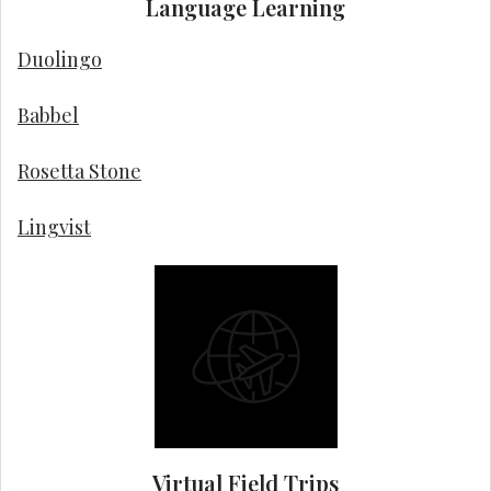
Language Learning
Duolingo
Babbel
Rosetta Stone
Lingvist
Virtual Field Trips