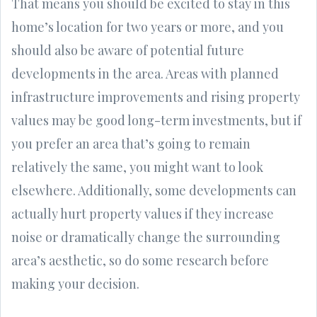
That means you should be excited to stay in this
home’s location for two years or more, and you
should also be aware of potential future
developments in the area. Areas with planned
infrastructure improvements and rising property
values may be good long-term investments, but if
you prefer an area that’s going to remain
relatively the same, you might want to look
elsewhere. Additionally, some developments can
actually hurt property values if they increase
noise or dramatically change the surrounding
area’s aesthetic, so do some research before
making your decision.