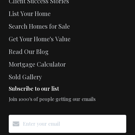
Client Success Stories
List Your Home
Search Homes for Sale
Get Your Home's Value
Read Our Blog
Mortgage Calculator
Sold Gallery
Subscribe to our list
Join 1000's of people getting our emails