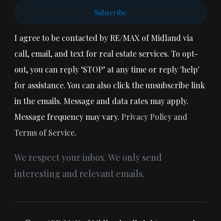
Subscribe
I agree to be contacted by RE/MAX of Midland via
call, email, and text for real estate services. To opt-
out, you can reply ‘STOP’ at any time or reply 'help'
for assistance. You can also click the unsubscribe link
in the emails. Message and data rates may apply.
Message frequency may vary.
Privacy Policy and
Terms of Service
.
We respect your inbox. We only send
interesting and relevant emails.