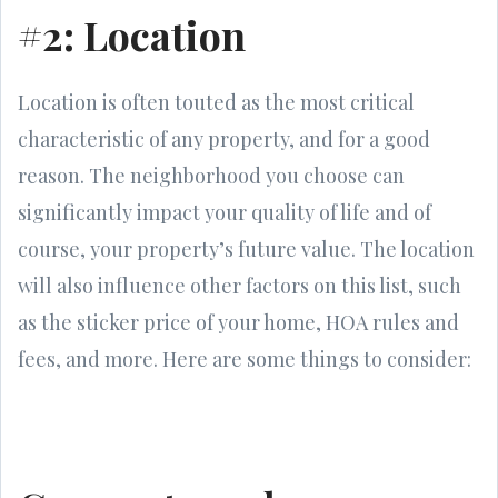
#2: Location
Location is often touted as the most critical
characteristic of any property, and for a good
reason. The neighborhood you choose can
significantly impact your quality of life and of
course, your property’s future value. The location
will also influence other factors on this list, such
as the sticker price of your home, HOA rules and
fees, and more. Here are some things to consider: