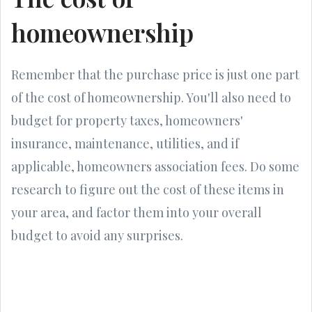
homeownership
Remember that the purchase price is just one part
of the cost of homeownership. You'll also need to
budget for property taxes, homeowners'
insurance, maintenance, utilities, and if
applicable, homeowners association fees. Do some
research to figure out the cost of these items in
your area, and factor them into your overall
budget to avoid any surprises.