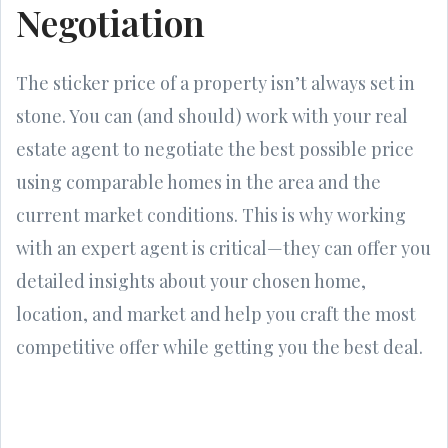
Negotiation
The sticker price of a property isn’t always set in
stone. You can (and should) work with your real
estate agent to negotiate the best possible price
using comparable homes in the area and the
current market conditions. This is why working
with an expert agent is critical—they can offer you
detailed insights about your chosen home,
location, and market and help you craft the most
competitive offer while getting you the best deal.