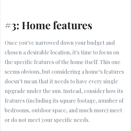
#3: Home features
Once you've narrowed down your budget and
chosen a desirable location, it's time to focus on
the specific features of the home itself. This one
seems obvious, but considering a home’s features
doesn’t mean that it needs to have every single
upgrade under the sun. Instead, consider how its
features (including its square footage, number of
bedrooms, outdoor space, and much more) meet
or do not meet your specific needs.