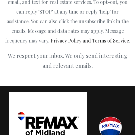
email, and text for real estate services. To opt-out, you
can reply ‘STOP’ at any time or reply 'help' for
assistance. You can also click the unsubscribe link in the
emails. Message and data rates may apply. Message
frequency may vary.
Privacy Policy and Terms of Service
.
We respect your inbox. We only send interesting
and relevant emails.