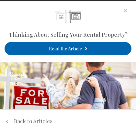
Thinking About Selling Your Rental Property?
Read the Article
Back to Articles