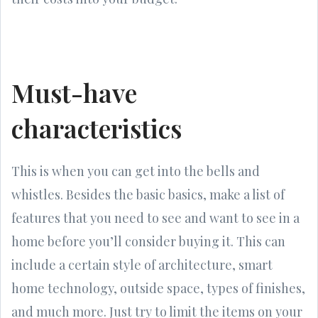
Must-have
characteristics
This is when you can get into the bells and
whistles. Besides the basic basics, make a list of
features that you need to see and want to see in a
home before you’ll consider buying it. This can
include a certain style of architecture, smart
home technology, outside space, types of finishes,
and much more. Just try to limit the items on your