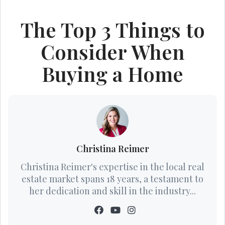
The Top 3 Things to
Consider When
Buying a Home
Christina Reimer
Christina Reimer's expertise in the local real
estate market spans 18 years, a testament to
her dedication and skill in the industry...