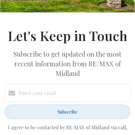
Let's Keep in Touch
Subscribe to get updated on the most
recent information from RE/MAX of
Midland
Subscribe
I agree to be contacted by RE/MAX of Midland via call,