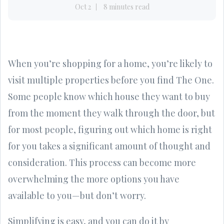
Oct 2
8 minutes read
When you’re shopping for a home, you’re likely to
visit multiple properties before you find The One.
Some people know which house they want to buy
from the moment they walk through the door, but
for most people, figuring out which home is right
for you takes a significant amount of thought and
consideration. This process can become more
overwhelming the more options you have
available to you—but don’t worry.
Simplifying is easy, and you can do it by