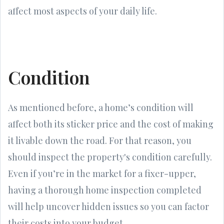
affect most aspects of your daily life.
Condition
As mentioned before, a home’s condition will
affect both its sticker price and the cost of making
it livable down the road. For that reason, you
should inspect the property's condition carefully.
Even if you’re in the market for a fixer-upper,
having a thorough home inspection completed
will help uncover hidden issues so you can factor
their costs into your budget.