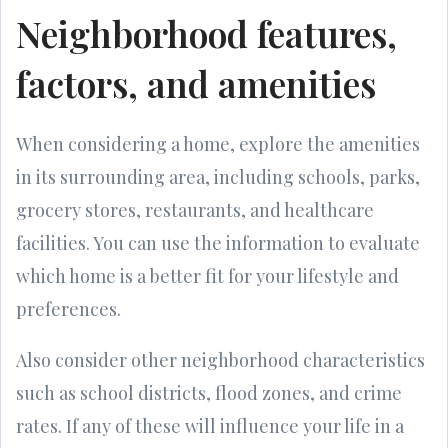
Neighborhood features,
factors, and amenities
When considering a home, explore the amenities
in its surrounding area, including schools, parks,
grocery stores, restaurants, and healthcare
facilities. You can use the information to evaluate
which home is a better fit for your lifestyle and
preferences.
Also consider other neighborhood characteristics
such as school districts, flood zones, and crime
rates. If any of these will influence your life in a