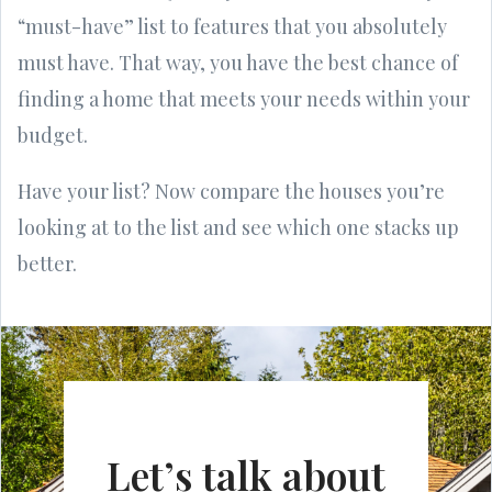
“must-have” list to features that you absolutely
must have. That way, you have the best chance of
finding a home that meets your needs within your
budget.
Have your list? Now compare the houses you’re
looking at to the list and see which one stacks up
better.
Let’s talk about