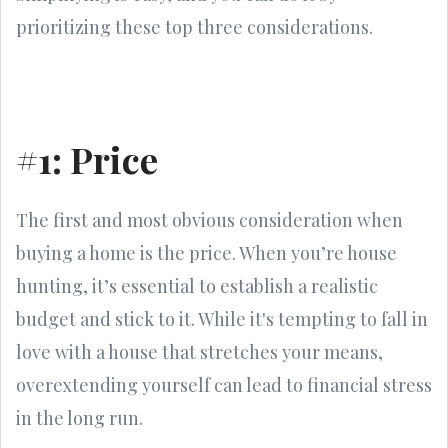
prioritizing these top three considerations.
#1: Price
The first and most obvious consideration when
buying a home is the price. When you’re house
hunting, it’s essential to establish a realistic
budget and stick to it. While it's tempting to fall in
love with a house that stretches your means,
overextending yourself can lead to financial stress
in the long run.