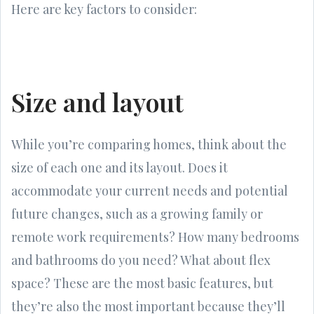
Here are key factors to consider:
Size and layout
While you’re comparing homes, think about the
size of each one and its layout. Does it
accommodate your current needs and potential
future changes, such as a growing family or
remote work requirements? How many bedrooms
and bathrooms do you need? What about flex
space? These are the most basic features, but
they’re also the most important because they’ll