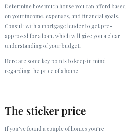
Determine how much house you can afford based
on your income, expenses, and financial goals.
Consult with a mortgage lender to get pre-
approved for a loan, which will give you a clear
understanding of your budget.
Here are some key points to keep in mind
regarding the price of a home:
The sticker price
If you’ve found a couple of homes you’re