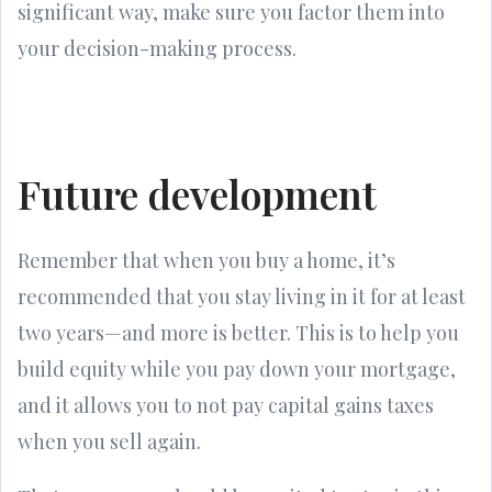
significant way, make sure you factor them into
your decision-making process.
Future development
Remember that when you buy a home, it’s
recommended that you stay living in it for at least
two years—and more is better. This is to help you
build equity while you pay down your mortgage,
and it allows you to not pay capital gains taxes
when you sell again.