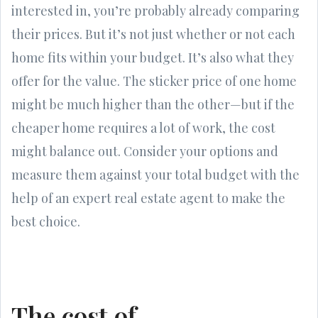
interested in, you’re probably already comparing
their prices. But it’s not just whether or not each
home fits within your budget. It’s also what they
offer for the value. The sticker price of one home
might be much higher than the other—but if the
cheaper home requires a lot of work, the cost
might balance out. Consider your options and
measure them against your total budget with the
help of an expert real estate agent to make the
best choice.
The cost of