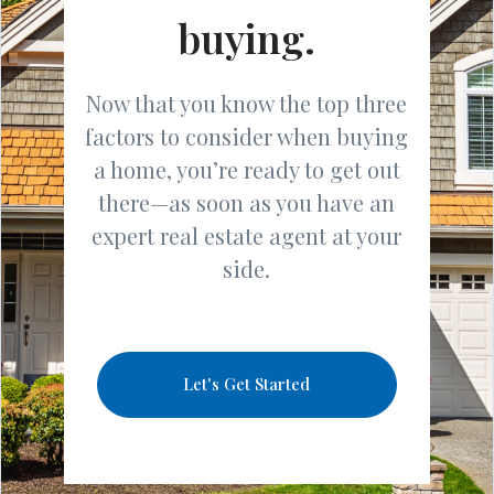
buying.
Now that you know the top three
factors to consider when buying
a home, you’re ready to get out
there—as soon as you have an
expert real estate agent at your
side.
Let's Get Started