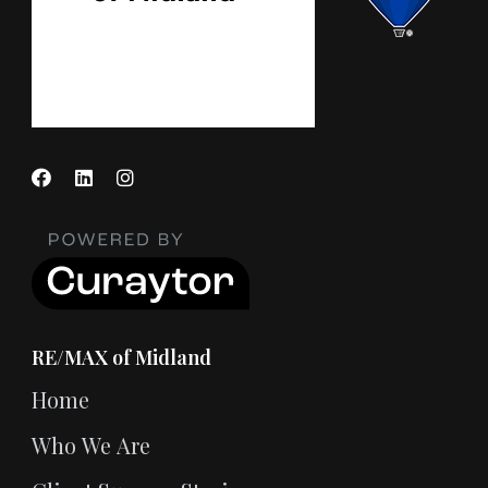
RE/MAX of Midland
Home
Who We Are