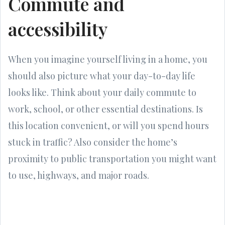
Commute and
accessibility
When you imagine yourself living in a home, you
should also picture what your day-to-day life
looks like. Think about your daily commute to
work, school, or other essential destinations. Is
this location convenient, or will you spend hours
stuck in traffic? Also consider the home’s
proximity to public transportation you might want
to use, highways, and major roads.