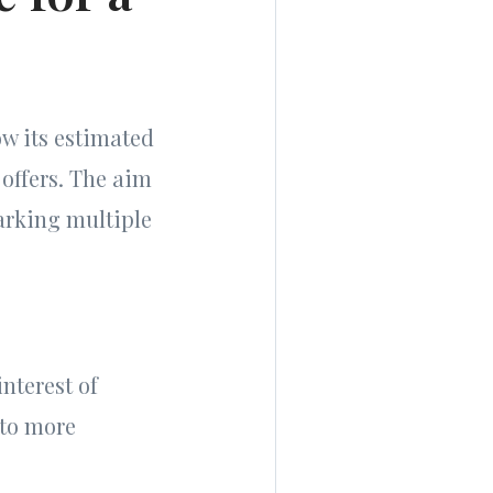
ow its estimated
 offers. The aim
parking multiple
nterest of
 to more