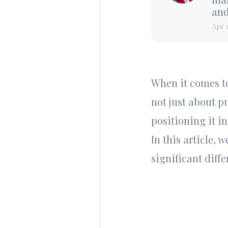
and
Apr 
When it comes to 
not just about p
positioning it i
In this article, 
significant diffe