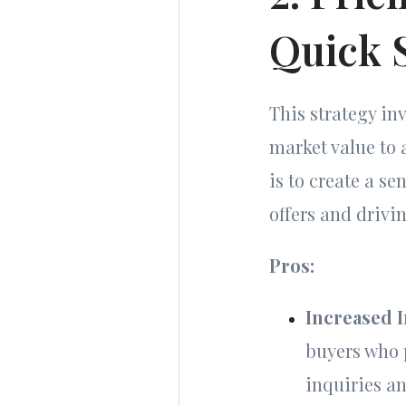
Quick 
This strategy in
market value to 
is to create a s
offers and drivin
Pros:
Increased I
buyers who p
inquiries a