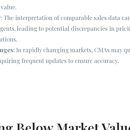
 value.
y
: The interpretation of comparable sales data c
agents, leading to potential discrepancies in pric
tions.
anges
: In rapidly changing markets, CMAs may q
equiring frequent updates to ensure accuracy.
ing Below Market Value