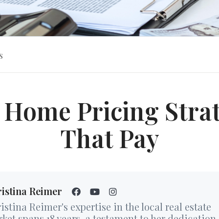
s
 Home Pricing Stra
That Pay
istina Reimer
istina Reimer's expertise in the local real estate
ket spans 18 years, a testament to her dedication