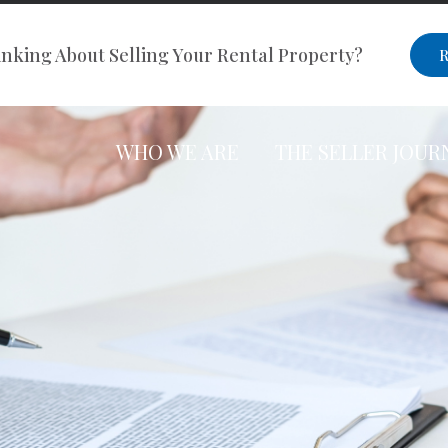
nking About Selling Your Rental Property?
R
WHO WE ARE
THE SELLER JOUR