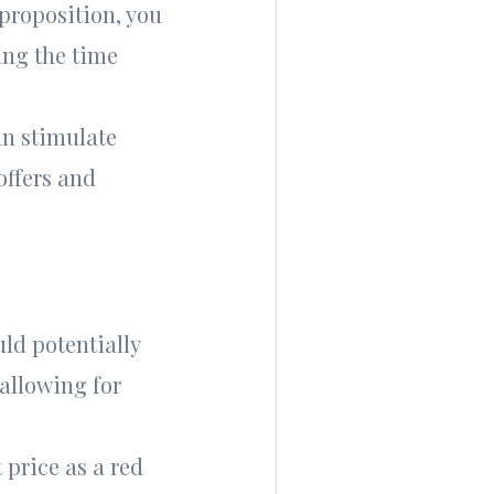
proposition, you
ing the time
an stimulate
offers and
uld potentially
 allowing for
price as a red