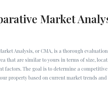
arative Market Analy
rket Analysis, or CMA, is a thorough evaluation 
a that are similar to yours in terms of size, locat
nt factors. The goal is to determine a competitive
 your property based on current market trends an