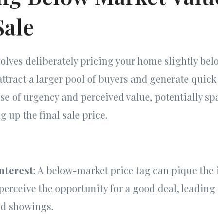
Sale
volves deliberately pricing your home slightly bel
attract a larger pool of buyers and generate quick
ense of urgency and perceived value, potentially s
g up the final sale price.
nterest
: A below-market price tag can pique the i
erceive the opportunity for a good deal, leading
nd showings.