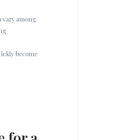
an vary among
ing
uickly become
 for a