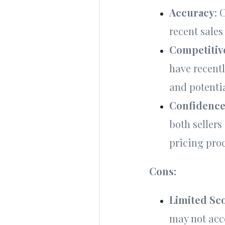
Accuracy
: 
recent sales
Competitiv
have recentl
and potenti
Confidenc
both sellers
pricing proc
Cons:
Limited Sc
may not acc