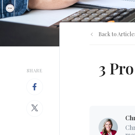
Back to Article
3 Pro
SHARE
Chr
Chr
mar