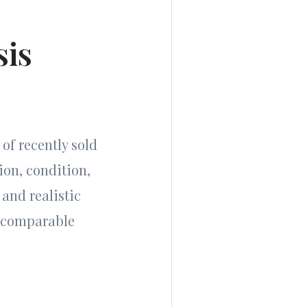
sis
of recently sold
ion, condition,
 and realistic
d comparable