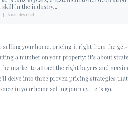
 skill in the industry...
1
6 minutes read
selling your home, pricing it right from the get-go
utting a number on your property; it’s about strat
n the market to attract the right buyers and maxim
we’ll delve into three proven pricing strategies th
rence in your home selling journey. Let’s go.