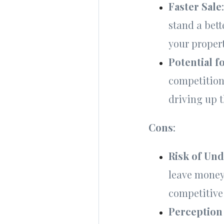
Faster Sale
stand a bett
your proper
Potential f
competition 
driving up t
Cons
:
Risk of Un
leave money 
competitive
Perception 