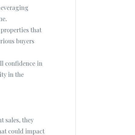
 leveraging
me.
 properties that
erious buyers
ll confidence in
ity in the
t sales, they
hat could impact