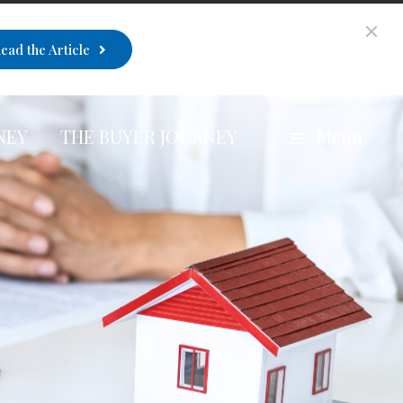
ead the Article
NEY
THE BUYER JOURNEY
Menu