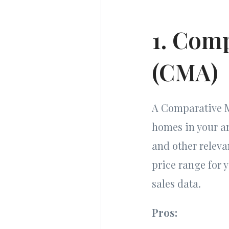
1. Comp
(CMA)
A Comparative Ma
homes in your are
and other releva
price range for
sales data.
Pros: