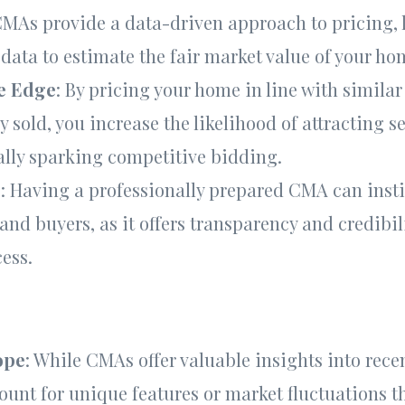
CMAs provide a data-driven approach to pricing,
 data to estimate the fair market value of your ho
e Edge
: By pricing your home in line with similar
y sold, you increase the likelihood of attracting s
ally sparking competitive bidding.
e
: Having a professionally prepared CMA can insti
 and buyers, as it offers transparency and credibil
ess.
ope
: While CMAs offer valuable insights into recen
ount for unique features or market fluctuations t