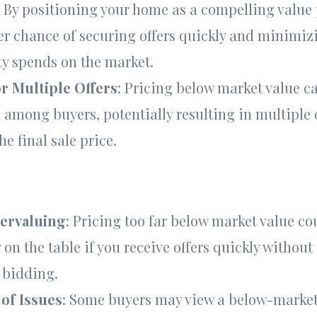
: By positioning your home as a compelling value 
er chance of securing offers quickly and minimiz
ty spends on the market.
or Multiple Offers
: Pricing below market value c
among buyers, potentially resulting in multiple 
he final sale price.
dervaluing
: Pricing too far below market value co
on the table if you receive offers quickly without
 bidding.
of Issues
: Some buyers may view a below-market 