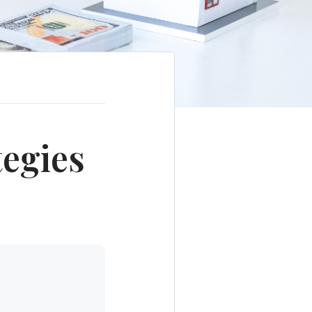
tegies