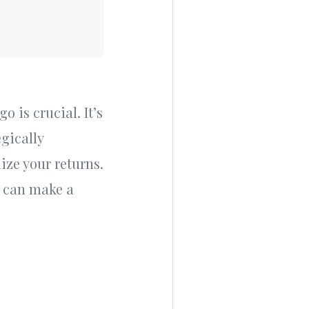
 is crucial. It’s
egically
ize your returns.
at can make a