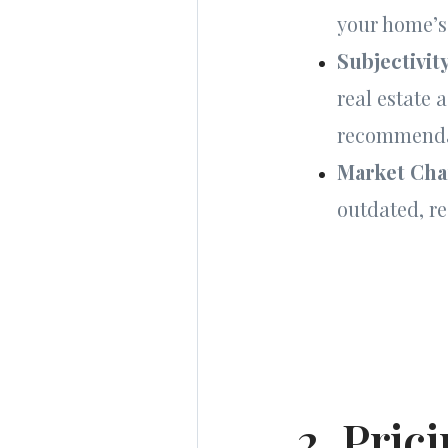
your home’s
Subjectivit
real estate 
recommenda
Market Ch
outdated, r
2. Pric