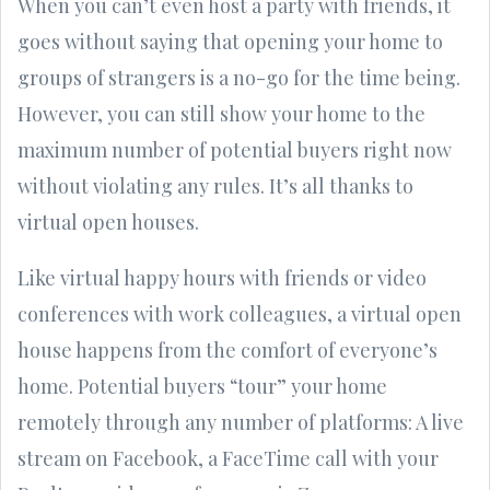
When you can’t even host a party with friends, it
goes without saying that opening your home to
groups of strangers is a no-go for the time being.
However, you can still show your home to the
maximum number of potential buyers right now
without violating any rules. It’s all thanks to
virtual open houses.
Like virtual happy hours with friends or video
conferences with work colleagues, a virtual open
house happens from the comfort of everyone’s
home. Potential buyers “tour” your home
remotely through any number of platforms: A live
stream on Facebook, a FaceTime call with your