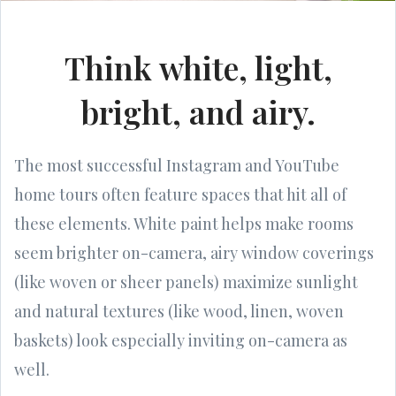
Think white, light,
bright, and airy.
The most successful Instagram and YouTube
home tours often feature spaces that hit all of
these elements. White paint helps make rooms
seem brighter on-camera, airy window coverings
(like woven or sheer panels) maximize sunlight
and natural textures (like wood, linen, woven
baskets) look especially inviting on-camera as
well.