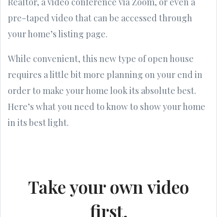
Realtor, a video conference via Zoom, or even a
pre-taped video that can be accessed through
your home’s listing page.
While convenient, this new type of open house
requires a little bit more planning on your end in
order to make your home look its absolute best.
Here’s what you need to know to show your home
in its best light.
Take your own video
first.