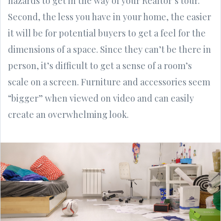
hazards to get in the way of your Realtor’s tour.
Second, the less you have in your home, the easier
it will be for potential buyers to get a feel for the
dimensions of a space. Since they can’t be there in
person, it’s difficult to get a sense of a room’s
scale on a screen. Furniture and accessories seem
“bigger” when viewed on video and can easily
create an overwhelming look.