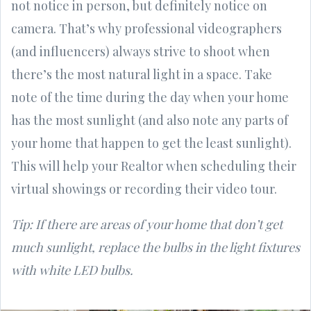
not notice in person, but definitely notice on
camera. That’s why professional videographers
(and influencers) always strive to shoot when
there’s the most natural light in a space. Take
note of the time during the day when your home
has the most sunlight (and also note any parts of
your home that happen to get the least sunlight).
This will help your Realtor when scheduling their
virtual showings or recording their video tour.
Tip: If there are areas of your home that don’t get
much sunlight, replace the bulbs in the light fixtures
with white LED bulbs.