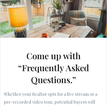
Come up with
“Frequently Asked
Questions.”
Whether your Realtor opts for a live stream or a
pre-recorded video tour, potential buyers will