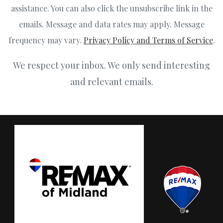
assistance. You can also click the unsubscribe link in the
emails. Message and data rates may apply. Message
frequency may vary.
Privacy Policy and Terms of Service
.
We respect your inbox. We only send interesting
and relevant emails.