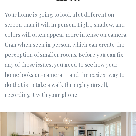
Your home is going to look a lot different on-
screen than it will in person. Light, shadow, and
colors will often appear more intense on camera
than when seen in person, which can create the
perception of smaller rooms. Before you can fix
any of these issues, you need to see how your
home looks on-camera — and the easiest way to
do that is to take a walk through yourself,
recording it with your phone.