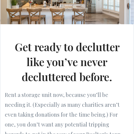
Get ready to declutter
like you’ve never
decluttered before.
Rent a storage unit now, because you’ll be
needing it. (Especially as many charities aren’t
even taking donations for the time being.) For
one, you don’t want any potential tripping