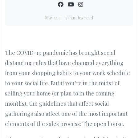
May 11
7 minutes read
The COVID-19 pandemic has brought social
distancing rules that have changed everything
from your shopping habits to your work schedule
to your social life. But if you’re in the midst of
selling your home (or plan to in the coming
months), the guidelines that affect social
gatherings also affect one of the most important
elements of the sales process: The open house.