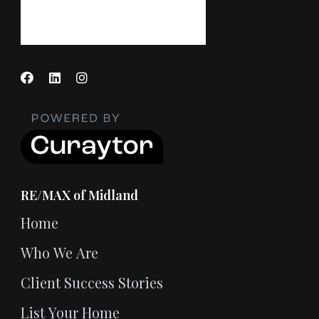
RE/MAX of Midland
Home
Who We Are
Client Success Stories
List Your Home