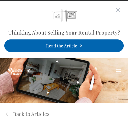
Thinking About Selling Your Rental Property?
Read the Article
Back to Articles