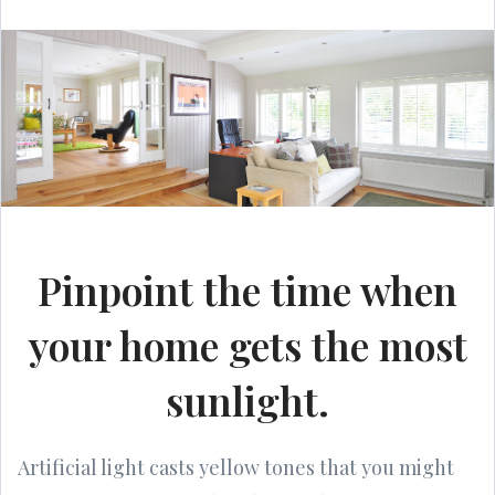
Pinpoint the time when
your home gets the most
sunlight.
Artificial light casts yellow tones that you might