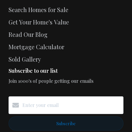
Search Homes for Sale
Get Your Home's Value
Read Our Blog
Mortgage Calculator
Sold Gallery
Subscribe to our list
Join 1000's of people getting our emails
Subscribe