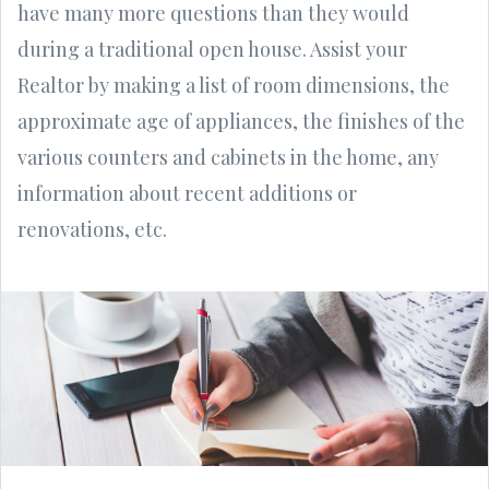
have many more questions than they would
during a traditional open house. Assist your
Realtor by making a list of room dimensions, the
approximate age of appliances, the finishes of the
various counters and cabinets in the home, any
information about recent additions or
renovations, etc.