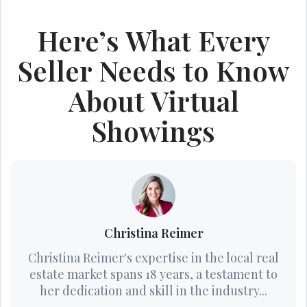
Here’s What Every
Seller Needs to Know
About Virtual
Showings
Christina Reimer
Christina Reimer's expertise in the local real
estate market spans 18 years, a testament to
her dedication and skill in the industry...