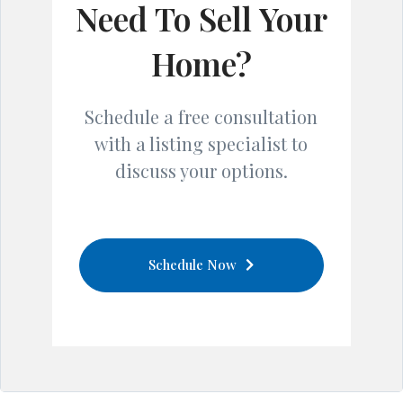
Need To Sell Your
Home?
Schedule a free consultation
with a listing specialist to
discuss your options.
Schedule Now