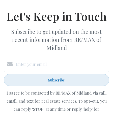
Let's Keep in Touch
Subscribe to get updated on the most
recent information from RE/MAX of
Midland
Subscribe
I agree to be contacted by RE/MAX of Midland via call,
email, and text for real estate services. To opt-out, you
can reply ‘STOP’ at any time or reply 'help' for