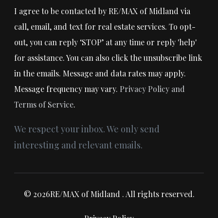
I agree to be contacted by RE/MAX of Midland via
call, email, and text for real estate services. To opt-
out, you can reply ‘STOP’ at any time or reply 'help'
for assistance. You can also click the unsubscribe link
in the emails. Message and data rates may apply.
Message frequency may vary.
Privacy Policy and
Terms of Service
.
We respect your inbox. We only send
interesting and relevant emails.
© 2026RE/MAX of Midland . All rights reserved.