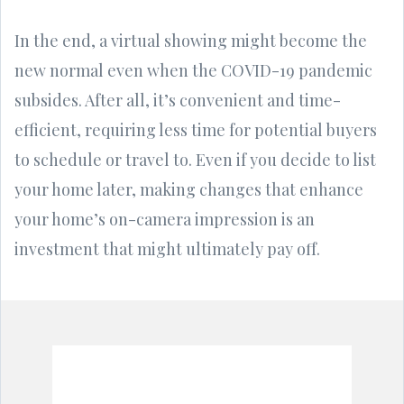
In the end, a virtual showing might become the
new normal even when the COVID-19 pandemic
subsides. After all, it’s convenient and time-
efficient, requiring less time for potential buyers
to schedule or travel to. Even if you decide to list
your home later, making changes that enhance
your home’s on-camera impression is an
investment that might ultimately pay off.