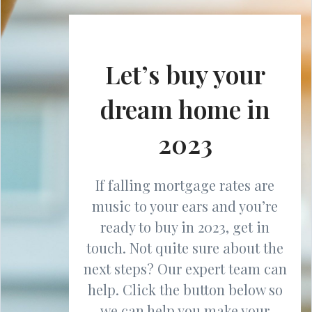
Let’s buy your
dream home in
2023
If falling mortgage rates are
music to your ears and you’re
ready to buy in 2023, get in
touch. Not quite sure about the
next steps? Our expert team can
help. Click the button below so
we can help you make your