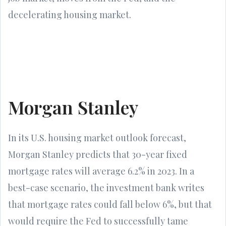
decelerating housing market.
Morgan Stanley
In its U.S. housing market outlook forecast,
Morgan Stanley predicts that 30-year fixed
mortgage rates will average 6.2% in 2023. In a
best-case scenario, the investment bank writes
that mortgage rates could fall below 6%, but that
would require the Fed to successfully tame