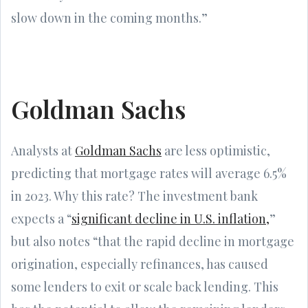
slow down in the coming months.”
Goldman Sachs
Analysts at
Goldman Sachs
are less optimistic,
predicting that mortgage rates will average 6.5%
in 2023. Why this rate? The investment bank
expects a “
significant decline in U.S. inflation,
”
but also notes “that the rapid decline in mortgage
origination, especially refinances, has caused
some lenders to exit or scale back lending. This