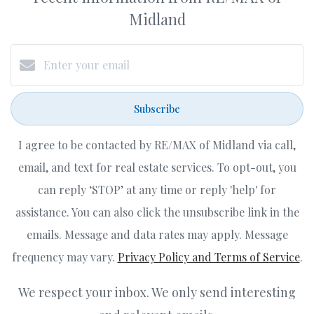
Midland
Subscribe
I agree to be contacted by RE/MAX of Midland via call,
email, and text for real estate services. To opt-out, you
can reply ‘STOP’ at any time or reply 'help' for
assistance. You can also click the unsubscribe link in the
emails. Message and data rates may apply. Message
frequency may vary.
Privacy Policy and Terms of Service
.
We respect your inbox. We only send interesting