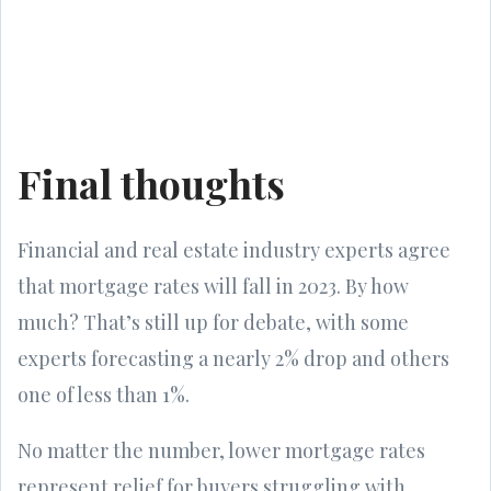
Final thoughts
Financial and real estate industry experts agree
that mortgage rates will fall in 2023. By how
much? That’s still up for debate, with some
experts forecasting a nearly 2% drop and others
one of less than 1%.
No matter the number, lower mortgage rates
represent relief for buyers struggling with