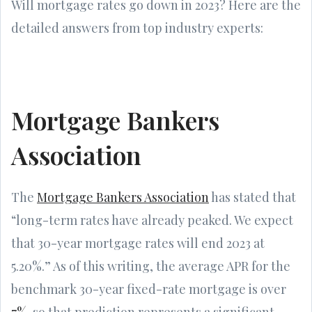
Will mortgage rates go down in 2023? Here are the
detailed answers from top industry experts:
Mortgage Bankers
Association
The
Mortgage Bankers Association
has stated that
“long-term rates have already peaked. We expect
that 30-year mortgage rates will end 2023 at
5.20%.” As of this writing, the average APR for the
benchmark 30-year fixed-rate mortgage is over
7%
, so that prediction represents a significant