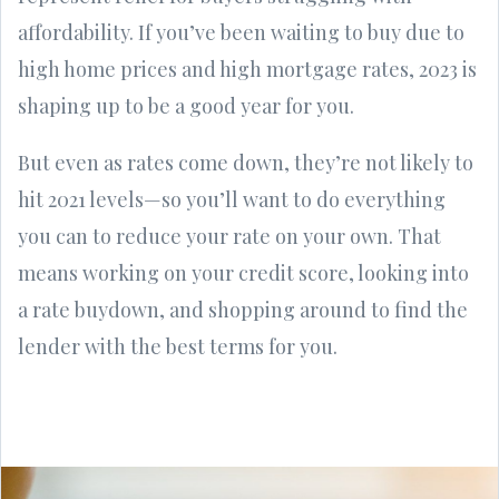
affordability. If you’ve been waiting to buy due to
high home prices and high mortgage rates, 2023 is
shaping up to be a good year for you.
But even as rates come down, they’re not likely to
hit 2021 levels—so you’ll want to do everything
you can to reduce your rate on your own. That
means working on your credit score, looking into
a rate buydown, and shopping around to find the
lender with the best terms for you.