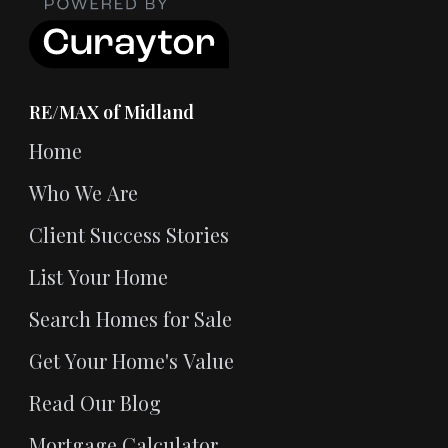
RE/MAX of Midland
Home
Who We Are
Client Success Stories
List Your Home
Search Homes for Sale
Get Your Home's Value
Read Our Blog
Mortgage Calculator