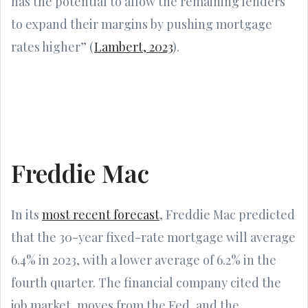
has the potential to allow the remaining lenders
to expand their margins by pushing mortgage
rates higher” (
Lambert, 2023
).
Freddie Mac
In its
most recent forecast
, Freddie Mac predicted
that the 30-year fixed-rate mortgage will average
6.4% in 2023, with a lower average of 6.2% in the
fourth quarter. The financial company cited the
job market, moves from the Fed, and the