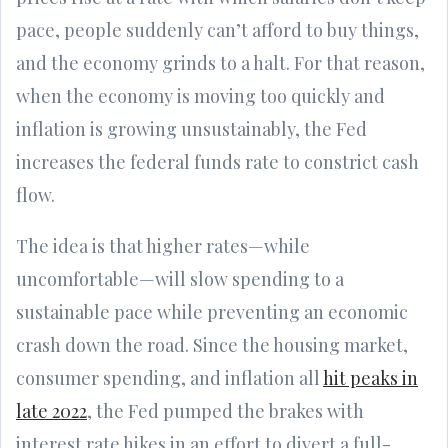
pace, people suddenly can’t afford to buy things,
and the economy grinds to a halt. For that reason,
when the economy is moving too quickly and
inflation is growing unsustainably, the Fed
increases the federal funds rate to constrict cash
flow.
The idea is that higher rates—while
uncomfortable—will slow spending to a
sustainable pace while preventing an economic
crash down the road. Since the housing market,
consumer spending, and inflation all
hit peaks in
late 2022
, the Fed pumped the brakes with
interest rate hikes in an effort to divert a full-