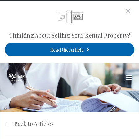
Thinking About Selling Your Rental Property?
Read the Article
Back to Articles