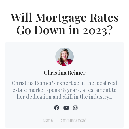
Will Mortgage Rates
Go Down in 2023?
Christina Reimer
Christina Reimer's expertise in the local real
estate market spans 18 years, a testament to
her dedication and skill in the industry...
Mar 6
7 minutes read