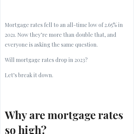
Mortgage rates fell to an all-time low of 2.65% in
2021. Now they’re more than double that, and
everyone is asking the same question.
Will mortgage rates drop in 2023?
Let’s break it down.
Why are mortgage rates
so high?