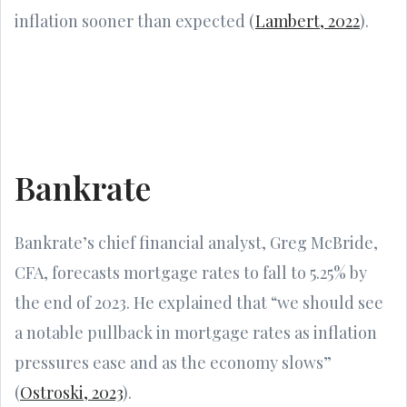
inflation sooner than expected (
Lambert, 2022
).
Bankrate
Bankrate’s chief financial analyst, Greg McBride,
CFA, forecasts mortgage rates to fall to 5.25% by
the end of 2023. He explained that “we should see
a notable pullback in mortgage rates as inflation
pressures ease and as the economy slows”
(
Ostroski, 2023
).