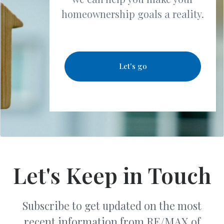
homeownership goals a reality.
Let's go
Let's Keep in Touch
Subscribe to get updated on the most
recent information from RE/MAX of