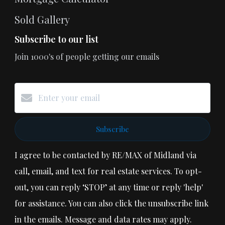
Sold Gallery
Subscribe to our list
Join 1000's of people getting our emails
Subscribe
I agree to be contacted by RE/MAX of Midland via
call, email, and text for real estate services. To opt-
out, you can reply ‘STOP’ at any time or reply 'help'
for assistance. You can also click the unsubscribe link
in the emails. Message and data rates may apply.