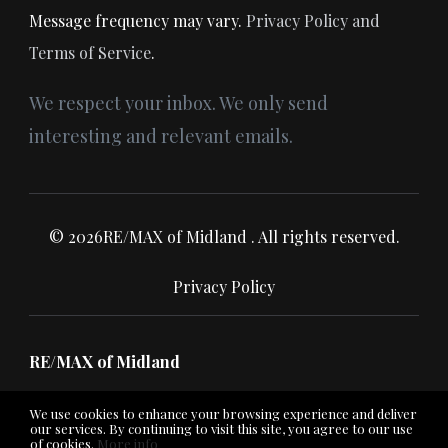
Message frequency may vary.
Privacy Policy and
Terms of Service
.
We respect your inbox. We only send
interesting and relevant emails.
© 2026RE/MAX of Midland . All rights reserved.
Privacy Policy
RE/MAX of Midland
We use cookies to enhance your browsing experience and deliver
our services. By continuing to visit this site, you agree to our use
of cookies.
More info
Listing data feed last updated on August 8, 2026 at 3:25 am