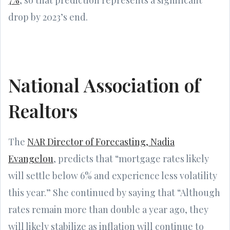
drop by 2023’s end.
National Association of
Realtors
The
NAR Director of Forecasting, Nadia
Evangelou
, predicts that “mortgage rates likely
will settle below 6% and experience less volatility
this year.” She continued by saying that “Although
rates remain more than double a year ago, they
will likely stabilize as inflation will continue to