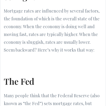
Mortgage rates are influenced by several factors,
the foundation of which is the overall state of the
economy. When the economy is doing well and
moving fast, rates are typically higher. When the
economy is sluggish, rates are usually lower.
Seem backward? Here’s why it works that way:
The Fed
Many people think that the Federal Reserve (also
known as “the Fed”) sets mortgage rates, but