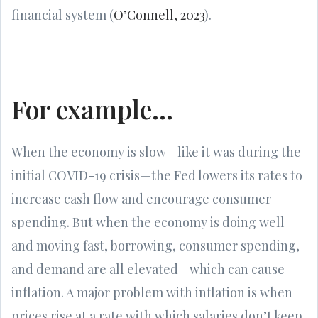
financial system (
O’Connell, 2023
).
For example…
When the economy is slow—like it was during the
initial COVID-19 crisis—the Fed lowers its rates to
increase cash flow and encourage consumer
spending. But when the economy is doing well
and moving fast, borrowing, consumer spending,
and demand are all elevated—which can cause
inflation. A major problem with inflation is when
prices rise at a rate with which salaries don’t keep