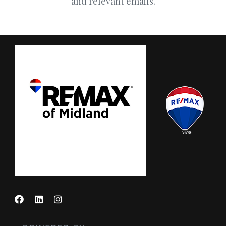
and relevant emails.