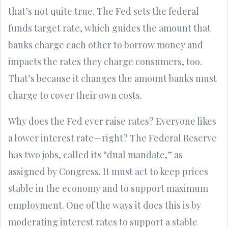
that’s not quite true. The Fed sets the federal
funds target rate, which guides the amount that
banks charge each other to borrow money and
impacts the rates they charge consumers, too.
That’s because it changes the amount banks must
charge to cover their own costs.
Why does the Fed ever raise rates? Everyone likes
a lower interest rate—right? The Federal Reserve
has two jobs, called its “dual mandate,” as
assigned by Congress. It must act to keep prices
stable in the economy and to support maximum
employment. One of the ways it does this is by
moderating interest rates to support a stable