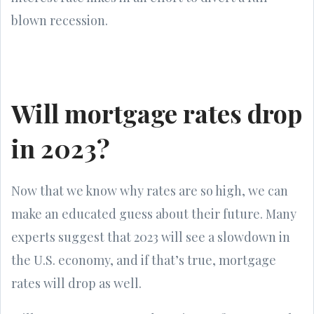
blown recession.
Will mortgage rates drop
in 2023?
Now that we know why rates are so high, we can
make an educated guess about their future. Many
experts suggest that 2023 will see a slowdown in
the U.S. economy, and if that’s true, mortgage
rates will drop as well.