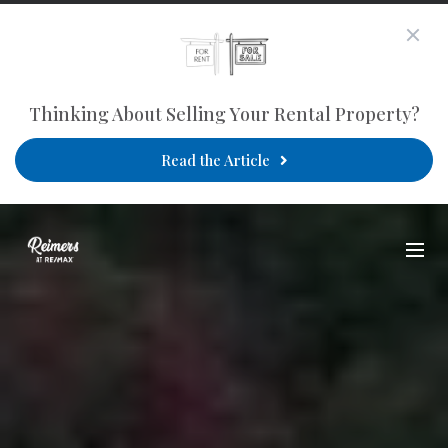
Thinking About Selling Your Rental Property?
Read the Article