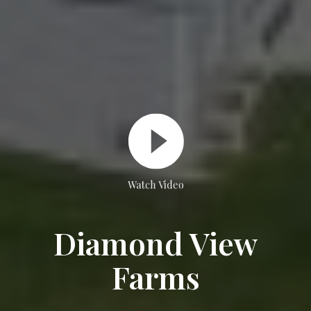
Watch Video
Diamond View
Farms