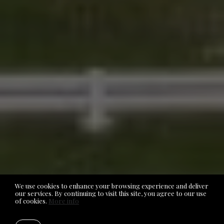
We use cookies to enhance your browsing experience and deliver
our services. By continuing to visit this site, you agree to our use
of cookies.
More info