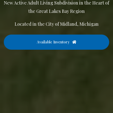
New Active Adult Living Subdivision in the Heart of
the Great Lakes Bay Region
Located in the City of Midland, Michigan
Available Inventory